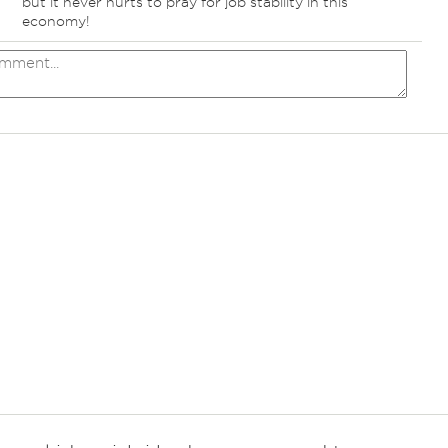
but it never hurts to pray for job stability in this
economy!