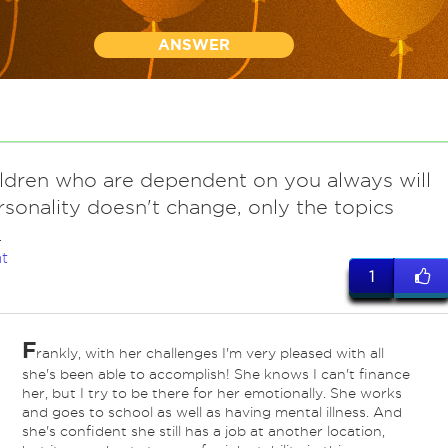
ANSWER
ildren who are dependent on you always will
rsonality doesn't change, only the topics
.
t
1
F
rankly, with her challenges I'm very pleased with all
she's been able to accomplish! She knows I can't finance
her, but I try to be there for her emotionally. She works
and goes to school as well as having mental illness. And
she's confident she still has a job at another location,