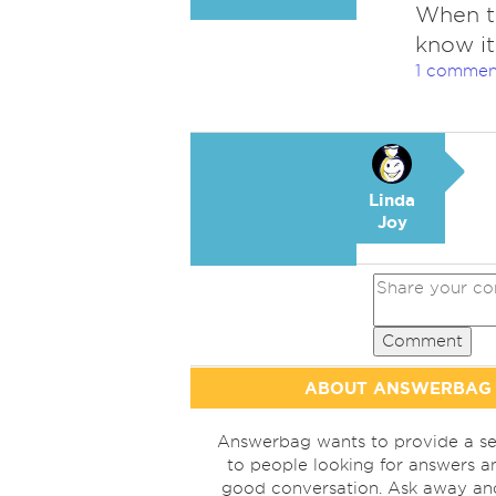
When th
know it
1 commen
Linda
Joy
Comment
ABOUT ANSWERBAG
Answerbag wants to provide a se
to people looking for answers a
good conversation. Ask away a