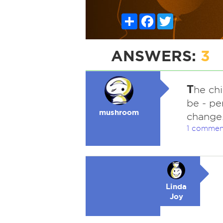
Share
Facebook
Twitter
ANSWERS:
3
T
he ch
be - pe
mushroom
change
1 commen
Linda
Joy