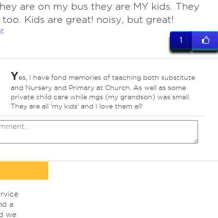
ey are on my bus they are MY kids. They
 too. Kids are great! noisy, but great!
t
1
Y
es, I have fond memories of teaching both substitute
and Nursery and Primary at Church. As well as some
private child care while mgs (my grandson) was small.
They are all 'my kids' and I love them all!
rvice
nd a
nd we