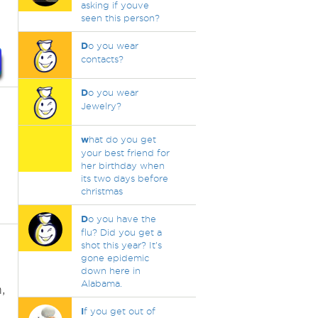
asking if youve
seen this person?
D
o you wear
contacts?
D
o you wear
Jewelry?
w
hat do you get
your best friend for
her birthday when
its two days before
christmas
D
o you have the
flu? Did you get a
shot this year? It's
gone epidemic
down here in
Alabama.
,
I
f you get out of