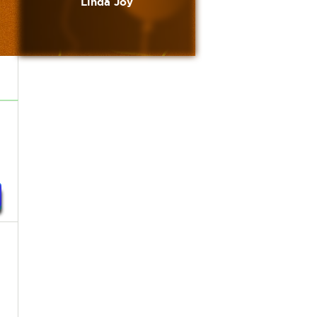
Linda Joy