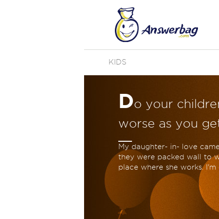
KIDS
D
o your childr
worse as you get
My daughter- in- love came
they were packed wall to wa
place where she works. I'm