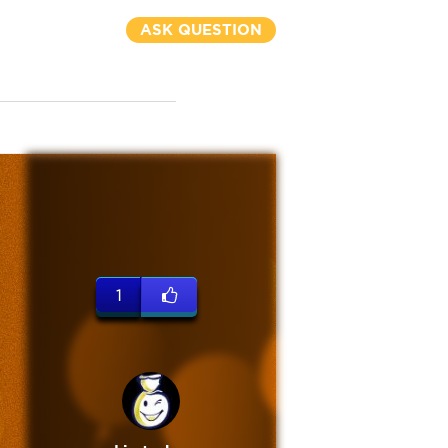
ASK QUESTION
1