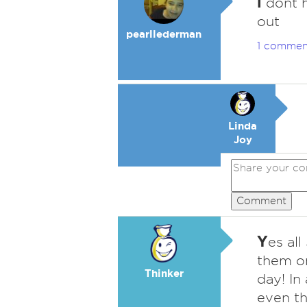
i
dont h
out
pearllederman
1 commen
Linda
Joy
Comment
Y
es al
them on
Thinker
day! In 
even th