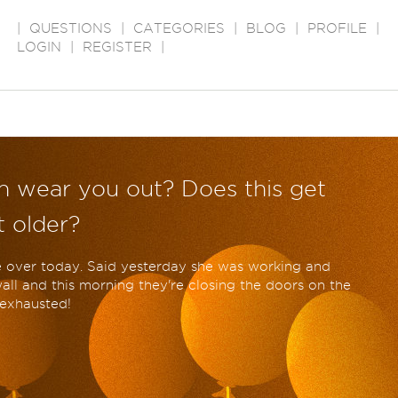
|
QUESTIONS
|
CATEGORIES
|
BLOG
|
PROFILE
|
LOGIN
|
REGISTER
|
en wear you out? Does this get
 older?
 over today. Said yesterday she was working and
ll and this morning they're closing the doors on the
 exhausted!