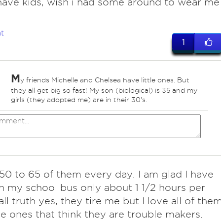
ave kids, wish i had some around to wear me
t
1
M
y friends Michelle and Chelsea have little ones. But
they all get big so fast! My son (biological) is 35 and my
girls (they adopted me) are in their 30's.
l 50 to 65 of them every day. I am glad I have
 my school bus only about 1 1/2 hours per
all truth yes, they tire me but I love all of them
e ones that think they are trouble makers.