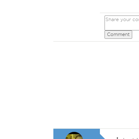
Comment