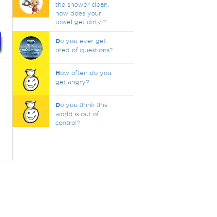
the shower clean,
how does your
towel get dirty ?
D
o you ever get
tired of questions?
H
ow often do you
get angry?
D
o you think this
world is out of
control?