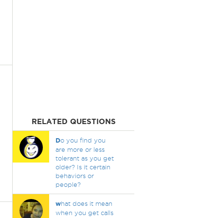
RELATED QUESTIONS
D
o you find you
are more or less
tolerant as you get
older? Is it certain
behaviors or
people?
w
hat does it mean
when you get calls