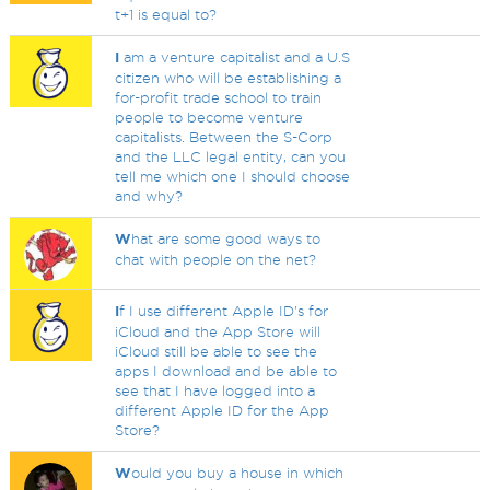
t+1 is equal to?
I
am a venture capitalist and a U.S
citizen who will be establishing a
for-profit trade school to train
people to become venture
capitalists. Between the S-Corp
and the LLC legal entity, can you
tell me which one I should choose
and why?
W
hat are some good ways to
chat with people on the net?
I
f I use different Apple ID's for
iCloud and the App Store will
iCloud still be able to see the
apps I download and be able to
see that I have logged into a
different Apple ID for the App
Store?
W
ould you buy a house in which