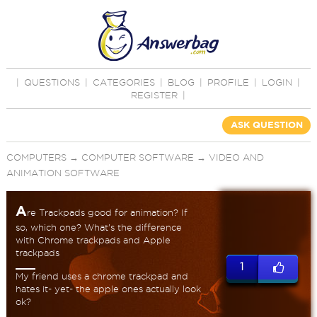
|
QUESTIONS
|
CATEGORIES
|
BLOG
|
PROFILE
|
LOGIN
|
REGISTER
|
ASK QUESTION
COMPUTERS
→
COMPUTER SOFTWARE
→
VIDEO AND
ANIMATION SOFTWARE
A
re Trackpads good for animation? If
so, which one? What's the difference
with Chrome trackpads and Apple
trackpads
1
My friend uses a chrome trackpad and
hates it- yet- the apple ones actually look
ok?