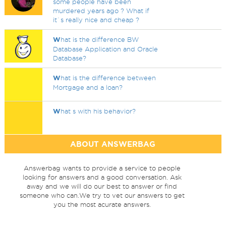
some people have been
murdered years ago ? What if
it`s really nice and cheap ?
W
hat is the difference BW
Database Application and Oracle
Database?
W
hat is the difference between
Mortgage and a loan?
W
hat s with his behavior?
ABOUT ANSWERBAG
Answerbag wants to provide a service to people
looking for answers and a good conversation. Ask
away and we will do our best to answer or find
someone who can.We try to vet our answers to get
you the most acurate answers.