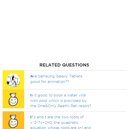
RELATED QUESTIONS
A
re Samsung Galaxy Tablets
good for animation??
I
s it good to book a water villa
with pool which is provided by
the One&Only Reethi Rah resort?
i
f s and t are the two roots of
x^2-7x+2=0, the quadratic
equation whose roots are s+1 and