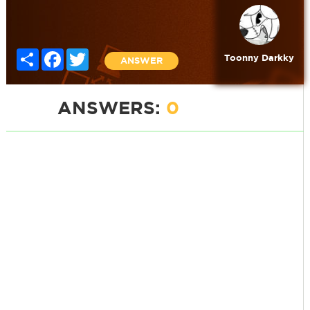
Share
Facebook
Twitter
Toonny Darkky
ANSWER
ANSWERS:
0