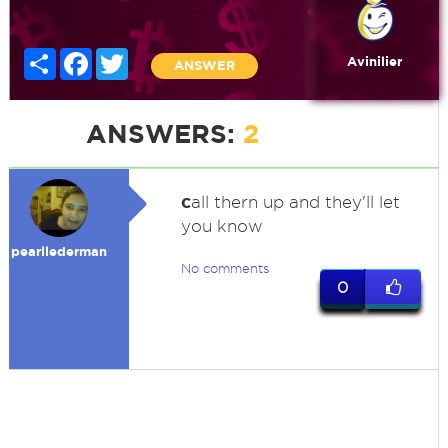
Share
Facebook
Twitter
Avinilier
ANSWER
ANSWERS:
2
c
all thern up and they'll let
you know
pearllederman
No comments
0