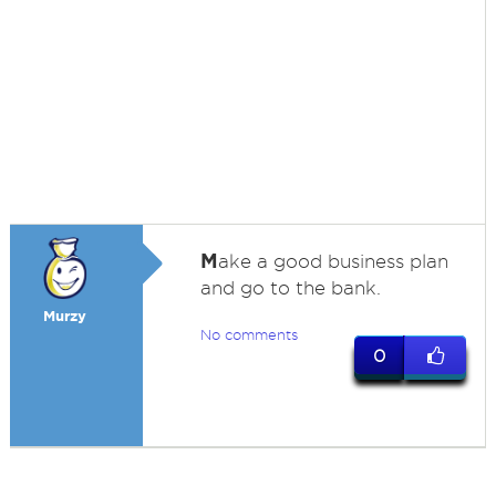
M
ake a good business plan
and go to the bank.
Murzy
No comments
0