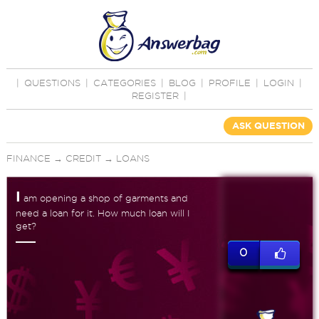
|
QUESTIONS
|
CATEGORIES
|
BLOG
|
PROFILE
|
LOGIN
|
REGISTER
|
ASK QUESTION
FINANCE
→
CREDIT
→
LOANS
I
am opening a shop of garments and
need a loan for it. How much loan will I
get?
0