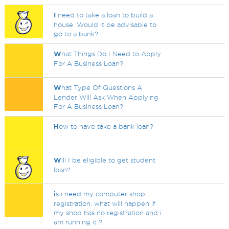
I
need to take a loan to build a
house. Would it be advisable to
go to a bank?
W
hat Things Do I Need to Apply
For A Business Loan?
W
hat Type Of Questions A
Lender Will Ask When Applying
For A Business Loan?
H
ow to have take a bank loan?
W
ill I be eligible to get student
loan?
i
s i need my computer shop
registration. what will happen if
my shop has no registration and i
am running it ?