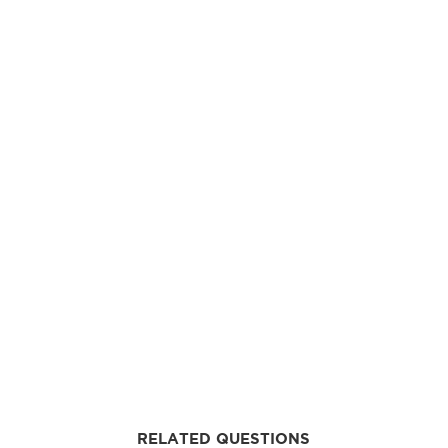
RELATED QUESTIONS