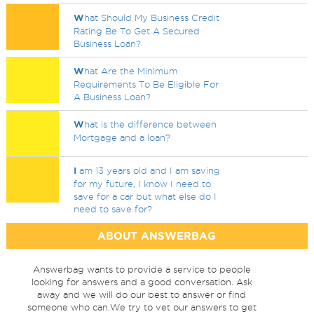
W
hat Should My Business Credit
Rating Be To Get A Secured
Business Loan?
W
hat Are the Minimum
Requirements To Be Eligible For
A Business Loan?
W
hat is the difference between
Mortgage and a loan?
I
am 13 years old and I am saving
for my future, I know I need to
save for a car but what else do I
need to save for?
ABOUT ANSWERBAG
Answerbag wants to provide a service to people
looking for answers and a good conversation. Ask
away and we will do our best to answer or find
someone who can.We try to vet our answers to get