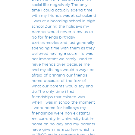
social life negatively.The only
time i could actually spend time
with my friends was at school,and
i was at a boarding school in high
school.During the holidays my
parents would never allow us to
go for friends birthday
parties,movies and just generally
spending time with them as they
believed having a social life was
not important.we rarely used to
have friends over because me
and my siblings would always be
afraid of bringing our friends
home because of the fear of
what our parents would say and
do.The only time i had
friendships that existed was
when i was in school,the moment
i went home for holidays my
friendships were non existant.I
am currently in University but im
home on holiday and my parents
have given me a curfew which is
at 18:00 hrs.My parents barely let