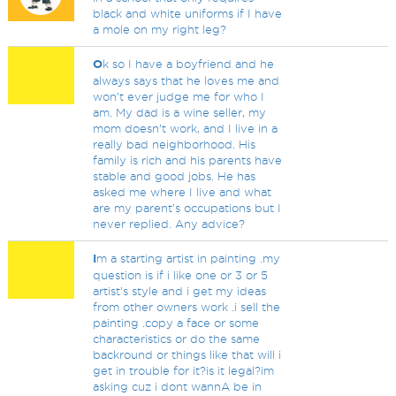
black and white uniforms if I have
a mole on my right leg?
O
k so I have a boyfriend and he
always says that he loves me and
won’t ever judge me for who I
am. My dad is a wine seller, my
mom doesn’t work, and I live in a
really bad neighborhood. His
family is rich and his parents have
stable and good jobs. He has
asked me where I live and what
are my parent’s occupations but I
never replied. Any advice?
I
m a starting artist in painting .my
question is if i like one or 3 or 5
artist's style and i get my ideas
from other owners work .i sell the
painting .copy a face or some
characteristics or do the same
backround or things like that will i
get in trouble for it?is it legal?im
asking cuz i dont wannA be in