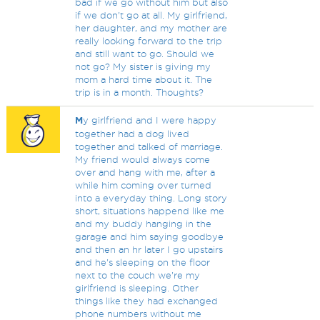
bad if we go without him but also
if we don't go at all. My girlfriend,
her daughter, and my mother are
really looking forward to the trip
and still want to go. Should we
not go? My sister is giving my
mom a hard time about it. The
trip is in a month. Thoughts?
M
y girlfriend and I were happy
together had a dog lived
together and talked of marriage.
My friend would always come
over and hang with me, after a
while him coming over turned
into a everyday thing. Long story
short, situations happend like me
and my buddy hanging in the
garage and him saying goodbye
and then an hr later I go upstairs
and he's sleeping on the floor
next to the couch we're my
girlfriend is sleeping. Other
things like they had exchanged
phone numbers without me