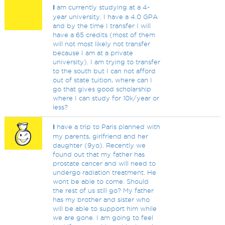
I
am currently studying at a 4-
year university. I have a 4.0 GPA
and by the time I transfer I will
have a 65 credits (most of them
will not most likely not transfer
because I am at a private
university). I am trying to transfer
to the south but I can not afford
out of state tuition, where can I
go that gives good scholarship
where I can study for 10k/year or
less?
I
have a trip to Paris planned with
my parents, girlfriend and her
daughter (9yo). Recently we
found out that my father has
prostate cancer and will need to
undergo radiation treatment. He
wont be able to come. Should
the rest of us still go? My father
has my brother and sister who
will be able to support him while
we are gone. I am going to feel