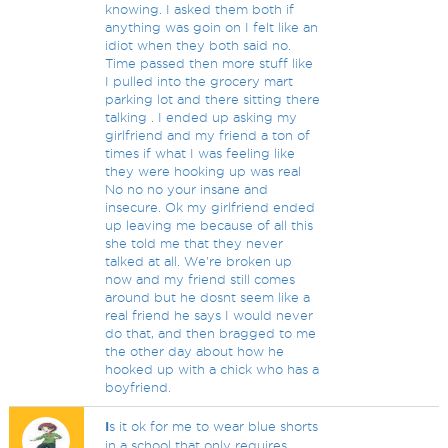
knowing. I asked them both if
anything was goin on I felt like an
idiot when they both said no.
Time passed then more stuff like
I pulled into the grocery mart
parking lot and there sitting there
talking . I ended up asking my
girlfriend and my friend a ton of
times if what I was feeling like
they were hooking up was real
No no no your insane and
insecure. Ok my girlfriend ended
up leaving me because of all this
she told me that they never
talked at all. We're broken up
now and my friend still comes
around but he dosnt seem like a
real friend he says I would never
do that, and then bragged to me
the other day about how he
hooked up with a chick who has a
boyfriend.
I
s it ok for me to wear blue shorts
in a school that only requires