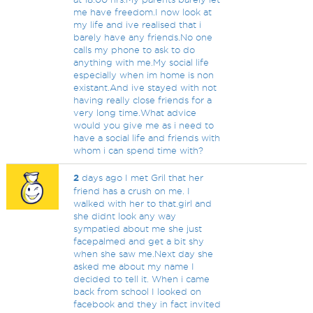
me have freedom.I now look at
my life and ive realised that i
barely have any friends.No one
calls my phone to ask to do
anything with me.My social life
especially when im home is non
existant.And ive stayed with not
having really close friends for a
very long time.What advice
would you give me as i need to
have a social life and friends with
whom i can spend time with?
2
days ago I met Gril that her
friend has a crush on me. I
walked with her to that.girl and
she didnt look any way
sympatied about me she just
facepalmed and get a bit shy
when she saw me.Next day she
asked me about my name I
decided to tell it. When i came
back from school I looked on
facebook and they in fact invited