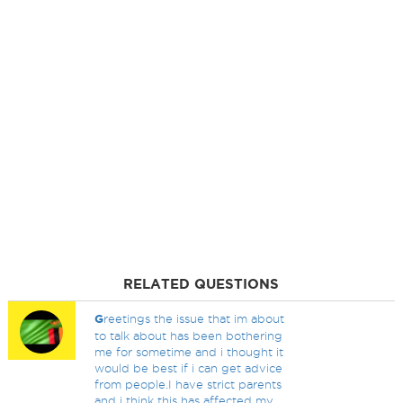
RELATED QUESTIONS
G
reetings the issue that im about
to talk about has been bothering
me for sometime and i thought it
would be best if i can get advice
from people.I have strict parents
and i think this has affected my