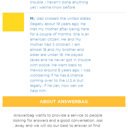
trouble .i haven't done anything
yet i wanna know before
M
y dad crossed the united states
illegally about 19 years ago. He
met my mother after being here
for a couple of months. She is an
american citizen. He and my
mother had 3 children. I am
almost 18 and my brother and
sister are under 18. He payed
taxes and he never got in trouble
with police. He went back to
mexico around 6 years ago. I was
wondering if he has a chance
coming over to the U.S.A but
legally. If he can, how can we
help him.
ABOUT ANSWERBAG
Answerbag wants to provide a service to people
looking for answers and a good conversation. Ask
away and we will do our best to answer or find