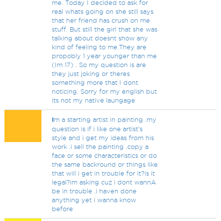
me. Today I decided to ask for
real whats going on she still says
that her friend has crush on me
stuff. But still the girl that she was
talking about doesnt show any
kind of feeling to me.They are
propobly 1 year younger than me
(Im 17) . So my question is are
they just joking or theres
something more that I dont
noticing. Sorry for my english but
its not my native laungage
I
m a starting artist in painting .my
question is if i like one artist's
style and i get my ideas from his
work .i sell the painting .copy a
face or some characteristics or do
the same backround or things like
that will i get in trouble for it?is it
legal?im asking cuz i dont wannA
be in trouble .i haven done
anything yet i wanna know
before