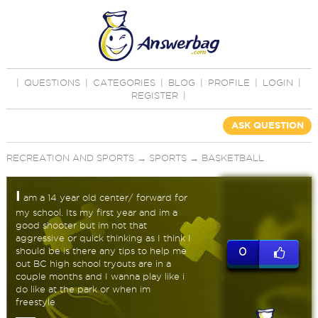
|
QUESTIONS
|
CATEGORIES
|
BLOG
|
PROFILE
|
LOGIN
|
REGISTER
|
ASK QUESTION
RECREATION AND SPORTS
→
SPORTS
→
BASKETBALL
I
am a 14 year old center/ forward for
my school. Its my first year and im a
good shooter but im not that
aggressive or quick thinking as I think I
should be is there any tips to help me
0
out BC high school tryouts are in a
couple months and I wanna play like i
do like at the park or when im
freestyle