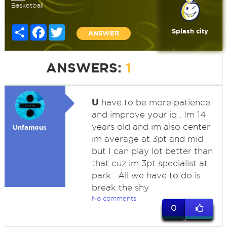
Basketball
Share
Facebook
Twitter
Splash city
ANSWER
ANSWERS:
1
U
have to be more patience
and improve your iq . Im 14
years old and im also center
Unfamous
im average at 3pt and mid
but I can play lot better than
that cuz im 3pt specialist at
park . All we have to do is
break the shy
No comments
0