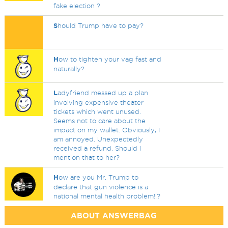
fake election ?
S
hould Trump have to pay?
H
ow to tighten your vag fast and
naturally?
L
adyfriend messed up a plan
involving expensive theater
tickets which went unused.
Seems not to care about the
impact on my wallet. Obviously, I
am annoyed. Unexpectedly
received a refund. Should I
mention that to her?
H
ow are you Mr. Trump to
declare that gun violence is a
national mental health problem!!?
ABOUT ANSWERBAG