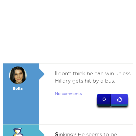
I
don't think he can win unless
Hillary gets hit by a bus.
Bella
No comments
0
S
inking? He seems to be