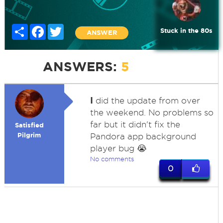
Share
Facebook
Twitter
Stuck in the 80s
ANSWER
ANSWERS:
5
I
did the update from over
the weekend. No problems so
far but it didn't fix the
Satisfied
Pilgrim
Pandora app background
player bug 😭
No comments
0