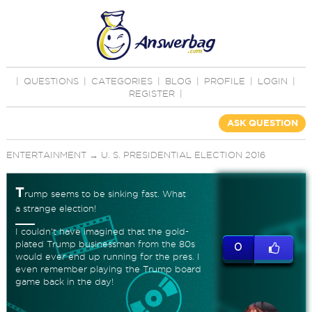
|
QUESTIONS
|
CATEGORIES
|
BLOG
|
PROFILE
|
LOGIN
|
REGISTER
|
ASK QUESTION
ENTERTAINMENT
→
U. S. PRESIDENTIAL ELECTION 2016
T
rump seems to be sinking fast. What
a strange election!
I couldn't have imagined that the gold-
plated Trump businessman from the 80s
0
would ever end up running for the pres. I
even remember playing the Trump board
game back in the day!