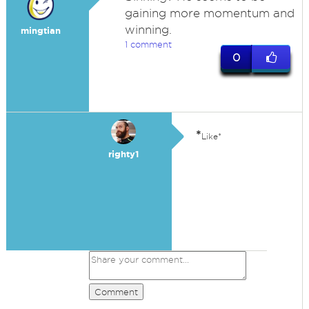
gaining more momentum and
winning.
mingtian
1 comment
0
*
Like*
righty1
Comment