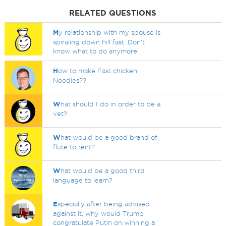
RELATED QUESTIONS
M
y relationship with my spouse is
spiraling down hill fast. Don’t
know what to do anymore!
H
ow to make Fast chicken
Noodles??
W
hat should I do in order to be a
vet?
W
hat would be a good brand of
flute to rent?
W
hat would be a good third
language to learn?
E
specially after being advised
against it, why would Trump
congratulate Putin on winning a