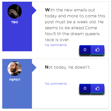
W
ith the new emails out
today and more to come this
post must be a week old. He
TBO
seems to be ahead.Come
Nov5 th the dream queens
race is over.
No comments
0
N
ot today, he doesn't.
righty1
No comments
0