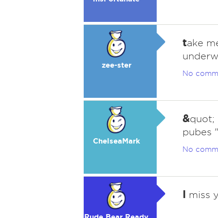
t
ake me
underw
zee-ster
No comm
&
quot; 
pubes "
ChelseaMark
No comm
I
miss y
Rude Bear Ready