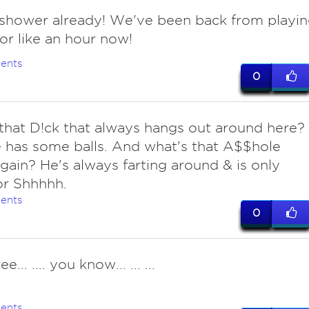
 shower already! We've been back from playi
for like an hour now!
ents
0
 that D!ck that always hangs out around here?
 has some balls. And what's that A$$hole
gain? He's always farting around & is only
or Shhhhh.
ents
0
ree... .... you know... ... ...
ents