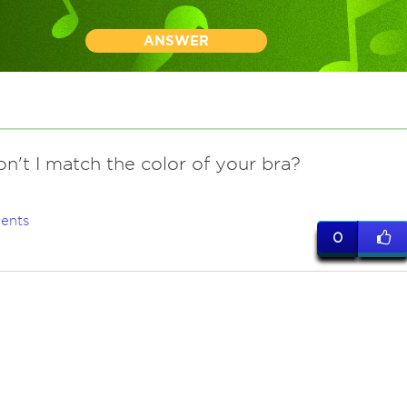
ANSWER
on't I match the color of your bra?
ents
0