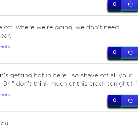
0
 off! where we're going, we don't need
ear.
ents
0
it's getting hot in here , so shave off all your
 Or " don't think much of this crack tonight ! "
ents
0
ou.