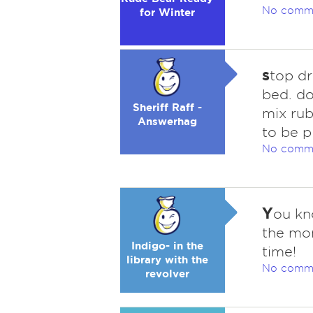
No comm
for Winter
s
top dr
bed. do
Sheriff Raff -
mix rub
Answerhag
to be p
No comm
Y
ou kn
the mon
Indigo- in the
time!
library with the
No comm
revolver