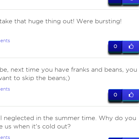
 take that huge thing out! Were bursting!
ents
0
be, next time you have franks and beans, you
ant to skip the beans;)
ents
0
el neglected in the summer time. Why do you
e us when it's cold out?
ents