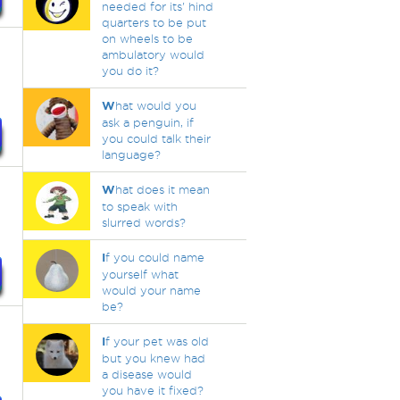
needed for its' hind
quarters to be put
on wheels to be
ambulatory would
you do it?
W
hat would you
ask a penguin, if
you could talk their
language?
W
hat does it mean
to speak with
slurred words?
I
f you could name
yourself what
would your name
be?
I
f your pet was old
but you knew had
a disease would
you have it fixed?