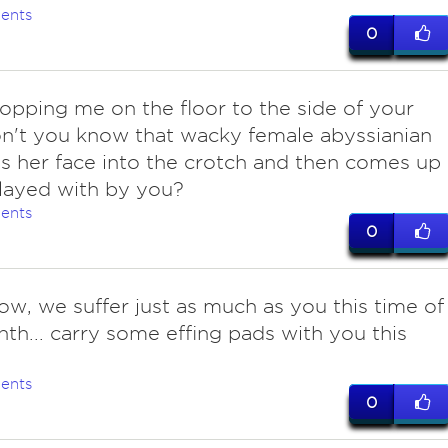
ents
0
opping me on the floor to the side of your
n't you know that wacky female abyssianian
s her face into the crotch and then comes up
layed with by you?
ents
0
ow, we suffer just as much as you this time of
th... carry some effing pads with you this
ents
0