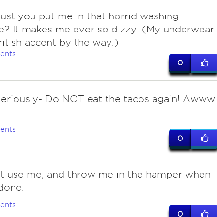
ust you put me in that horrid washing
e? It makes me ever so dizzy. (My underwear
ritish accent by the way.)
ents
0
seriously- Do NOT eat the tacos again! Awww
ents
0
st use me, and throw me in the hamper when
done.
ents
0