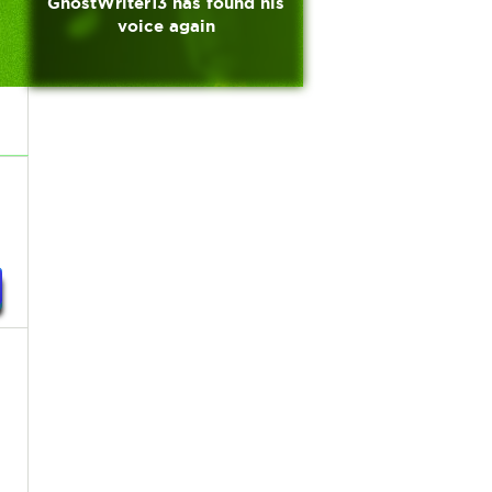
GhostWriter13 has found his
voice again