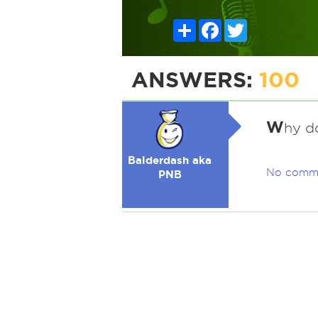
Share
Facebook
Twitter
ANSWERS:
100
W
hy d
Balderdash aka
No comm
PNB