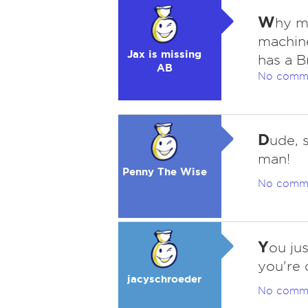
W
hy m
machin
Jax is missing
has a B
AB
No comm
D
ude, 
man!
Penny The Wise
No comm
Y
ou ju
you're 
jacyschroeder
No comm