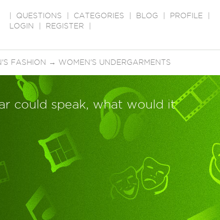
|
QUESTIONS
|
CATEGORIES
|
BLOG
|
PROFILE
|
LOGIN
|
REGISTER
|
'S FASHION
→
WOMEN'S UNDERGARMENTS
r could speak, what would it