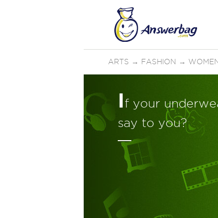
ARTS
→
FASHION
→
WOMEN
I
f your underwea
say to you?