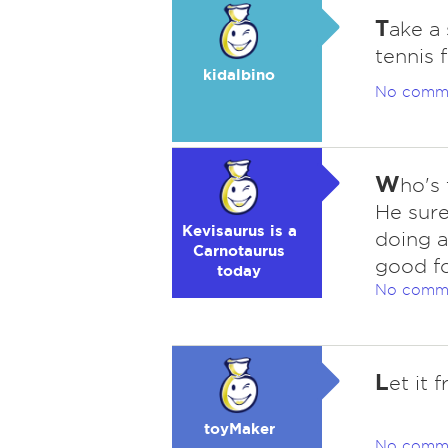
T
ake a
tennis 
kidalbino
No comm
W
ho's
He sure
Kevisaurus is a
doing a
Carnotaurus
good f
today
No comm
L
et it f
toyMaker
No comm