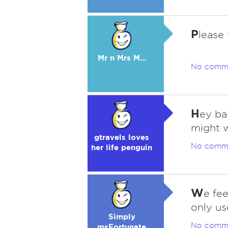
P
lease
Mr n Mrs M...
No comm
H
ey ba
might w
gtravels loves
No comm
her life penguin
W
e fe
only us
Simply
No comm
msFortunate