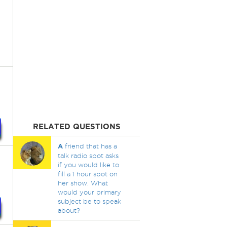
RELATED QUESTIONS
A
friend that has a
talk radio spot asks
if you would like to
fill a 1 hour spot on
her show. What
would your primary
subject be to speak
about?