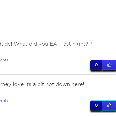
ude! What did you EAT last night?!?
ents
0
imey love its a bit hot down here!
ents
0