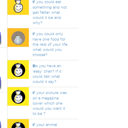
I
f you could eat
something and not
get fatter what
would it be and
why?
I
f you could only
have one food for
the rest of your life,
what would you
choose?
D
o you have an
'easy' chair? If it
could talk what
would it say?
I
f your picture was
on a magazine
cover which one
would you want it
to be ?
I
f your animal