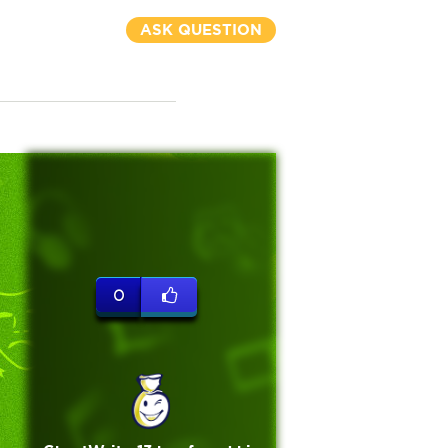
ASK QUESTION
0