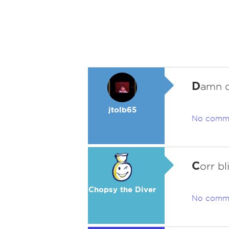
D
amn d
jtolb65
No comm
C
orr bl
Chopsy the Diver
No comm