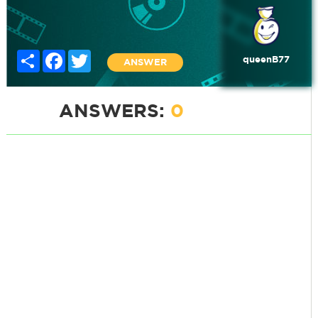
Share
Facebook
Twitter
queenB77
ANSWER
ANSWERS:
0