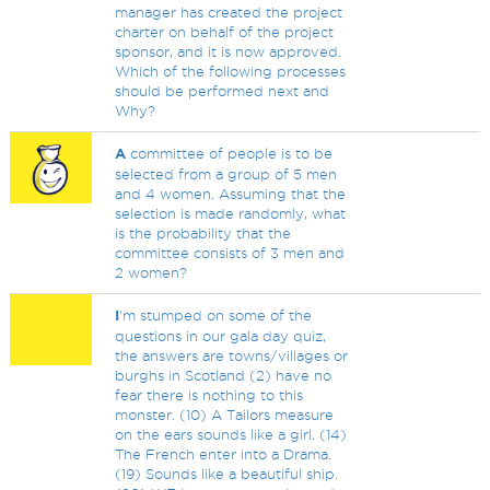
manager has created the project
charter on behalf of the project
sponsor, and it is now approved.
Which of the following processes
should be performed next and
Why?
A
committee of people is to be
selected from a group of 5 men
and 4 women. Assuming that the
selection is made randomly, what
is the probability that the
committee consists of 3 men and
2 women?
I
'm stumped on some of the
questions in our gala day quiz,
the answers are towns/villages or
burghs in Scotland (2) have no
fear there is nothing to this
monster. (10) A Tailors measure
on the ears sounds like a girl. (14)
The French enter into a Drama.
(19) Sounds like a beautiful ship.