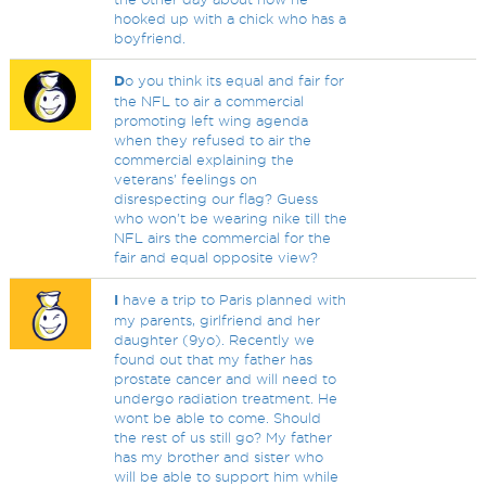
hooked up with a chick who has a
boyfriend.
D
o you think its equal and fair for
the NFL to air a commercial
promoting left wing agenda
when they refused to air the
commercial explaining the
veterans' feelings on
disrespecting our flag? Guess
who won't be wearing nike till the
NFL airs the commercial for the
fair and equal opposite view?
I
have a trip to Paris planned with
my parents, girlfriend and her
daughter (9yo). Recently we
found out that my father has
prostate cancer and will need to
undergo radiation treatment. He
wont be able to come. Should
the rest of us still go? My father
has my brother and sister who
will be able to support him while