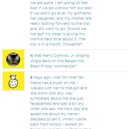
we are gone. I am going to feel
bad if we go without him but also
if we don't go at all. My girlfriend,
her daughter, and my mother are
really looking forward to the trip
and still want to go. Should we
not go? My sister is giving my
mom a hard time about it. The
trip is in a month. Thoughts?
I
s that Harry Connick, Jr. singing
Jingle Bells on the Balsam Hill
Black Friday commercial?
2
days ago I met Gril that her
friend has a crush on me. I
walked with her to that.girl and
she didnt look any way
sympatied about me she just
facepalmed and get a bit shy
when she saw me.Next day she
asked me about my name I
decided to tell it. When i came
back from school I looked on