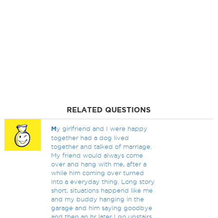
RELATED QUESTIONS
M
y girlfriend and I were happy
together had a dog lived
together and talked of marriage.
My friend would always come
over and hang with me, after a
while him coming over turned
into a everyday thing. Long story
short, situations happend like me
and my buddy hanging in the
garage and him saying goodbye
and then an hr later I go upstairs