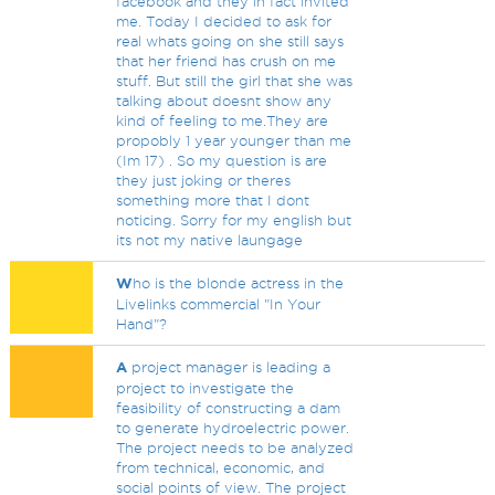
facebook and they in fact invited
me. Today I decided to ask for
real whats going on she still says
that her friend has crush on me
stuff. But still the girl that she was
talking about doesnt show any
kind of feeling to me.They are
propobly 1 year younger than me
(Im 17) . So my question is are
they just joking or theres
something more that I dont
noticing. Sorry for my english but
its not my native laungage
W
ho is the blonde actress in the
Livelinks commercial "In Your
Hand"?
A
project manager is leading a
project to investigate the
feasibility of constructing a dam
to generate hydroelectric power.
The project needs to be analyzed
from technical, economic, and
social points of view. The project