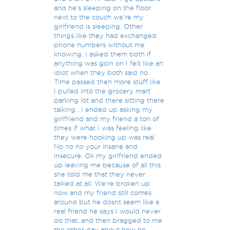
and he's sleeping on the floor
next to the couch we're my
girlfriend is sleeping. Other
things like they had exchanged
phone numbers without me
knowing. I asked them both if
anything was goin on I felt like an
idiot when they both said no.
Time passed then more stuff like
I pulled into the grocery mart
parking lot and there sitting there
talking . I ended up asking my
girlfriend and my friend a ton of
times if what I was feeling like
they were hooking up was real
No no no your insane and
insecure. Ok my girlfriend ended
up leaving me because of all this
she told me that they never
talked at all. We're broken up
now and my friend still comes
around but he dosnt seem like a
real friend he says I would never
do that, and then bragged to me
the other day about how he