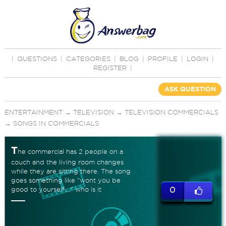
|
QUESTIONS
|
CATEGORIES
|
BLOG
|
PROFILE
|
LOGIN
|
REGISTER
|
ASK QUESTION
ENTERTAINMENT
→
TELEVISION
→
TELEVISION COMMERCIALS
→
SONGS IN COMMERCIALS
T
he commercial has 2 people on a
couch and the living room changes
while they are sitting there. The song
goes something like "wont you be
good to yourself...." who is it
0