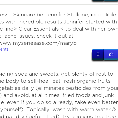
iesse Skincare be Jennifer Stallone, incredible
s with incredible results!Jennifer started with
e line> Clear Essentials < to deal with her ow
l acne issues, check it out at
/www.myseriesase.com/maryb
ents
0
iding soda and sweets, get plenty of rest to
he body to self-heal; eat fresh organic fruits
etables daily (eliminates pesticides from you
 and avoid, at all times, fried foods and junk
i.e. even if you do so already, take even better
 yourself). Topically, wash with warm water &
d pat dry (before bed); try applying tea-tree