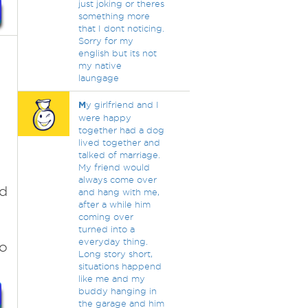
just joking or theres
something more
that I dont noticing.
Sorry for my
english but its not
my native
laungage
M
y girlfriend and I
were happy
together had a dog
lived together and
talked of marriage.
My friend would
always come over
ed
and hang with me,
after a while him
coming over
turned into a
everyday thing.
to
Long story short,
situations happend
like me and my
buddy hanging in
the garage and him