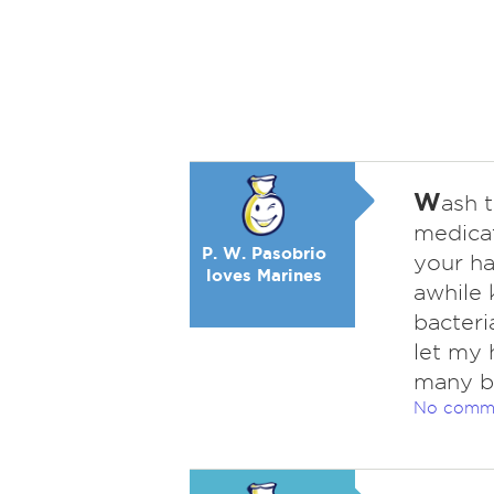
W
ash 
medicat
P. W. Pasobrio
your ha
loves Marines
awhile 
bacteri
let my 
many b
No comm