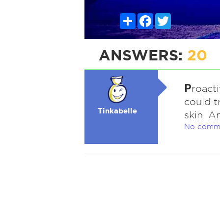
Share
Facebook
Twitter
ANSWERS:
20
P
roact
could t
Tinkabelle
skin. A
No comm