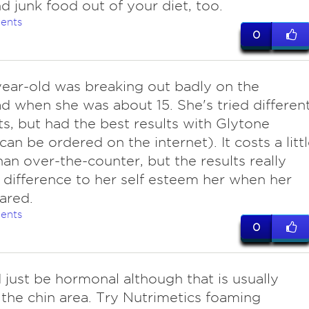
d junk food out of your diet, too.
ents
0
year-old was breaking out badly on the
d when she was about 15. She's tried differen
s, but had the best results with Glytone
can be ordered on the internet). It costs a litt
an over-the-counter, but the results really
difference to her self esteem her when her
eared.
ents
0
d just be hormonal although that is usually
the chin area. Try Nutrimetics foaming