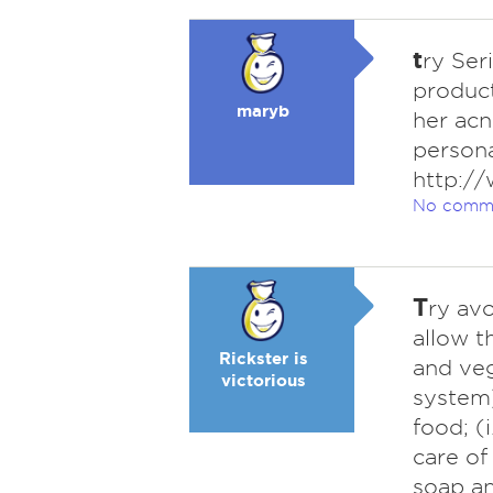
t
ry Ser
product
maryb
her acn
persona
http:/
No comm
T
ry avo
allow t
Rickster is
and veg
victorious
system)
food; (
care of
soap an