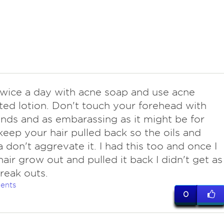
twice a day with acne soap and use acne
ed lotion. Don't touch your forehead with
nds and as embarassing as it might be for
keep your hair pulled back so the oils and
a don't aggrevate it. I had this too and once I
hair grow out and pulled it back I didn't get as
reak outs.
ents
0