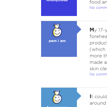
food an
No comm
M
y 17-
forehea
pam i am
product
(which 
more th
made a 
skin cl
No comm
I
t coul
around 