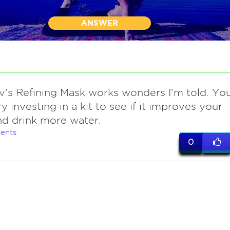
ANSWER
iv's Refining Mask works wonders I'm told. Yo
ry investing in a kit to see if it improves your
nd drink more water.
ents
0