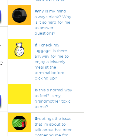
W
hy is my mind
always blank? Why
is it so hard for me
to answer
questions?
t
I
f I check my
luggage, is there
anyway for me to
le
enjoy a leisurely
meal at the
terminal before
picking up?
I
s this a normal way
to feel? Is my
grandmother toxic
to me?
G
reetings the issue
that im about to
talk about has been
bothering me for