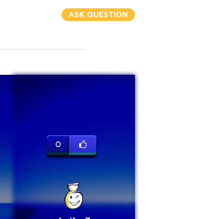
ASK QUESTION
0