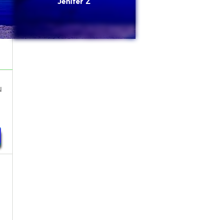
Jenifer Z
u