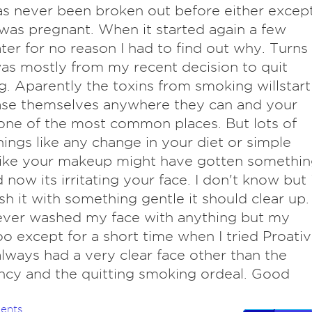
as never been broken out before either excep
was pregnant. When it started again a few
ater for no reason I had to find out why. Turns
was mostly from my recent decision to quit
. Aparently the toxins from smoking willstart
ase themselves anywhere they can and your
 one of the most common places. But lots of
hings like any change in your diet or simple
like your makeup might have gotten somethi
d now its irritating your face. I don't know but 
h it with something gentle it should clear up. 
ever washed my face with anything but my
 except for a short time when I tried Proativ
always had a very clear face other than the
cy and the quitting smoking ordeal. Good
ents