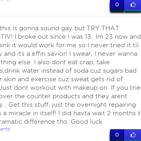
0
his is gonna sound gay but TRY THAT
V! I broke out since I was 13...Im 23 now and
ink it would work for me so I never tried it til
y and its a effin savior! I swear, I never wanna
thing else. I also dont eat crap, take
s,drink water instead of soda cuz sugars bad
r skin and exercise cuz sweat gets rid of
 Just dont workout with makeup on. If you tri
 over the counter products and they arent
.. Get this stuff, just the overnight repairing
s a miracle in itself! I did havta wait 2 months 
ramatic difference tho. Good luck
ents
0