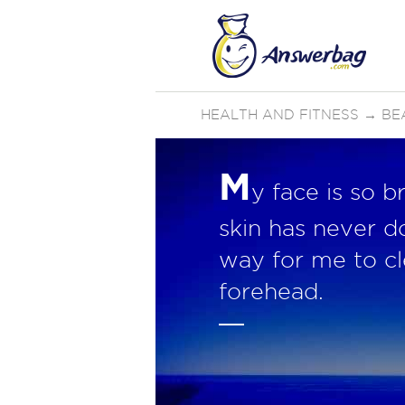
HEALTH AND FITNESS
→
BE
M
y face is so b
skin has never d
way for me to cl
forehead.