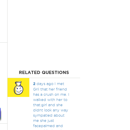
RELATED QUESTIONS
2
days ago I met
Gril that her friend
has a crush on me. I
walked with her to
that.girl and she
didnt look any way
sympatied about
me she just
facepalmed and