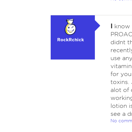
I
know t
PROACTI
RockRchick
didnt th
recentl
use any
vitamin
for you
toxins.
alot of
working.
lotion i
see a d
No comm