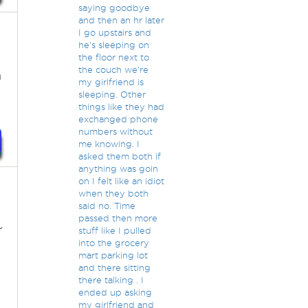
saying goodbye
and then an hr later
I go upstairs and
he's sleeping on
the floor next to
the couch we're
n
my girlfriend is
sleeping. Other
things like they had
exchanged phone
numbers without
me knowing. I
asked them both if
anything was goin
on I felt like an idiot
when they both
said no. Time
passed then more
r
stuff like I pulled
into the grocery
mart parking lot
and there sitting
there talking . I
ended up asking
my girlfriend and