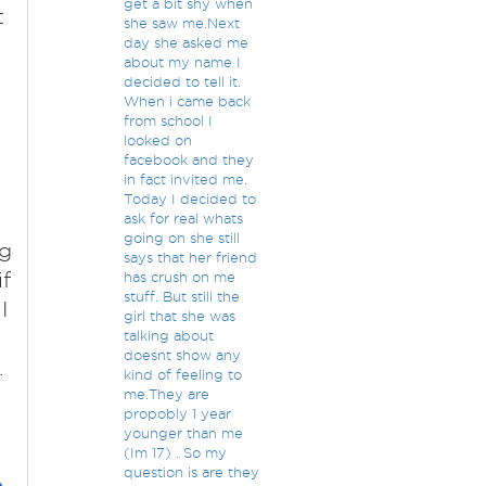
get a bit shy when
t
she saw me.Next
day she asked me
about my name I
decided to tell it.
When i came back
from school I
looked on
facebook and they
in fact invited me.
Today I decided to
ask for real whats
going on she still
ng
says that her friend
if
has crush on me
stuff. But still the
I
girl that she was
talking about
doesnt show any
.
kind of feeling to
me.They are
propobly 1 year
younger than me
(Im 17) . So my
question is are they