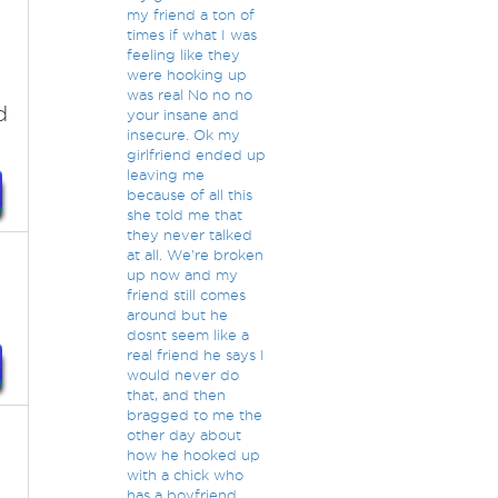
my friend a ton of
times if what I was
feeling like they
were hooking up
was real No no no
d
your insane and
insecure. Ok my
girlfriend ended up
leaving me
because of all this
she told me that
they never talked
at all. We're broken
up now and my
friend still comes
around but he
dosnt seem like a
real friend he says I
would never do
that, and then
bragged to me the
other day about
how he hooked up
with a chick who
has a boyfriend.