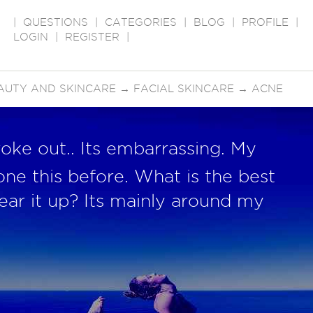
|
QUESTIONS
|
CATEGORIES
|
BLOG
|
PROFILE
|
LOGIN
|
REGISTER
|
AUTY AND SKINCARE
→
FACIAL SKINCARE
→
ACNE
roke out.. Its embarrassing. My
one this before. What is the best
ear it up? Its mainly around my