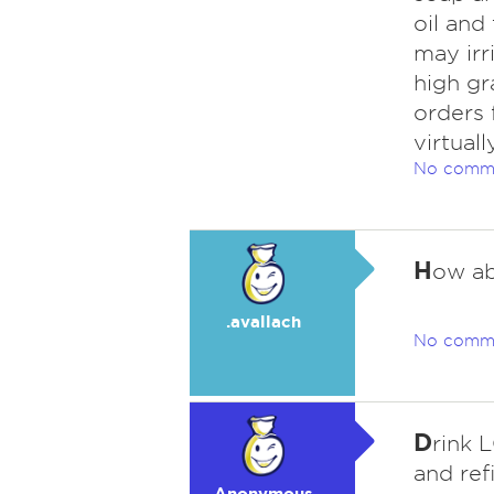
oil and
may irr
high gr
orders 
virtuall
No comm
H
ow ab
.avallach
No comm
D
rink 
and ref
Anonymous