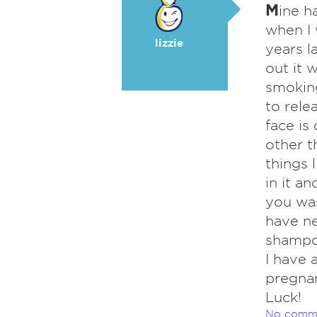
M
ine h
when I 
lizzie
years l
out it 
smoking
to rele
face is
other t
things 
in it an
you was
have n
shampoo
I have 
pregnan
Luck!
No comm