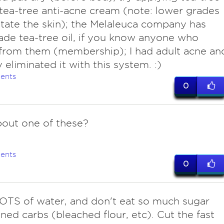
 tea-tree anti-acne cream (note: lower grades
itate the skin); the Melaleuca company has
ade tea-tree oil, if you know anyone who
from them (membership); I had adult acne an
y eliminated it with this system. :)
ents
0
out one of these?
ents
0
LOTS of water, and don't eat so much sugar
ined carbs (bleached flour, etc). Cut the fast