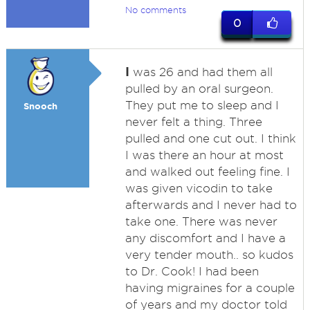
No comments
0
I
was 26 and had them all
pulled by an oral surgeon.
They put me to sleep and I
Snooch
never felt a thing. Three
pulled and one cut out. I think
I was there an hour at most
and walked out feeling fine. I
was given vicodin to take
afterwards and I never had to
take one. There was never
any discomfort and I have a
very tender mouth.. so kudos
to Dr. Cook! I had been
having migraines for a couple
of years and my doctor told