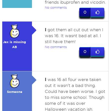
friends ibuprofen and vicodin.
No comments
0
I
got them all cut out when I
was 16. It wasnt bad at all. I
still have them!
Jax is missing
AB
No comments
0
I
was 16 all four were taken
out it wasn't a bad thing.
Could have been worse. I got
Someone
to miss some school. Though
some of it was over
Halloween vacation ish.