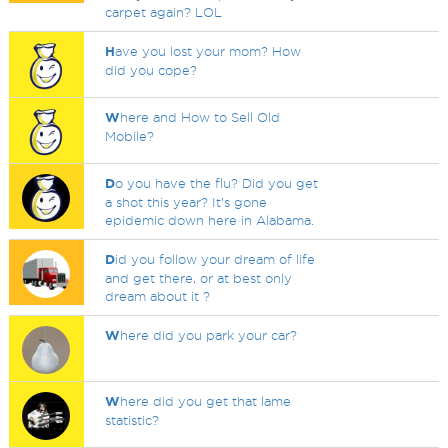
carpet again? LOL
H
ave you lost your mom? How
did you cope?
W
here and How to Sell Old
Mobile?
D
o you have the flu? Did you get
a shot this year? It's gone
epidemic down here in Alabama.
D
id you follow your dream of life
and get there, or at best only
dream about it ?
W
here did you park your car?
W
here did you get that lame
statistic?