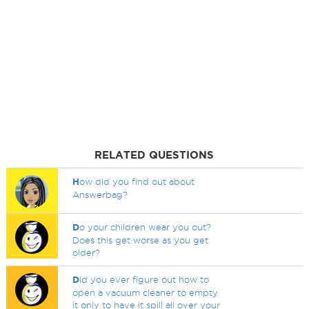
RELATED QUESTIONS
H
ow did you find out about
Answerbag?
D
o your children wear you out?
Does this get worse as you get
older?
D
id you ever figure out how to
open a vacuum cleaner to empty
it only to have it spill all over your