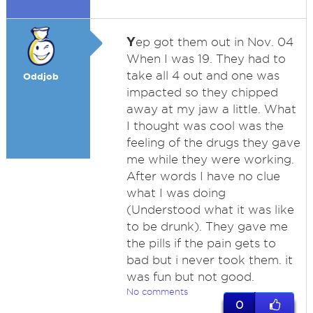
Y
ep got them out in Nov. 04
When I was 19. They had to
take all 4 out and one was
Oddjob
impacted so they chipped
away at my jaw a little. What
I thought was cool was the
feeling of the drugs they gave
me while they were working.
After words I have no clue
what I was doing
(Understood what it was like
to be drunk). They gave me
the pills if the pain gets to
bad but i never took them. it
was fun but not good.
No comments
0