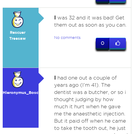
I
was 32 and it was bad! Get
them out as soon as you can.
Rescuer
No comments
Treesaw
0
I
had one out a couple of
years ago (I'm 41). The
dentist was a butcher, or so i
Hieronymus_Bosch
thought judging by how
much it hurt when he gave
me the anaesthetic injection.
But it paid off when he came
to take the tooth out, he just