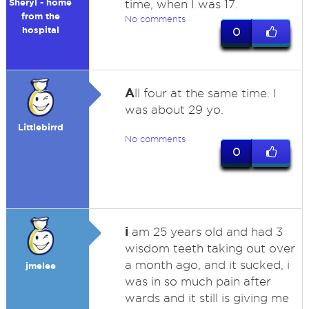
Sheryl - home
time, when I was 17.
from the
No comments
hospital
0
A
ll four at the same time. I
was about 29 yo.
Littlebirrd
No comments
0
i
am 25 years old and had 3
wisdom teeth taking out over
a month ago, and it sucked, i
jmelee
was in so much pain after
wards and it still is giving me