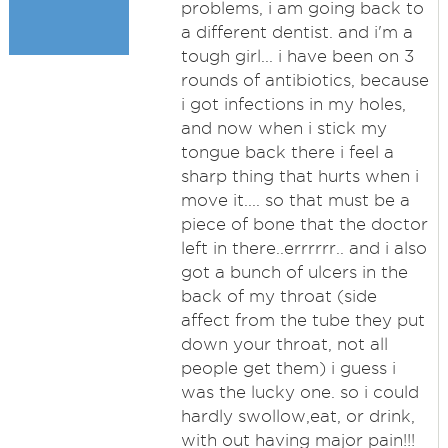
problems, i am going back to
a different dentist. and i'm a
tough girl... i have been on 3
rounds of antibiotics, because
i got infections in my holes,
and now when i stick my
tongue back there i feel a
sharp thing that hurts when i
move it.... so that must be a
piece of bone that the doctor
left in there..errrrrr.. and i also
got a bunch of ulcers in the
back of my throat (side
affect from the tube they put
down your throat, not all
people get them) i guess i
was the lucky one. so i could
hardly swollow,eat, or drink,
with out having major pain!!!