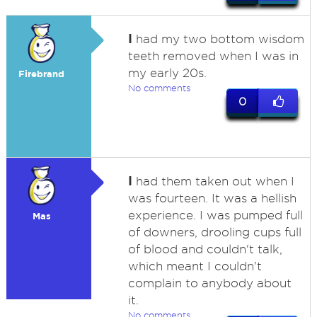
I
had my two bottom wisdom
teeth removed when I was in
my early 20s.
Firebrand
No comments
0
I
had them taken out when I
was fourteen. It was a hellish
experience. I was pumped full
Mas
of downers, drooling cups full
of blood and couldn't talk,
which meant I couldn't
complain to anybody about
it.
No comments