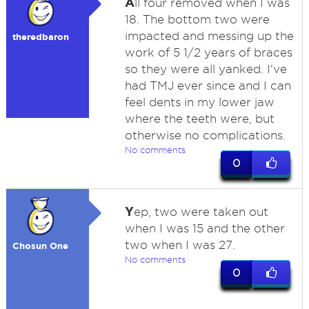
A
ll four removed when I was
18. The bottom two were
impacted and messing up the
theredbaron
work of 5 1/2 years of braces
so they were all yanked. I've
had TMJ ever since and I can
feel dents in my lower jaw
where the teeth were, but
otherwise no complications.
No comments
0
Y
ep, two were taken out
when I was 15 and the other
two when I was 27.
Chosun One
No comments
0