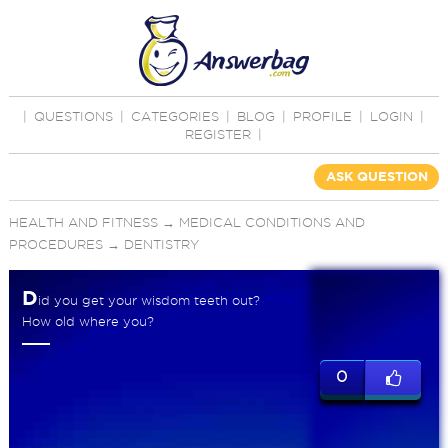
|
QUESTIONS
|
CATEGORIES
|
BLOG
|
PROFILE
|
LOGIN
|
REGISTER
|
ASK QUESTION
HEALTH AND FITNESS
→
MEDICAL CONDITIONS AND
PROCEDURES
→
DENTISTRY
D
id you get your wisdom teeth out?
How old where you?
0