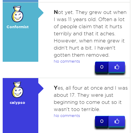
N
ot yet. They grew out when
I was 11 years old. Often a lot
of people claim that it hurts
Conformist
terribly and that it aches.
However, when mine grew it
didn't hurt a bit. I haven't
gotten them removed.
No comments
0
Y
es, all four at once and I was
about 17. They were just
beginning to come out so it
calypso
wasn't too terrible.
No comments
0