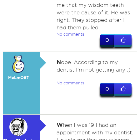
me that my wisdom teeth
were the cause of it. He was
right. They stopped after I
had them pulled.
No comments
0
N
ope. According to my
dentist I'm not getting any :)
MeLmO87
No comments
0
W
hen I was 19 I had an
appointment with my dentist.