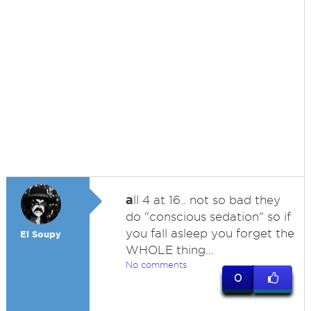
a
ll 4 at 16.. not so bad they
do "conscious sedation" so if
you fall asleep you forget the
El Soupy
WHOLE thing...
No comments
0