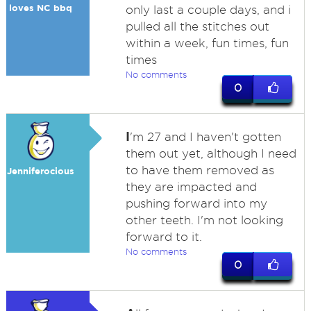
loves NC bbq
only last a couple days, and i
pulled all the stitches out
within a week, fun times, fun
times
No comments
0
I
'm 27 and I haven't gotten
them out yet, although I need
to have them removed as
Jenniferocious
they are impacted and
pushing forward into my
other teeth. I'm not looking
forward to it.
No comments
0