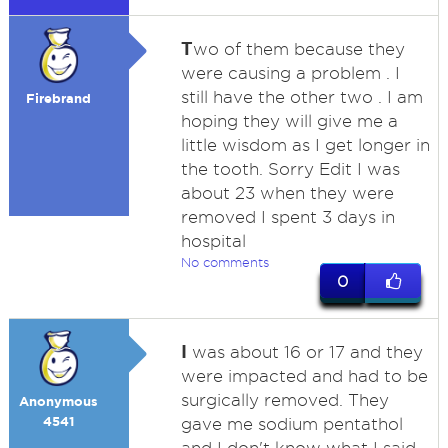
T
wo of them because they
were causing a problem . I
still have the other two . I am
Firebrand
hoping they will give me a
little wisdom as I get longer in
the tooth. Sorry Edit I was
about 23 when they were
removed I spent 3 days in
hospital
No comments
0
I
was about 16 or 17 and they
were impacted and had to be
surgically removed. They
Anonymous
4541
gave me sodium pentathol