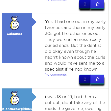
0
Y
es. I had one out in my early
twenties and then in my early
30s got the other ones out.
Galeanda
They were all a mess, really
curled ends. But the dentist
did okay even though he
hadn't known about the curls
and would have sent me to a
specialist if he had known.
No comments
0
i
was 18 or 19, had them all
cut out, didnt take any of the
meds the gave me, swelling
blondecowgirl865