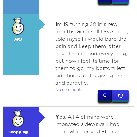
i
m 19 turning 20 in a few
months, and i still have mine,
told myself i would bare the
ARJ
pain and keep them, after
have braces and everything,
but now i feel its time for
them to go. my bottom left
side hurts and is giving me
and earache.
No comments
0
Y
es. All 4 of mine were
impacted sideways. I had
them all removed at one
Shopping