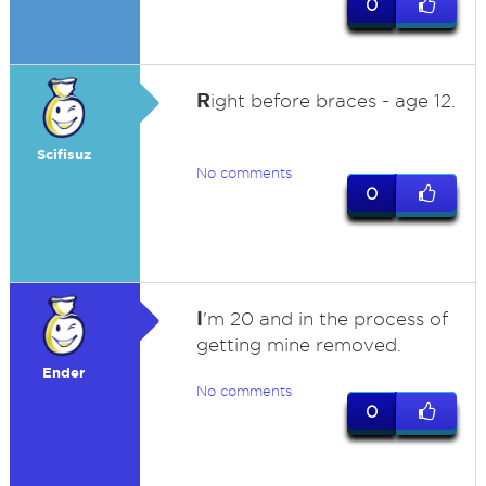
0
R
ight before braces - age 12.
Scifisuz
No comments
0
I
'm 20 and in the process of
getting mine removed.
Ender
No comments
0