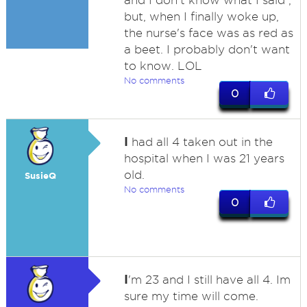
and I don't know what I said ,
but, when I finally woke up,
the nurse's face was as red as
a beet. I probably don't want
to know. LOL
No comments
0
I
had all 4 taken out in the
hospital when I was 21 years
old.
SusieQ
No comments
0
I
'm 23 and I still have all 4. Im
sure my time will come.