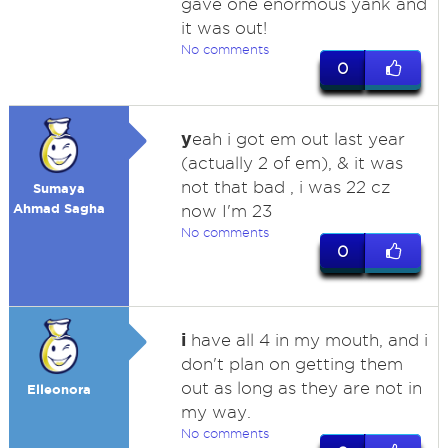
gave one enormous yank and
it was out!
No comments
0
y
eah i got em out last year
(actually 2 of em), & it was
not that bad , i was 22 cz
Sumaya
Ahmad Sagha
now I'm 23
No comments
0
i
have all 4 in my mouth, and i
don't plan on getting them
out as long as they are not in
Elleonora
my way.
No comments