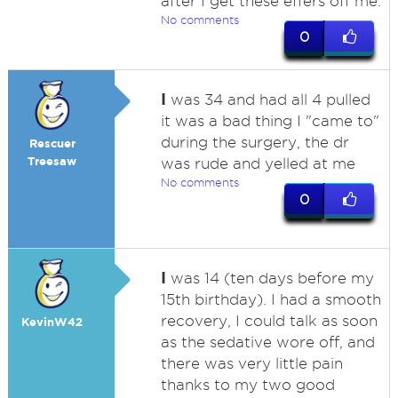
after I get these effers off me.
No comments
0
I
was 34 and had all 4 pulled
it was a bad thing I "came to"
during the surgery, the dr
Rescuer
Treesaw
was rude and yelled at me
No comments
0
I
was 14 (ten days before my
15th birthday). I had a smooth
recovery, I could talk as soon
KevinW42
as the sedative wore off, and
there was very little pain
thanks to my two good