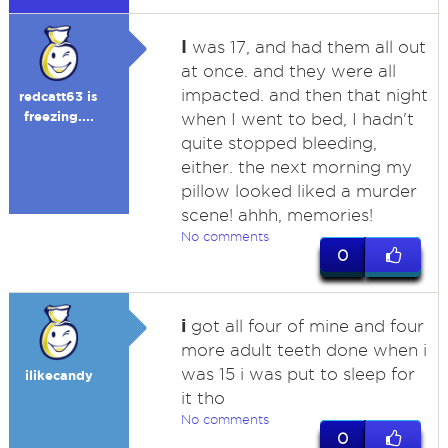
I
was 17, and had them all out
at once. and they were all
impacted. and then that night
redcatt63 is
freezing....
when I went to bed, I hadn't
quite stopped bleeding,
either. the next morning my
pillow looked liked a murder
scene! ahhh, memories!
No comments
0
i
got all four of mine and four
more adult teeth done when i
was 15 i was put to sleep for
ilikecandy
it tho
No comments
0