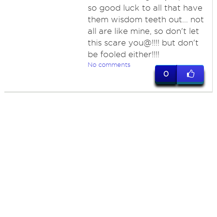
so good luck to all that have
them wisdom teeth out... not
all are like mine, so don't let
this scare you@!!!! but don't
be fooled either!!!!
No comments
0