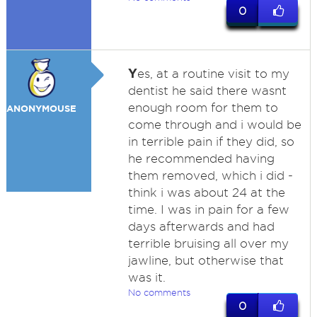
0
Y
es, at a routine visit to my
dentist he said there wasnt
enough room for them to
ANONYMOUSE
come through and i would be
in terrible pain if they did, so
he recommended having
them removed, which i did -
think i was about 24 at the
time. I was in pain for a few
days afterwards and had
terrible bruising all over my
jawline, but otherwise that
was it.
No comments
0