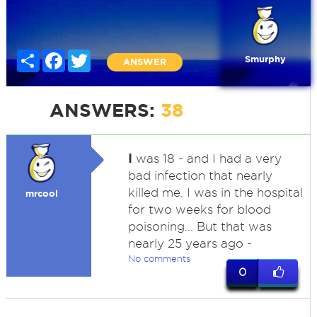
Share
Facebook
Twitter
Smurphy
ANSWER
ANSWERS:
38
I
was 18 - and I had a very
bad infection that nearly
killed me. I was in the hospital
mrcool
for two weeks for blood
poisoning... But that was
nearly 25 years ago -
No comments
0