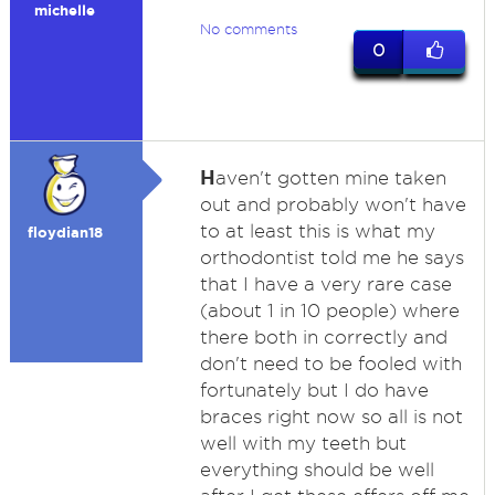
michelle
No comments
0
H
aven't gotten mine taken
out and probably won't have
to at least this is what my
floydian18
orthodontist told me he says
that I have a very rare case
(about 1 in 10 people) where
there both in correctly and
don't need to be fooled with
fortunately but I do have
braces right now so all is not
well with my teeth but
everything should be well