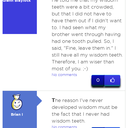
He told me that my wisdom
Glenn Blaylock
teeth were a bit crowded,
but that I did not have to
have them out if I didn't want
to. I had seen what my
brother went through having
had one tooth pulled. So, I
said, "Fine, leave them in." I
still have all my wisdom teeth.
Therefore, I am wiser than
most of you. ;-)
No comments
0
T
he reason I've never
developed wisdom must be
the fact that I never had
Brian I
wisdom teeth.
No comments