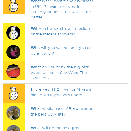
W
hat is the most trendy business
in UK....? I want to invest in
Laundry business in UK will it be
better..?
W
ill you be watching the eclipse
or the meteor showers?
W
ho will you wanna be if you can
be anyone ?
W
hat do you think the big plot
twists will be in Star Wars: The
Last Jedi?
I
n the year N^2, I will be N years
old. In what year was I born?
W
hat would make AB a better or
the best Q&A site?
W
hat will be the next great