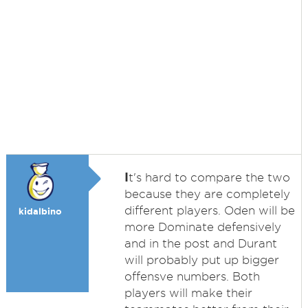
I
t's hard to compare the two
because they are completely
different players. Oden will be
kidalbino
more Dominate defensively
and in the post and Durant
will probably put up bigger
offensve numbers. Both
players will make their