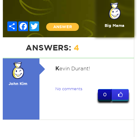
Share
Facebook
Twitter
Big Mama
ANSWER
ANSWERS:
4
K
evin Durant!
John Kim
No comments
0