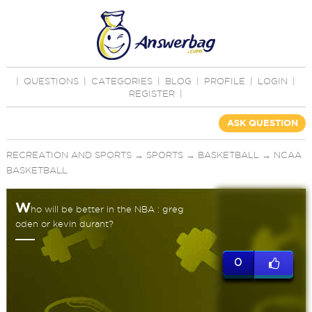
|
QUESTIONS
|
CATEGORIES
|
BLOG
|
PROFILE
|
LOGIN
|
REGISTER
|
ASK QUESTION
RECREATION AND SPORTS
→
SPORTS
→
BASKETBALL
→
NCAA
BASKETBALL
W
ho will be better in the NBA : greg
oden or kevin durant?
0