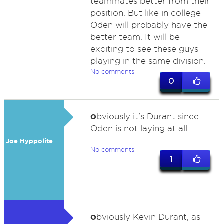
teammates better from their
position. But like in college
Oden will probably have the
better team. It will be
exciting to see these guys
playing in the same division.
No comments
0
o
bviously it's Durant since
Oden is not laying at all
Joe Hyppolite
No comments
1
o
bviously Kevin Durant, as