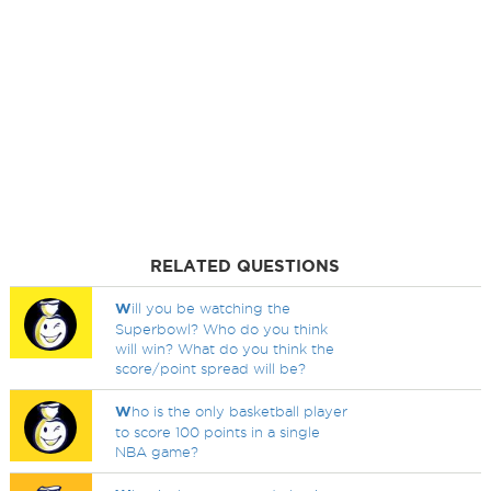
RELATED QUESTIONS
W
ill you be watching the
Superbowl? Who do you think
will win? What do you think the
score/point spread will be?
W
ho is the only basketball player
to score 100 points in a single
NBA game?