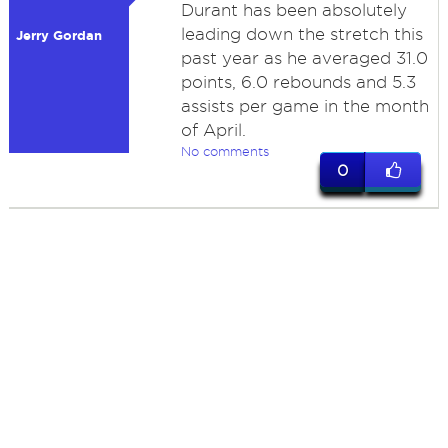
Durant has been absolutely
leading down the stretch this
Jerry Gordan
past year as he averaged 31.0
points, 6.0 rebounds and 5.3
assists per game in the month
of April.
No comments
0