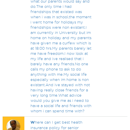
what our parents would say and
do.The only time i had
friendships that existed was
when i was in school,the moment
i went home for holidays my
friendships were non existant.I
am currently in University but im
home on holiday and my parents
have given me a curfew which is
at 18:00 hrs.My parents barely let
me have freedom.I now look at
my life and ive realised that i
barely have any friends.No one
calls my phone to ask to do
anything with me.My social life
especially when im home is non
existant.And ive stayed with not
having really close friends for a
very long time.What advice
would you give me as i need to
have a social life and friends with
whom i can spend time with?
W
here can I get best health
insurance policy for senior