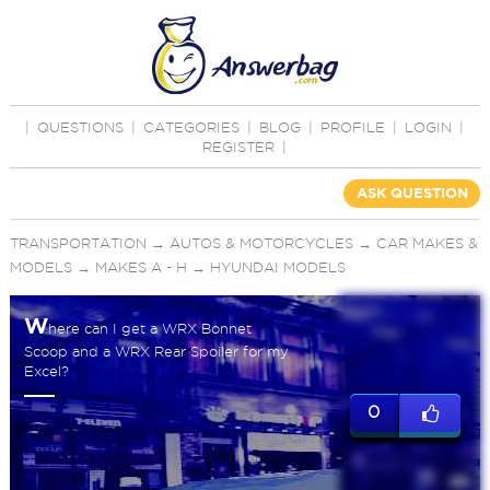
|
QUESTIONS
|
CATEGORIES
|
BLOG
|
PROFILE
|
LOGIN
|
REGISTER
|
ASK QUESTION
TRANSPORTATION
→
AUTOS & MOTORCYCLES
→
CAR MAKES &
MODELS
→
MAKES A - H
→
HYUNDAI MODELS
W
here can I get a WRX Bonnet
Scoop and a WRX Rear Spoiler for my
Excel?
0