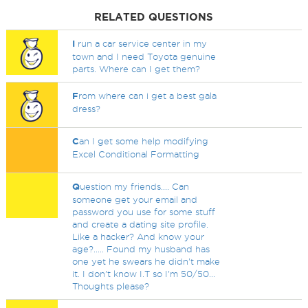
RELATED QUESTIONS
I
run a car service center in my
town and I need Toyota genuine
parts. Where can I get them?
F
rom where can i get a best gala
dress?
C
an I get some help modifying
Excel Conditional Formatting
Q
uestion my friends.... Can
someone get your email and
password you use for some stuff
and create a dating site profile.
Like a hacker? And know your
age?..... Found my husband has
one yet he swears he didn't make
it. I don't know I.T so I'm 50/50...
Thoughts please?