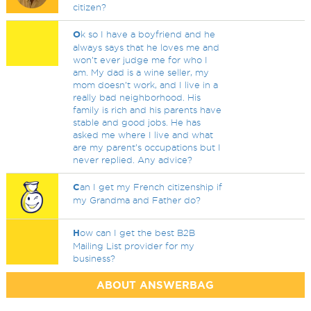
citizen?
O
k so I have a boyfriend and he
always says that he loves me and
won’t ever judge me for who I
am. My dad is a wine seller, my
mom doesn’t work, and I live in a
really bad neighborhood. His
family is rich and his parents have
stable and good jobs. He has
asked me where I live and what
are my parent’s occupations but I
never replied. Any advice?
C
an I get my French citizenship if
my Grandma and Father do?
H
ow can I get the best B2B
Mailing List provider for my
business?
ABOUT ANSWERBAG