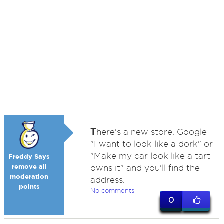
T
here's a new store. Google
"I want to look like a dork" or
"Make my car look like a tart
Freddy Says
remove all
owns it" and you'll find the
moderation
address.
points
No comments
0