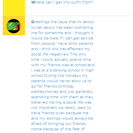
W
here can I get this outfit from?
G
reetings the issue that im about
to talk about has been bothering
me for sometime and i thought it
would be best if i can get advice
from people.I have strict parents
and i think this has affected my
social life negatively.The only
time i could actually spend time
with my friends was at school,and
i was at a boarding school in high
school.During the holidays my
parents would never allow us to
go for friends birthday
parties,movies and just generally
spending time with them as they
believed having a social life was
not important.we rarely used to
have friends over because me
and my siblings would always be
afraid of bringing our friends
home because of the fear of