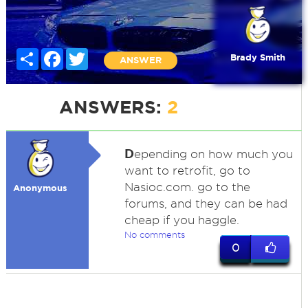
Share
Facebook
Twitter
Brady Smith
ANSWER
ANSWERS:
2
D
epending on how much you
want to retrofit, go to
Nasioc.com. go to the
Anonymous
forums, and they can be had
cheap if you haggle.
No comments
0