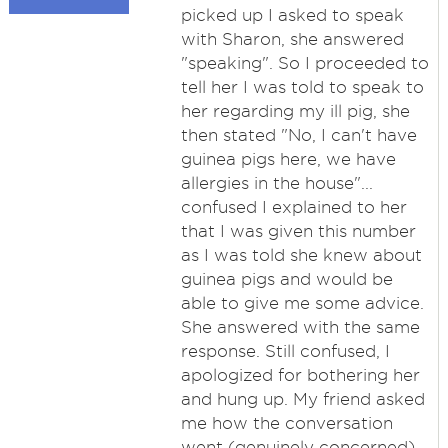
picked up I asked to speak
with Sharon, she answered
"speaking". So I proceeded to
tell her I was told to speak to
her regarding my ill pig, she
then stated "No, I can't have
guinea pigs here, we have
allergies in the house"...
confused I explained to her
that I was given this number
as I was told she knew about
guinea pigs and would be
able to give me some advice.
She answered with the same
response. Still confused, I
apologized for bothering her
and hung up. My friend asked
me how the conversation
went (genuinely concerned)