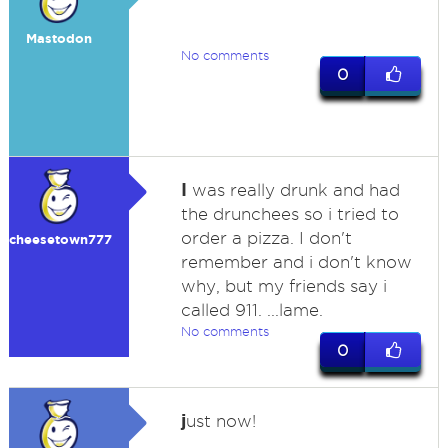
Mastodon
No comments
0
I
was really drunk and had
the drunchees so i tried to
order a pizza. I don't
cheesetown777
remember and i don't know
why, but my friends say i
called 911. ...lame.
No comments
0
j
ust now!