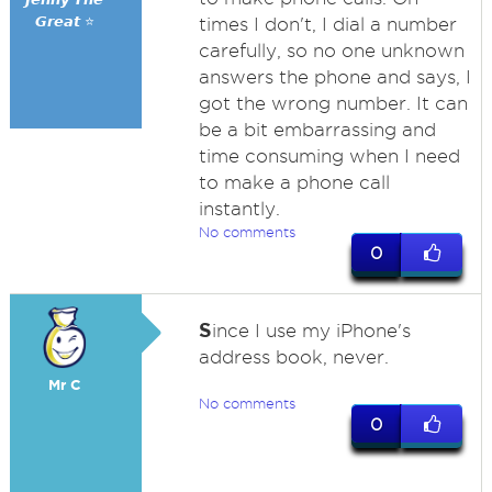
𝙂𝙧𝙚𝙖𝙩 ⭐
times I don't, I dial a number
carefully, so no one unknown
answers the phone and says, I
got the wrong number. It can
be a bit embarrassing and
time consuming when I need
to make a phone call
instantly.
No comments
0
S
ince I use my iPhone's
address book, never.
Mr C
No comments
0