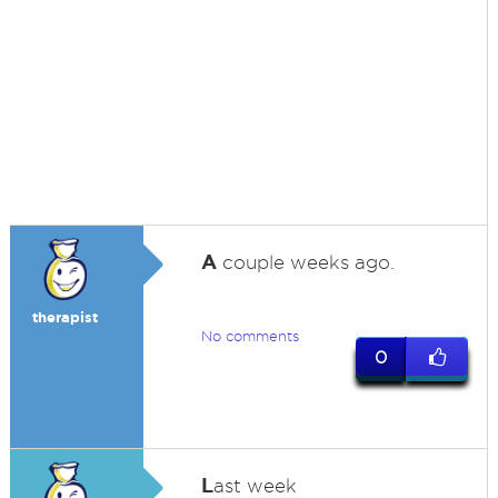
A
couple weeks ago.
therapist
No comments
0
L
ast week