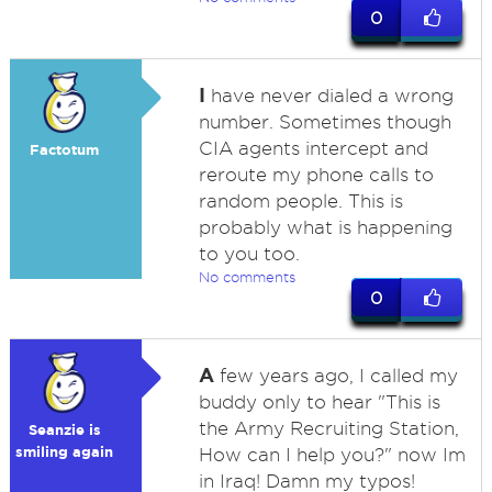
0
I
have never dialed a wrong
number. Sometimes though
CIA agents intercept and
Factotum
reroute my phone calls to
random people. This is
probably what is happening
to you too.
No comments
0
A
few years ago, I called my
buddy only to hear "This is
the Army Recruiting Station,
Seanzie is
smiling again
How can I help you?" now Im
in Iraq! Damn my typos!