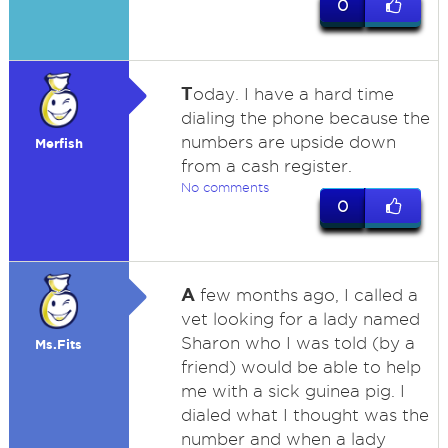
0
T
oday. I have a hard time
dialing the phone because the
numbers are upside down
Merfish
from a cash register.
No comments
0
A
few months ago, I called a
vet looking for a lady named
Sharon who I was told (by a
Ms.Fits
friend) would be able to help
me with a sick guinea pig. I
dialed what I thought was the
number and when a lady