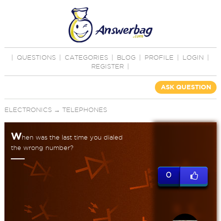
|
QUESTIONS
|
CATEGORIES
|
BLOG
|
PROFILE
|
LOGIN
|
REGISTER
|
ASK QUESTION
ELECTRONICS
→
TELEPHONES
W
hen was the last time you dialed
the wrong number?
0