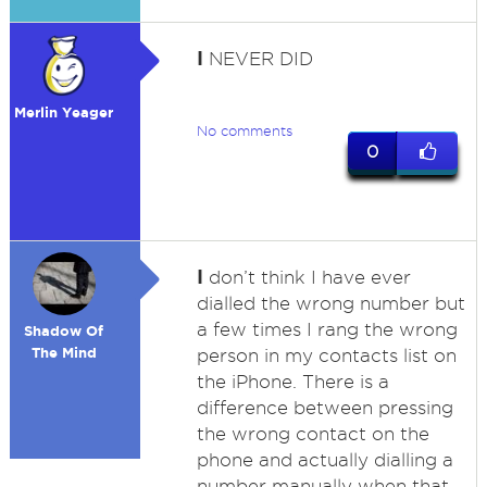
I
NEVER DID
Merlin Yeager
No comments
0
I
don’t think I have ever
dialled the wrong number but
a few times I rang the wrong
Shadow Of
The Mind
person in my contacts list on
the iPhone. There is a
difference between pressing
the wrong contact on the
phone and actually dialling a
number manually when that