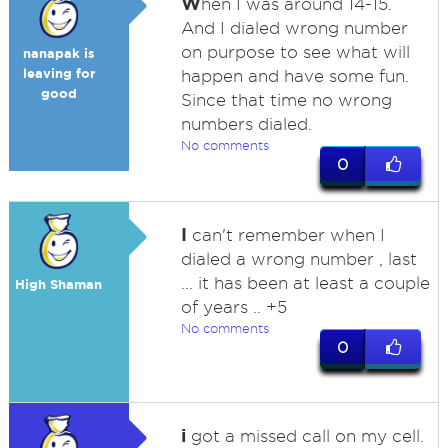
W
hen I was around 14-15.
And I dialed wrong number
on purpose to see what will
nanapak is
leaving for
happen and have some fun.
good
Since that time no wrong
numbers dialed.
No comments
0
I
can't remember when I
dialed a wrong number , last
... it has been at least a couple
High Shaman
of years .. +5
No comments
0
i
got a missed call on my cell.