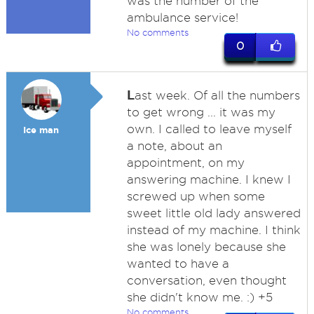
was the number of the
ambulance service!
No comments
0
L
ast week. Of all the numbers
to get wrong ... it was my
own. I called to leave myself
Ice man
a note, about an
appointment, on my
answering machine. I knew I
screwed up when some
sweet little old lady answered
instead of my machine. I think
she was lonely because she
wanted to have a
conversation, even thought
she didn't know me. :) +5
No comments