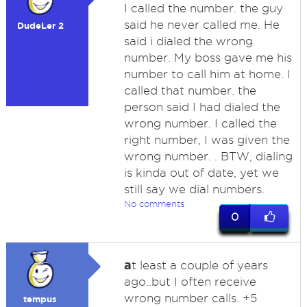
I called the number. the guy
said he never called me. He
DudeLer 2
said i dialed the wrong
number. My boss gave me his
number to call him at home. I
called that number. the
person said I had dialed the
wrong number. I called the
right number, I was given the
wrong number. . BTW, dialing
is kinda out of date, yet we
still say we dial numbers.
No comments
0
a
t least a couple of years
ago..but I often receive
wrong number calls. +5
tempus