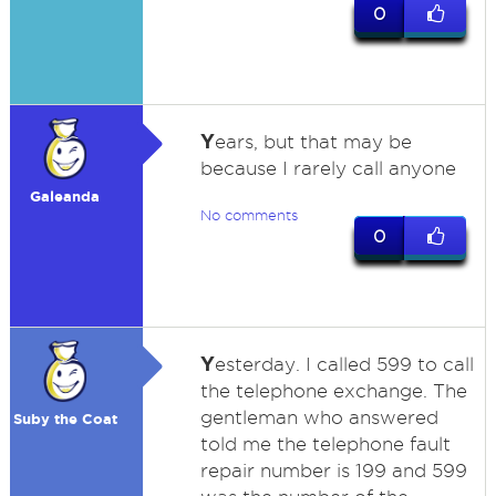
0
Y
ears, but that may be
because I rarely call anyone
Galeanda
No comments
0
Y
esterday. I called 599 to call
the telephone exchange. The
gentleman who answered
Suby the Coat
told me the telephone fault
repair number is 199 and 599