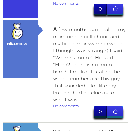
No comments
0
A
few months ago I called my
mom on her cell phone and
my brother answered (which
Mike81069
I thought was strange) I said
"Where's mom?" He said
"Mom? There is no mom
here?" I realized I called the
wrong number and this guy
that sounded a lot like my
brother had no clue as to
who I was.
No comments
0