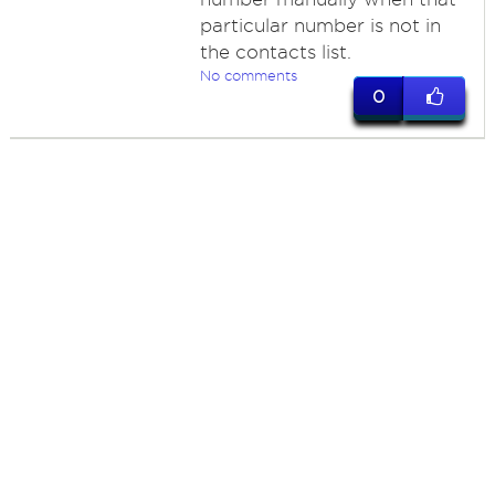
particular number is not in
the contacts list.
No comments
0