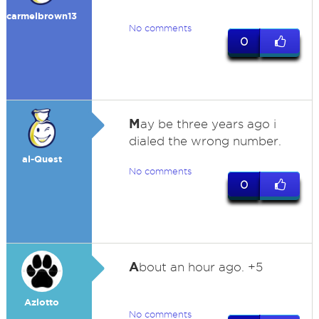
carmelbrown13
No comments
0
M
ay be three years ago i
dialed the wrong number.
al-Quest
No comments
0
A
bout an hour ago. +5
Azlotto
No comments