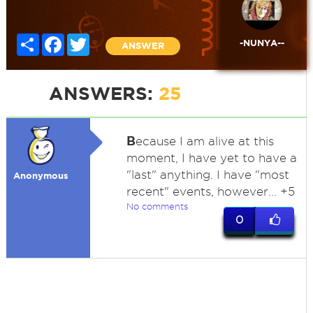
Share
Facebook
Twitter
-NUNYA--
ANSWER
ANSWERS:
25
B
ecause I am alive at this
moment, I have yet to have a
"last" anything. I have "most
Anonymous
recent" events, however... +5
No comments
0