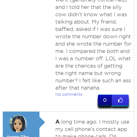
and I told her that the silly
cow didn't know what I was
talking about. My friend,
baffled, asked if I was sure I
wrote the number down right
and she wrote the number for
me. I compared the both and
I was a number off. LOL what
are the chances of getting
the right name but wrong
number? I felt like such an ass
after that hahaha
No comments
0
A
long time ago. I mostly use
my cell phone's contact app
to make phone calls. On
𝙅𝙚𝙣𝙣𝙮 𝙏𝙝𝙚