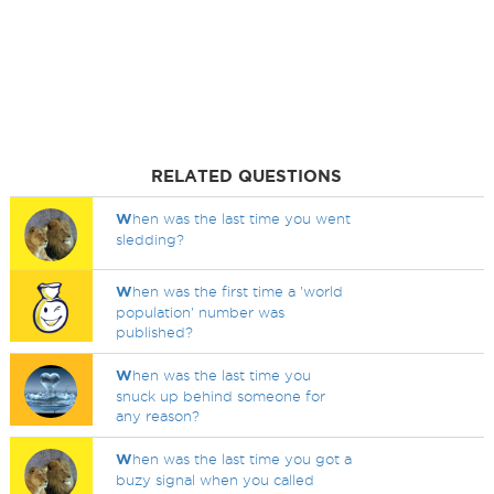
RELATED QUESTIONS
W
hen was the last time you went
sledding?
W
hen was the first time a 'world
population' number was
published?
W
hen was the last time you
snuck up behind someone for
any reason?
W
hen was the last time you got a
buzy signal when you called