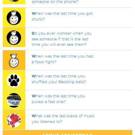
someone on the phone?
W
hen was the last time you got
drunk?
D
o you ever wonder when you
see someone if that is the last
time you will ever see them?
W
hen was the last time you had
a food fight?
W
hen was the last time you
shuffled your Baoding balls?
W
hen was the last time you
pulled a fast one?
W
hat was the last piece of music
you listened to?