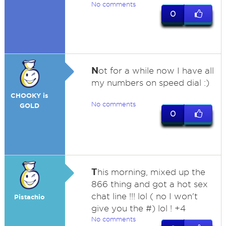
No comments
0
N
ot for a while now I have all
my numbers on speed dial :)
CHOOKY is
No comments
GOLD
0
T
his morning, mixed up the
866 thing and got a hot sex
chat line !!! lol ( no I won't
Pistachio
give you the #) lol ! +4
No comments