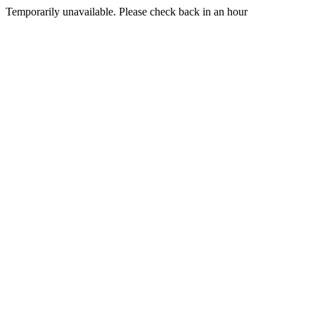
Temporarily unavailable. Please check back in an hour