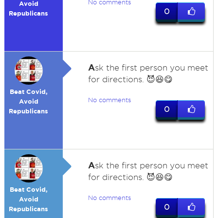
No comments
Avoid
0
Republicans
A
sk the first person you meet
for directions. 😈😆😋
Beat Covid,
No comments
Avoid
0
Republicans
A
sk the first person you meet
for directions. 😈😆😋
Beat Covid,
No comments
Avoid
0
Republicans