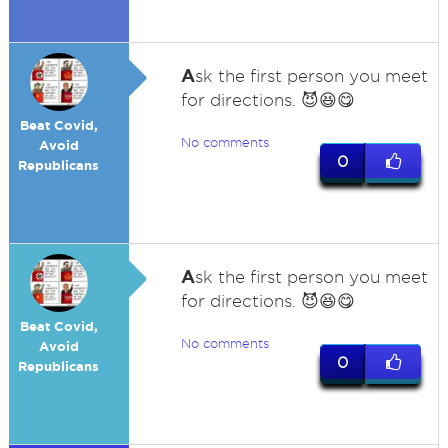
A
sk the first person you meet
for directions. 😈😆😋
Beat Covid,
No comments
Avoid
0
Republicans
A
sk the first person you meet
for directions. 😈😆😋
Beat Covid,
No comments
Avoid
0
Republicans