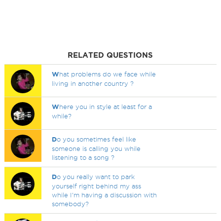
RELATED QUESTIONS
W
hat problems do we face while
living in another country ?
W
here you in style at least for a
while?
D
o you sometimes feel like
someone is calling you while
listening to a song ?
D
o you really want to park
yourself right behind my ass
while I'm having a discussion with
somebody?