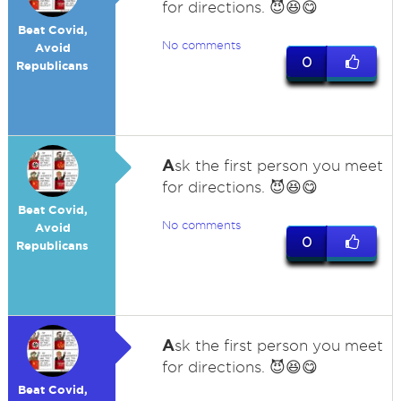
for directions. 😈😆😋
Beat Covid,
No comments
Avoid
0
Republicans
A
sk the first person you meet
for directions. 😈😆😋
Beat Covid,
No comments
Avoid
0
Republicans
A
sk the first person you meet
for directions. 😈😆😋
Beat Covid,