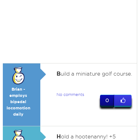
B
uild a miniature golf course.
Brian -
No comments
employs
0
bipedal
locomotion
daily
H
old a hootenanny! +5