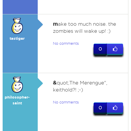
m
ake too much noise. the
zombies will wake up! :)
tastiger
No comments
0
&
quot;The Merengue",
keithold?! ;-)
philosopher-
No comments
saint
0