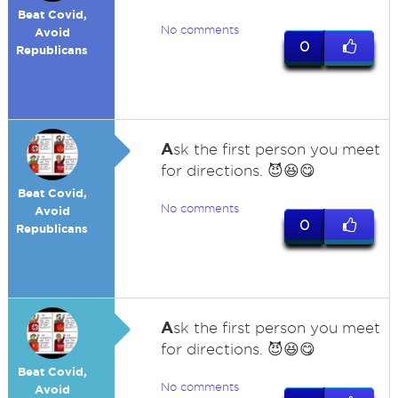
Beat Covid,
No comments
Avoid
0
Republicans
A
sk the first person you meet
for directions. 😈😆😋
Beat Covid,
No comments
Avoid
0
Republicans
A
sk the first person you meet
for directions. 😈😆😋
Beat Covid,
No comments
Avoid