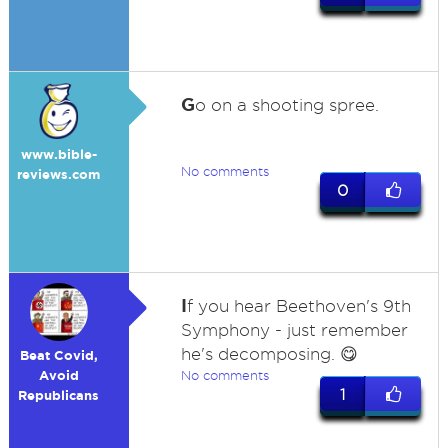
G
o on a shooting spree.
www.bible-
No comments
reviews.com
0
I
f you hear Beethoven's 9th
Symphony - just remember
he's decomposing. 😋
Beat Covid,
Avoid
No comments
1
Republicans