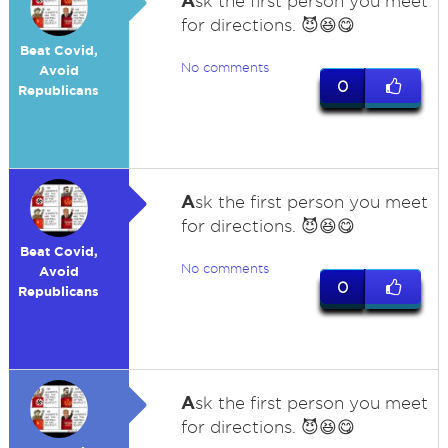
A
sk the first person you meet
for directions. 😈😆😋
Beat Covid,
No comments
Avoid
0
Republicans
A
sk the first person you meet
for directions. 😈😆😋
Beat Covid,
No comments
Avoid
0
Republicans
A
sk the first person you meet
for directions. 😈😆😋