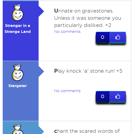
U
rinate on gravestones.
Unless it was someone you
particularly disliked. +2
Stranger in a
Strange Land
No comments
0
P
lay knock 'a' stone run! +5
Stargater
No comments
0
c
hant the scared words of