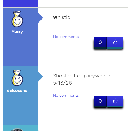
w
histle
Murzy
No comments
0
Shouldn't dig anywhere.
5/13/26
dalcocono
No comments
0