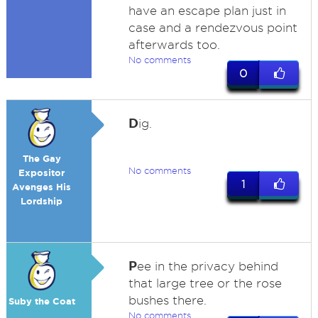
have an escape plan just in
case and a rendezvous point
afterwards too.
No comments
0
D
ig.
The Gay
No comments
Expositor
1
Avenges His
Lordship
P
ee in the privacy behind
that large tree or the rose
bushes there.
Suby the Coat
No comments