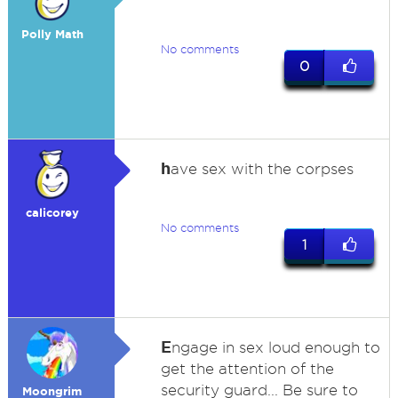
Polly Math
No comments
0
h
ave sex with the corpses
calicorey
No comments
1
E
ngage in sex loud enough to
get the attention of the
security guard... Be sure to
Moongrim