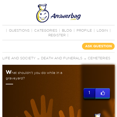
|
QUESTIONS
|
CATEGORIES
|
BLOG
|
PROFILE
|
LOGIN
|
REGISTER
|
ASK QUESTION
LIFE AND SOCIETY
→
DEATH AND FUNERALS
→
CEMETERIES
W
hat shouldn't you do while in a
graveyard?
1