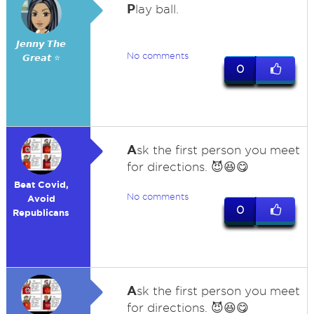
P
lay ball.
𝙅𝙚𝙣𝙣𝙮 𝙏𝙝𝙚
No comments
𝙂𝙧𝙚𝙖𝙩 ⭐
0
A
sk the first person you meet
for directions. 😈😆😋
Beat Covid,
No comments
Avoid
0
Republicans
A
sk the first person you meet
for directions. 😈😆😋