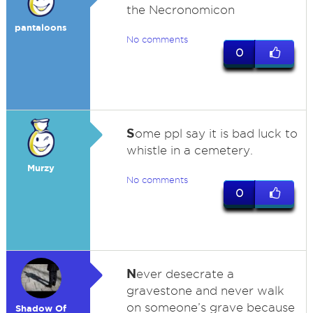
the Necronomicon
pantaloons
No comments
0
S
ome ppl say it is bad luck to
whistle in a cemetery.
Murzy
No comments
0
N
ever desecrate a
gravestone and never walk
on someone’s grave because
Shadow Of