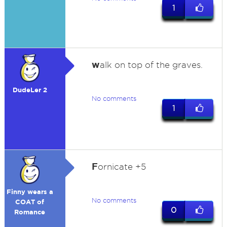
1
w
alk on top of the graves.
DudeLer 2
No comments
1
F
ornicate +5
Finny wears a
No comments
COAT of
0
Romance