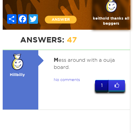
Share
Facebook
Twitter
keithold thanks all
ANSWER
baggers
ANSWERS:
47
M
ess around with a ouija
board.
Hillbilly
No comments
1