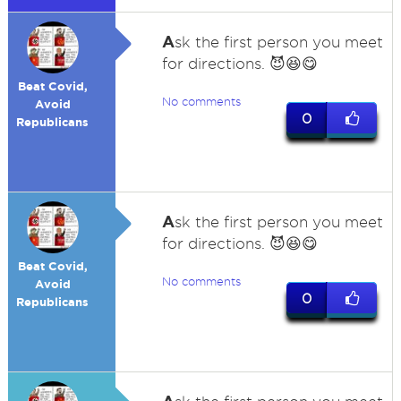
A
sk the first person you meet
for directions. 😈😆😋
Beat Covid,
No comments
Avoid
0
Republicans
A
sk the first person you meet
for directions. 😈😆😋
Beat Covid,
No comments
Avoid
0
Republicans