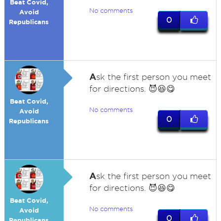
Beat Covid,
No comments
Avoid
0
Republicans
A
sk the first person you meet
for directions. 😈😆😋
Beat Covid,
No comments
Avoid
0
Republicans
A
sk the first person you meet
for directions. 😈😆😋
Beat Covid,
No comments
Avoid
0
Republicans