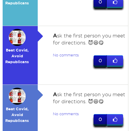
0
Republicans
A
sk the first person you meet
for directions. 😈😆😋
Beat Covid,
No comments
Avoid
0
Republicans
A
sk the first person you meet
for directions. 😈😆😋
Beat Covid,
No comments
Avoid
0
Republicans