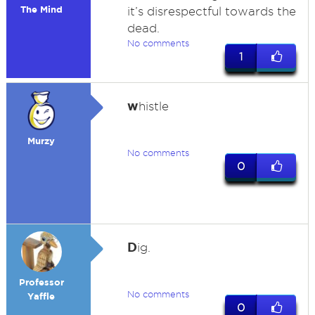
The Mind
it’s disrespectful towards the
dead.
No comments
1
w
histle
Murzy
No comments
0
D
ig.
Professor
No comments
Yaffle
0