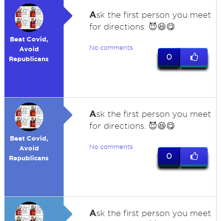
A
sk the first person you meet
for directions. 😈😆😋
Beat Covid,
No comments
Avoid
0
Republicans
A
sk the first person you meet
for directions. 😈😆😋
Beat Covid,
No comments
Avoid
0
Republicans
A
sk the first person you meet