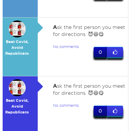
A
sk the first person you meet
for directions. 😈😆😋
Beat Covid,
No comments
Avoid
0
Republicans
A
sk the first person you meet
for directions. 😈😆😋
Beat Covid,
No comments
Avoid
0
Republicans