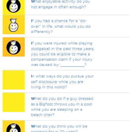
W
hat enjoyable activity do you
not engage in often enough?
I
f you had a chance for a “do-
over” in life, what would you do
differently?
I
f you were injured while playing
dodgeball in the past three years,
you could be eligible to make a
compensation claim if your injury
was caused by: __________?
I
n what ways do you pursue your
self disclosure while you are
living in this world?
W
hat do you do if a guy dressed
as a Bigfoot throws you in a pool
while you are sleeping on a
beach chair?
W
hat do you think you will be
nostalgic for in 20 years?