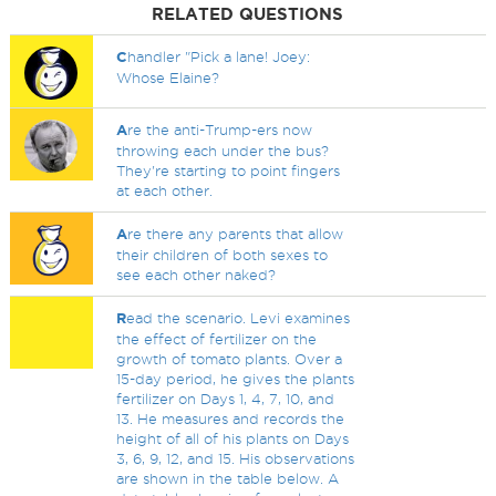
RELATED QUESTIONS
C
handler "Pick a lane! Joey:
Whose Elaine?
A
re the anti-Trump-ers now
throwing each under the bus?
They're starting to point fingers
at each other.
A
re there any parents that allow
their children of both sexes to
see each other naked?
R
ead the scenario. Levi examines
the effect of fertilizer on the
growth of tomato plants. Over a
15-day period, he gives the plants
fertilizer on Days 1, 4, 7, 10, and
13. He measures and records the
height of all of his plants on Days
3, 6, 9, 12, and 15. His observations
are shown in the table below. A