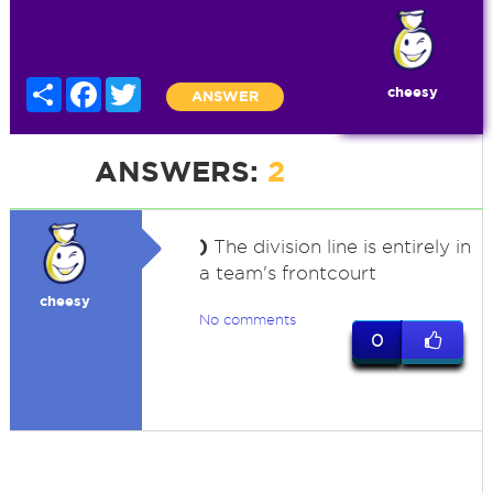
Share
Facebook
Twitter
cheesy
ANSWER
ANSWERS:
2
)
The division line is entirely in
a team's frontcourt
cheesy
No comments
0