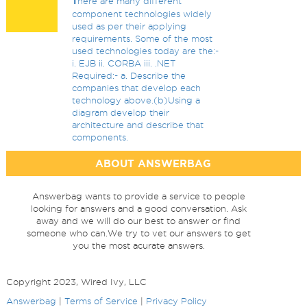
T
here are many different
component technologies widely
used as per their applying
requirements. Some of the most
used technologies today are the:-
i. EJB ii. CORBA iii. .NET
Required:- a. Describe the
companies that develop each
technology above.(b)Using a
diagram develop their
architecture and describe that
components.
ABOUT ANSWERBAG
Answerbag wants to provide a service to people
looking for answers and a good conversation. Ask
away and we will do our best to answer or find
someone who can.We try to vet our answers to get
you the most acurate answers.
Copyright 2023, Wired Ivy, LLC
Answerbag
|
Terms of Service
|
Privacy Policy