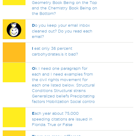
Geometry Book Being on the Top
and the Chemistry Book Being on
the Bottom?
D
o you keep your email inbox
cleaned out? Do you read each
email?
I
eat only 36 percent
carbohydrates.is it bad?
O
k I need one paragraph for
each and I need examples from
the civil rights movement for
each one listed below. Structural
Conditions Structural strains
Generalized beliefs Precipitating
factors Mobilization Social contro
E
ach year about 75,000
speeding citations are issued in
Florida. True or False