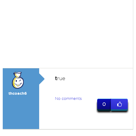
t
rue
thcoach6
No comments
0