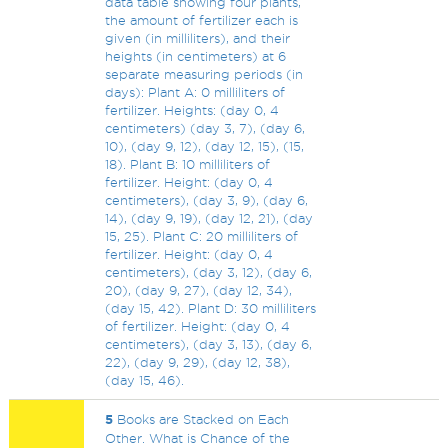
data table showing four plants,
the amount of fertilizer each is
given (in milliliters), and their
heights (in centimeters) at 6
separate measuring periods (in
days): Plant A: 0 milliliters of
fertilizer. Heights: (day 0, 4
centimeters) (day 3, 7), (day 6,
10), (day 9, 12), (day 12, 15), (15,
18). Plant B: 10 milliliters of
fertilizer. Height: (day 0, 4
centimeters), (day 3, 9), (day 6,
14), (day 9, 19), (day 12, 21), (day
15, 25). Plant C: 20 milliliters of
fertilizer. Height: (day 0, 4
centimeters), (day 3, 12), (day 6,
20), (day 9, 27), (day 12, 34),
(day 15, 42). Plant D: 30 milliliters
of fertilizer. Height: (day 0, 4
centimeters), (day 3, 13), (day 6,
22), (day 9, 29), (day 12, 38),
(day 15, 46).
5
Books are Stacked on Each
Other. What is Chance of the