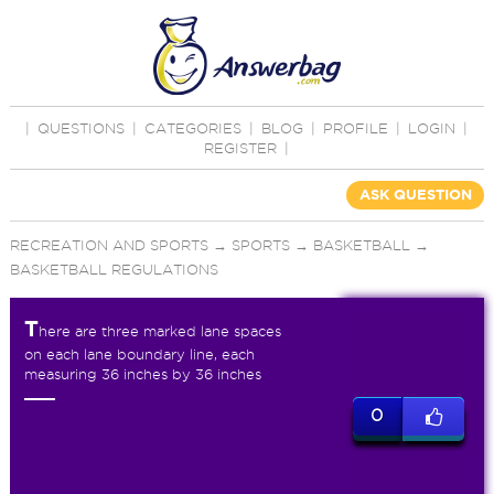
|
QUESTIONS
|
CATEGORIES
|
BLOG
|
PROFILE
|
LOGIN
|
REGISTER
|
ASK QUESTION
RECREATION AND SPORTS
→
SPORTS
→
BASKETBALL
→
BASKETBALL REGULATIONS
T
here are three marked lane spaces
on each lane boundary line, each
measuring 36 inches by 36 inches
0