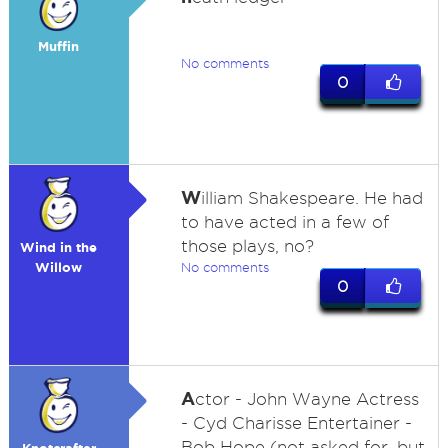
Muffin
No comments
0
W
illiam Shakespeare. He had
to have acted in a few of
those plays, no?
Wind in the
Willow
No comments
0
A
ctor - John Wayne Actress
- Cyd Charisse Entertainer -
Bob Hope (not asked for, but