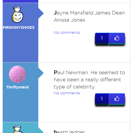
J
ayne Mansfield James Dean
Anissa Jones
MRSHINYSHOES
No comments
1
P
aul Newman. He seemed to
have been a really different
type of celebrity.
Thriftymaid
No comments
1
h
eath ledger