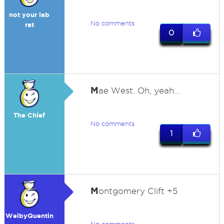
not your lab
No comments
rat
0
M
ae West. Oh, yeah...
The Chief
No comments
1
M
ontgomery Clift +5
WelbyQuentin