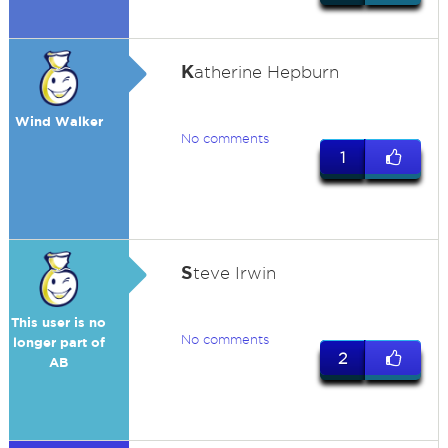
K
atherine Hepburn
Wind Walker
No comments
1
S
teve Irwin
This user is no
No comments
longer part of
2
AB