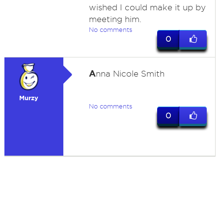
wished I could make it up by
meeting him.
No comments
0
A
nna Nicole Smith
Murzy
No comments
0