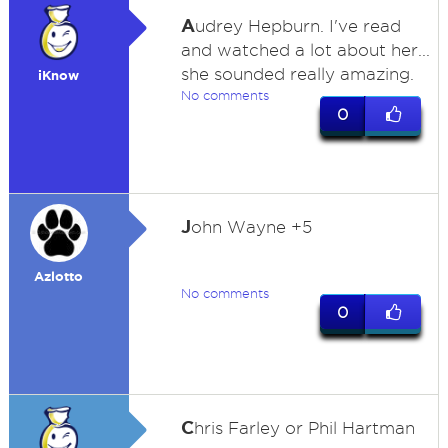
A
udrey Hepburn. I've read
and watched a lot about her...
she sounded really amazing.
iKnow
No comments
0
J
ohn Wayne +5
Azlotto
No comments
0
C
hris Farley or Phil Hartman