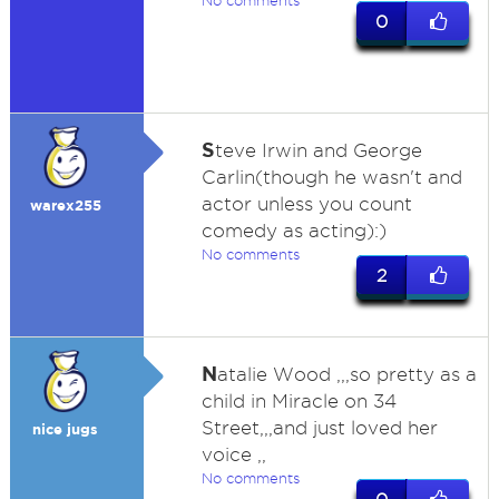
No comments
0
S
teve Irwin and George
Carlin(though he wasn't and
actor unless you count
warex255
comedy as acting):)
No comments
2
N
atalie Wood ,,,so pretty as a
child in Miracle on 34
Street,,,and just loved her
nice jugs
voice ,,
No comments