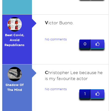
V
ictor Buono.
Beat Covid,
No comments
Avoid
0
Republicans
C
hristopher Lee because he
is my favourite actor
Shadow Of
No comments
The Mind
1