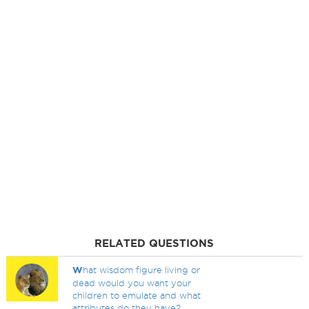
RELATED QUESTIONS
W
hat wisdom figure living or
dead would you want your
children to emulate and what
attributes do they have?