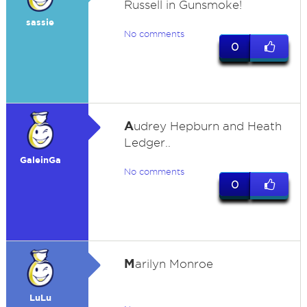
Russell in Gunsmoke!
sassie
No comments
0
A
udrey Hepburn and Heath
Ledger..
GaleinGa
No comments
0
M
arilyn Monroe
LuLu