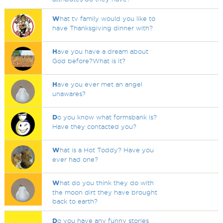
W
hat tv family would you like to
have Thanksgiving dinner with?
H
ave you have a dream about
God before?What is it?
H
ave you ever met an angel
unawares?
D
o you know what formsbank is?
Have they contacted you?
W
hat is a Hot Toddy? Have you
ever had one?
W
hat do you think they do with
the moon dirt they have brought
back to earth?
D
o you have any funny stories