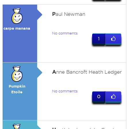
P
aul Newman
carpe manana
No comments
1
A
nne Bancroft Heath Ledger
Pumpkin
No comments
Etoile
0