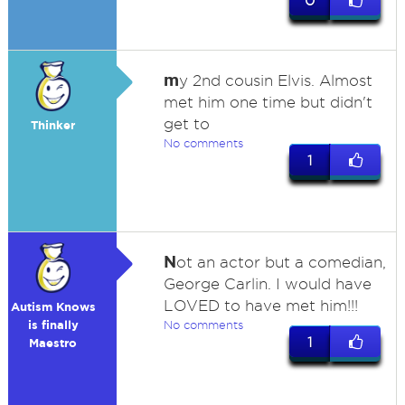
0
m
y 2nd cousin Elvis. Almost
met him one time but didn't
get to
Thinker
No comments
1
N
ot an actor but a comedian,
George Carlin. I would have
LOVED to have met him!!!
Autism Knows
is finally
No comments
1
Maestro