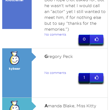
Knotcrafter
he wasn't what I would call
an "actor" yet I still wanted to
meet him, if for nothing else
but to say "thanks for the
memories.")
No comments
0
G
regory Peck
kybear
No comments
1
A
manda Blake, Miss Kitty