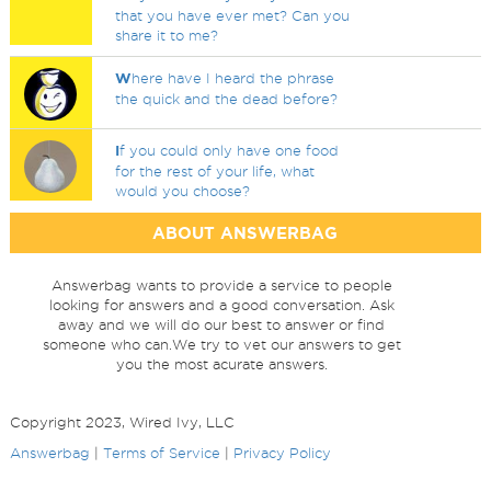
that you have ever met? Can you
share it to me?
W
here have I heard the phrase
the quick and the dead before?
I
f you could only have one food
for the rest of your life, what
would you choose?
ABOUT ANSWERBAG
Answerbag wants to provide a service to people
looking for answers and a good conversation. Ask
away and we will do our best to answer or find
someone who can.We try to vet our answers to get
you the most acurate answers.
Copyright 2023, Wired Ivy, LLC
Answerbag
|
Terms of Service
|
Privacy Policy