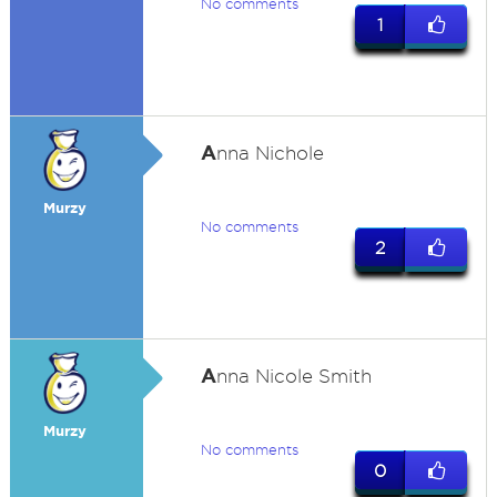
No comments
1
A
nna Nichole
Murzy
No comments
2
A
nna Nicole Smith
Murzy
No comments
0