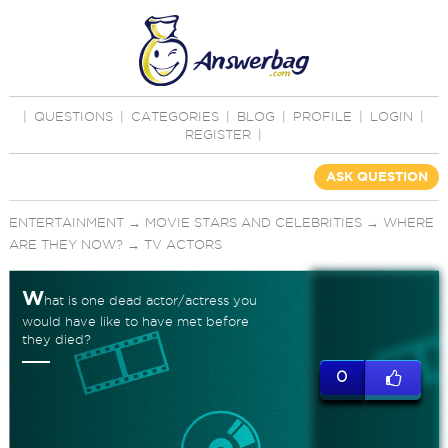
|
QUESTIONS
|
CATEGORIES
|
BLOG
|
PROFILE
|
LOGIN
|
REGISTER
|
ASK QUESTION
ENTERTAINMENT
→
MOVIE STARS AND CELEBRITIES
→
WHERE
ARE THEY NOW?
→
TV ACTORS
W
hat is one dead actor/actress you
would have like to have met before
they died?
0