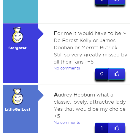
F
or me it would have to be :-
De Forest Kelly or James
Doohan or Merritt Butrick
Stargater
Still so very greatly missed by
all their fans ~+5
No comments
0
A
udrey Hepburn what a
classic, lovely, attractive lady
Yes that would be my choice
LittleGirlLost
+5
No comments
1