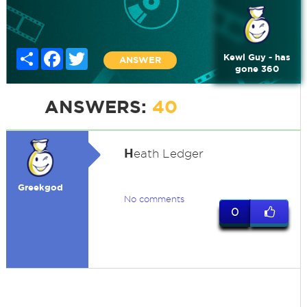
Share
Facebook
Twitter
Kewl Guy - has
ANSWER
gone 360
ANSWERS:
40
H
eath Ledger
Greekgod
No comments
0