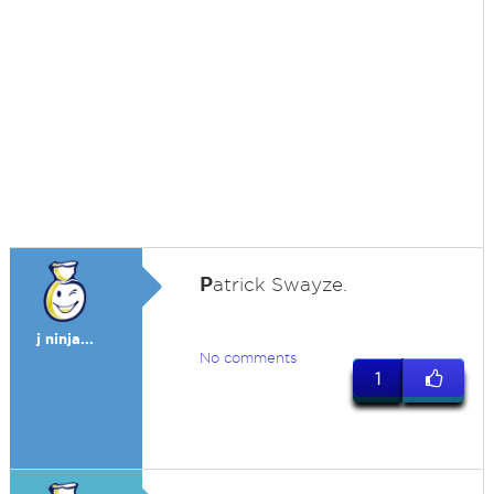
P
atrick Swayze.
j ninja...
No comments
1