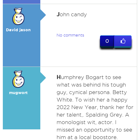
J
ohn candy
David jason
No comments
0
H
umphrey Bogart to see
what was behind his tough
guy, cynical persona. Betty
mugwort
White. To wish her a happy
2022 New Year, thank her for
her talent,. Spalding Grey. A
monologist wit, actor. I
missed an opportunity to see
him at a local boostore.