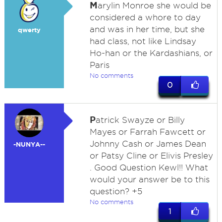
M
arylin Monroe she would be
considered a whore to day
and was in her time, but she
qwerty
had class, not like Lindsay
Ho-han or the Kardashians, or
Paris
No comments
0
P
atrick Swayze or Billy
Mayes or Farrah Fawcett or
Johnny Cash or James Dean
-NUNYA--
or Patsy Cline or Elivis Presley
. Good Question Kewl!! What
would your answer be to this
question? +5
No comments
1