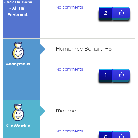
Zack Be Gone
No comments
- All Hail
2
Firebrand.
H
umphrey Bogart. +5
Anonymous
No comments
1
m
onroe
KiloWattKid
No comments
0