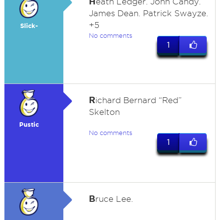
H
eath Ledger. John Candy.
James Dean. Patrick Swayze.
+5
Slick-
No comments
1
R
ichard Bernard “Red”
Skelton
Pustic
No comments
1
B
ruce Lee.