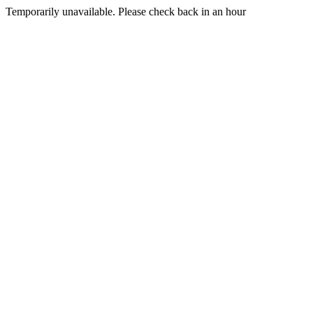
Temporarily unavailable. Please check back in an hour