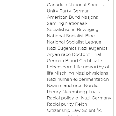
Canadian National Socialist
Unity Party German-
American Bund Nasjonal
Samling Nationaal-
Socialistische Beweging
National Socialist Bloc
National Socialist League
Nazi Eugenics Nazi eugenics
Aryan race Doctors' Trial
German Blood Certificate
Lebensborn Life unworthy of
life Mischling Nazi physicians
Nazi human experimentation
Nazism and race Nordic
theory Nuremberg Trials
Racial policy of Nazi Germany
Racial purity Reich
Citizenship Law Scientific