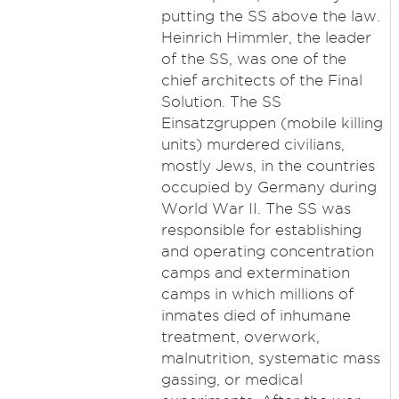
putting the SS above the law.
Heinrich Himmler, the leader
of the SS, was one of the
chief architects of the Final
Solution. The SS
Einsatzgruppen (mobile killing
units) murdered civilians,
mostly Jews, in the countries
occupied by Germany during
World War II. The SS was
responsible for establishing
and operating concentration
camps and extermination
camps in which millions of
inmates died of inhumane
treatment, overwork,
malnutrition, systematic mass
gassing, or medical