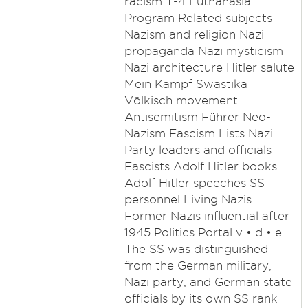
racism T-4 Euthanasia
Program Related subjects
Nazism and religion Nazi
propaganda Nazi mysticism
Nazi architecture Hitler salute
Mein Kampf Swastika
Völkisch movement
Antisemitism Führer Neo-
Nazism Fascism Lists Nazi
Party leaders and officials
Fascists Adolf Hitler books
Adolf Hitler speeches SS
personnel Living Nazis
Former Nazis influential after
1945 Politics Portal v • d • e
The SS was distinguished
from the German military,
Nazi party, and German state
officials by its own SS rank