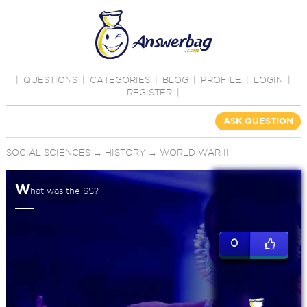
|
QUESTIONS
|
CATEGORIES
|
BLOG
|
PROFILE
|
LOGIN
|
REGISTER
|
ASK QUESTION
SOCIAL SCIENCES
→
HISTORY
→
WORLD WAR II
W
hat was the SS?
0