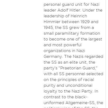
personal guard unit for Nazi
leader Adolf Hitler. Under the
leadership of Heinrich
Himmler between 1929 and
1945, the SS grew from a
small paramilitary formation
to become one of the largest
and most powerful
organizations in Nazi
Germany. The Nazis regarded
the SS as an elite unit, the
party's "Praetorian Guard,"
with all SS personnel selected
on the principles of racial
purity and unconditional
loyalty to the Nazi Party. In
contrast to the black-
uniformed Allgemeine-SS, the