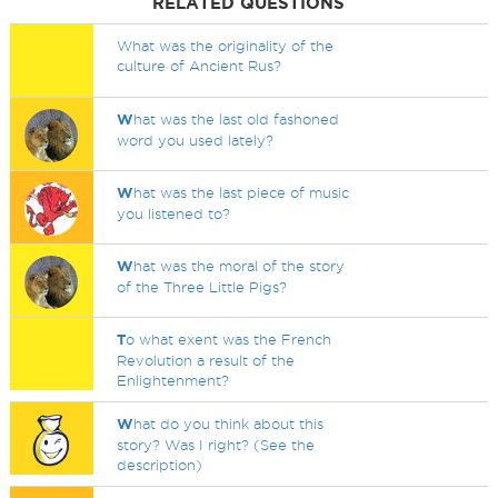
RELATED QUESTIONS
What was the originality of the
culture of Ancient Rus?
W
hat was the last old fashoned
word you used lately?
W
hat was the last piece of music
you listened to?
W
hat was the moral of the story
of the Three Little Pigs?
T
o what exent was the French
Revolution a result of the
Enlightenment?
W
hat do you think about this
story? Was I right? (See the
description)