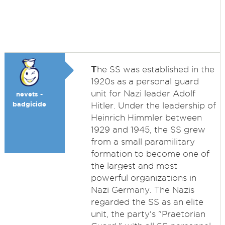
T
he SS was established in the
1920s as a personal guard
unit for Nazi leader Adolf
nevets -
badgicide
Hitler. Under the leadership of
Heinrich Himmler between
1929 and 1945, the SS grew
from a small paramilitary
formation to become one of
the largest and most
powerful organizations in
Nazi Germany. The Nazis
regarded the SS as an elite
unit, the party's "Praetorian