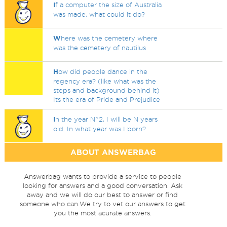
I
f a computer the size of Australia
was made, what could it do?
W
here was the cemetery where
was the cemetery of nautilus
H
ow did people dance in the
regency era? (like what was the
steps and background behind it)
Its the era of Pride and Prejudice
I
n the year N^2, I will be N years
old. In what year was I born?
ABOUT ANSWERBAG
Answerbag wants to provide a service to people
looking for answers and a good conversation. Ask
away and we will do our best to answer or find
someone who can.We try to vet our answers to get
you the most acurate answers.