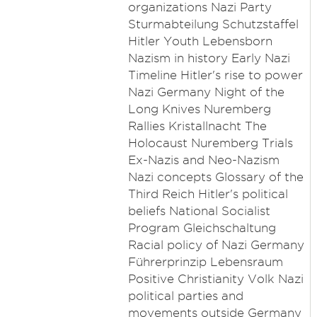
organizations Nazi Party
Sturmabteilung Schutzstaffel
Hitler Youth Lebensborn
Nazism in history Early Nazi
Timeline Hitler's rise to power
Nazi Germany Night of the
Long Knives Nuremberg
Rallies Kristallnacht The
Holocaust Nuremberg Trials
Ex-Nazis and Neo-Nazism
Nazi concepts Glossary of the
Third Reich Hitler's political
beliefs National Socialist
Program Gleichschaltung
Racial policy of Nazi Germany
Führerprinzip Lebensraum
Positive Christianity Volk Nazi
political parties and
movements outside Germany