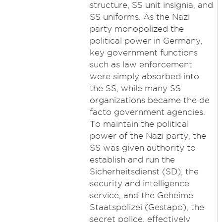
structure, SS unit insignia, and
SS uniforms. As the Nazi
party monopolized the
political power in Germany,
key government functions
such as law enforcement
were simply absorbed into
the SS, while many SS
organizations became the de
facto government agencies.
To maintain the political
power of the Nazi party, the
SS was given authority to
establish and run the
Sicherheitsdienst (SD), the
security and intelligence
service, and the Geheime
Staatspolizei (Gestapo), the
secret police, effectively