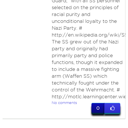
Guard," with all SS personnel
selected on the principles of
racial purity and
unconditional loyalty to the
Nazi Party. #
http://en.wikipedia.org/wiki/SS
The SS grew out of the Nazi
party and originally had
primarily party and police
functions, though it expanded
to include a massive fighting
arm (Waffen SS) which
technically fought under the
control of the Wehrmacht. #
http://motlc.learningcenter.wi
No comments
0