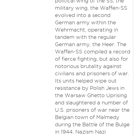
political wing of the SS, the
military wing, the Waffen-SS
evolved into a second
German army within the
Wehrmacht, operating in
tandem with the regular
German army, the Heer. The
Waffen-SS compiled a record
of fierce fighting, but also for
notorious brutality against
civilians and prisoners of war.
Its units helped wipe out
resistance by Polish Jews in
the Warsaw Ghetto Uprising
and slaughtered a number of
U.S. prisoners of war near the
Belgian town of Malmedy
during the Battle of the Bulge
in 1944. Nazism Nazi