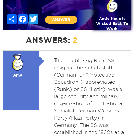
Share
Facebook
Twitter
Andy Ninja Is
ANSWER
Wicked Back To
Work
ANSWERS:
2
T
he double-Sig Rune SS
insignia.The Schutzstaffel
(German for "Protective
Amy
Squadron"), abbreviated
(Runic) or SS (Latin), was a
large security and military
organization of the National
Socialist German Workers
Party (Nazi Party) in
Germany. The SS was
established in the 1920s as a