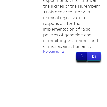
experiments. After the war,
the judges of the Nuremberg
Trials declared the SS a
criminal organization
responsible for the
implementation of racial
policies of genocide and
committing war crimes and
crimes against humanity.
No comments
0