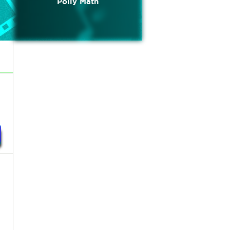
Polly Math