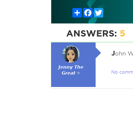
Share
Facebook
Twitter
ANSWERS:
5
J
ohn W
𝙅𝙚𝙣𝙣𝙮 𝙏𝙝𝙚
No comm
𝙂𝙧𝙚𝙖𝙩 ⭐