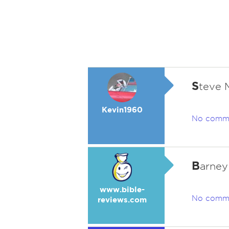
S
teve
Kevin1960
No comm
B
arney
www.bible-
No comm
reviews.com