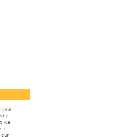
rvice
nd a
nd we
ind
 our