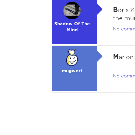
B
oris 
the m
Shadow Of The
No comm
Mind
M
arlon
mugwort
No comm