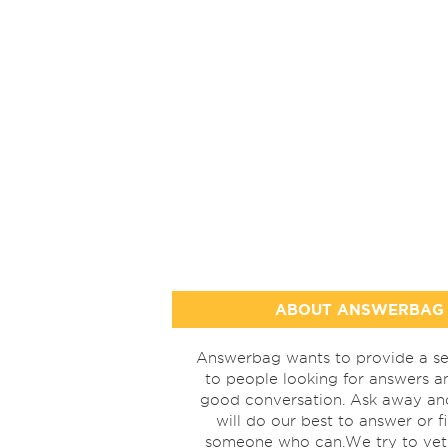
ABOUT ANSWERBAG
Answerbag wants to provide a se
to people looking for answers a
good conversation. Ask away a
will do our best to answer or f
someone who can.We try to vet