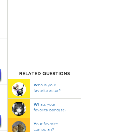
RELATED QUESTIONS
W
ho is your
favorite actor?
W
hats your
favorite band(s)?
Y
our favorite
comedian?