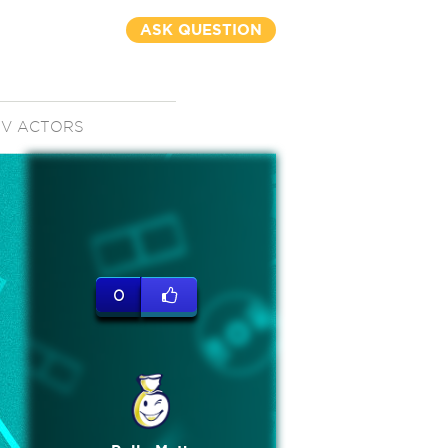
ASK QUESTION
TV ACTORS
0