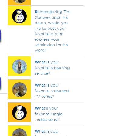
R
emembering Tim
Conway upon his
death, would you
like to post your
favorite clip or
express your
admiration for his
work?
W
hat is your
favorite streaming
service?
W
hat is your
favorite streamed
TV series?
W
hat's your
favorite Single
Ladies song?
W
hat is your