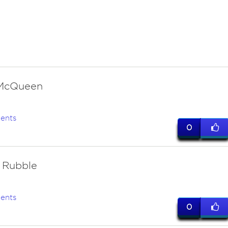
 McQueen
ents
0
 Rubble
ents
0