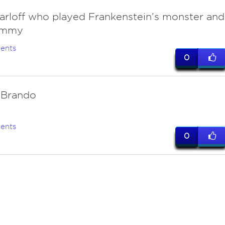
Karloff who played Frankenstein’s monster and
ummy
ents
0
 Brando
ents
0