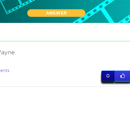
ANSWER
ayne.
ents
0