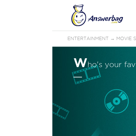
ENTERTAINMENT
→
MOVIE 
W
ho's your fav