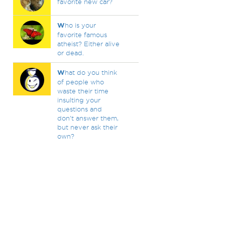
favorite new car?
W
ho is your
favorite famous
atheist? Either alive
or dead.
W
hat do you think
of people who
waste their time
insulting your
questions and
don't answer them,
but never ask their
own?