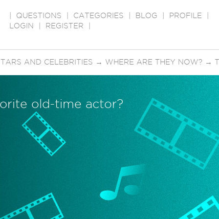
|
QUESTIONS
|
CATEGORIES
|
BLOG
|
PROFILE
|
LOGIN
|
REGISTER
|
STARS AND CELEBRITIES
→
WHERE ARE THEY NOW?
→
orite old-time actor?