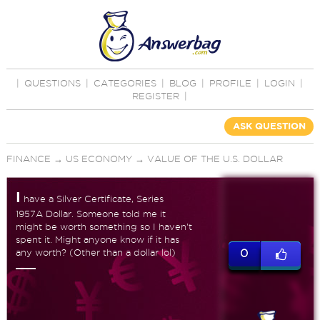
|
QUESTIONS
|
CATEGORIES
|
BLOG
|
PROFILE
|
LOGIN
|
REGISTER
|
ASK QUESTION
FINANCE
→
US ECONOMY
→
VALUE OF THE U.S. DOLLAR
I
have a Silver Certificate, Series
1957A Dollar. Someone told me it
might be worth something so I haven't
spent it. Might anyone know if it has
any worth? (Other than a dollar lol)
0