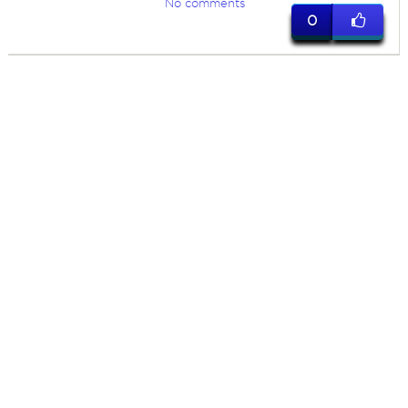
No comments
0