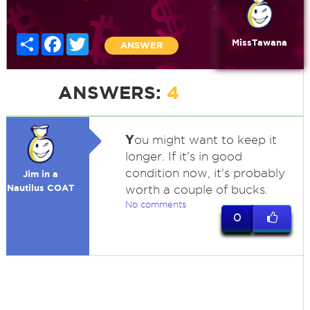
Share
Facebook
Twitter
MissTawana
ANSWER
ANSWERS:
4
Y
ou might want to keep it
longer. If it's in good
condition now, it's probably
Jim in a
Nautilus COAT
worth a couple of bucks.
No comments
0