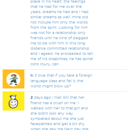
place in his heart, the feelings
that he had for me over the
years, dreams he had and I had
similar dreams as well, mine did
not include him only the words
from the spirit. Looking for him
was not for a relationship only
friends until he kind of begged
me to be with him in this long
distance committed relationship
and I ageed, he proceeded to tell
me of his disabilities, he has spinal
cord injury, can
I
s it true that if you take a foreign
language class and fail it, the
world might blow up?
2
days ago I met Gril that her
friend has a crush on me. I
walked with her to that.girl and
she didnt look any way
sympatied about me she just
facepalmed and get a bit shy
when she saw me.Next day she