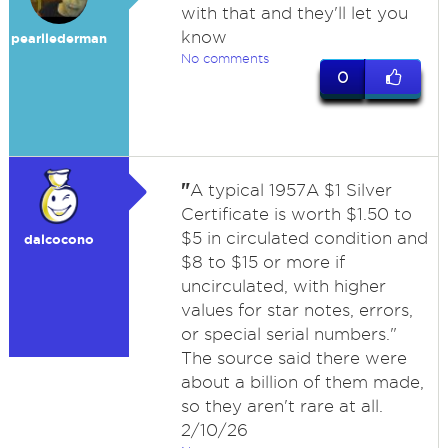
with that and they'll let you
know
pearllederman
No comments
0
"
A typical 1957A $1 Silver
Certificate is worth $1.50 to
$5 in circulated condition and
dalcocono
$8 to $15 or more if
uncirculated, with higher
values for star notes, errors,
or special serial numbers."
The source said there were
about a billion of them made,
so they aren't rare at all.
2/10/26