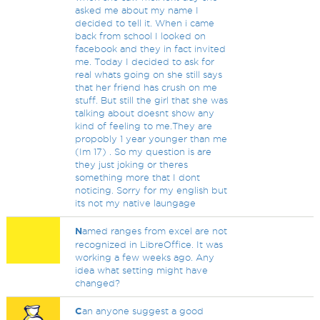
asked me about my name I
decided to tell it. When i came
back from school I looked on
facebook and they in fact invited
me. Today I decided to ask for
real whats going on she still says
that her friend has crush on me
stuff. But still the girl that she was
talking about doesnt show any
kind of feeling to me.They are
propobly 1 year younger than me
(Im 17) . So my question is are
they just joking or theres
something more that I dont
noticing. Sorry for my english but
its not my native laungage
N
amed ranges from excel are not
recognized in LibreOffice. It was
working a few weeks ago. Any
idea what setting might have
changed?
C
an anyone suggest a good