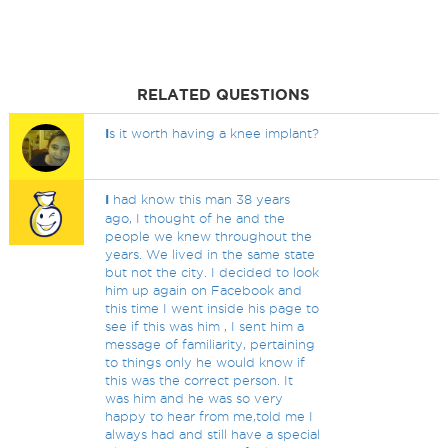
RELATED QUESTIONS
I
s it worth having a knee implant?
I
had know this man 38 years
ago, I thought of he and the
people we knew throughout the
years. We lived in the same state
but not the city. I decided to look
him up again on Facebook and
this time I went inside his page to
see if this was him , I sent him a
message of familiarity, pertaining
to things only he would know if
this was the correct person. It
was him and he was so very
happy to hear from me,told me I
always had and still have a special