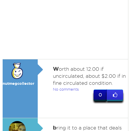
W
orth about 12.00 if
uncirculated, about $2.00 if in
fine circulated condition.
nutmegcollector
No comments
0
b
ring it to a place that deals