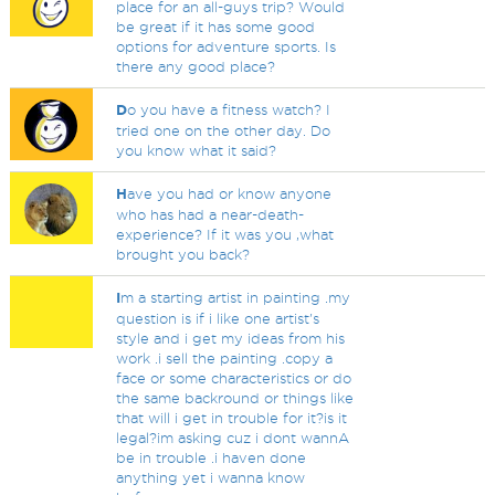
place for an all-guys trip? Would
be great if it has some good
options for adventure sports. Is
there any good place?
D
o you have a fitness watch? I
tried one on the other day. Do
you know what it said?
H
ave you had or know anyone
who has had a near-death-
experience? If it was you ,what
brought you back?
I
m a starting artist in painting .my
question is if i like one artist's
style and i get my ideas from his
work .i sell the painting .copy a
face or some characteristics or do
the same backround or things like
that will i get in trouble for it?is it
legal?im asking cuz i dont wannA
be in trouble .i haven done
anything yet i wanna know