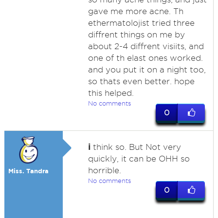
gave me more acne. Th
ethermatolojist tried three
diffrent things on me by
about 2-4 diffrent visiits, and
one of th elast ones worked.
and you put it on a night too,
so thats even better. hope
this helped.
No comments
0
i
think so. But Not very
quickly, it can be OHH so
horrible.
Miss. Tandra
No comments
0