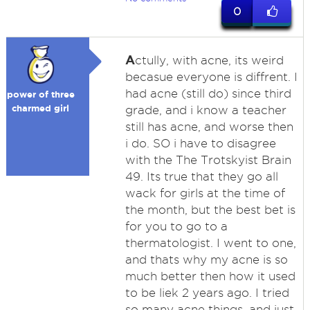
0
A
ctully, with acne, its weird
becasue everyone is diffrent. I
had acne (still do) since third
power of three
charmed girl
grade, and i know a teacher
still has acne, and worse then
i do. SO i have to disagree
with the The Trotskyist Brain
49. Its true that they go all
wack for girls at the time of
the month, but the best bet is
for you to go to a
thermatologist. I went to one,
and thats why my acne is so
much better then how it used
to be liek 2 years ago. I tried
so many acne things, and just