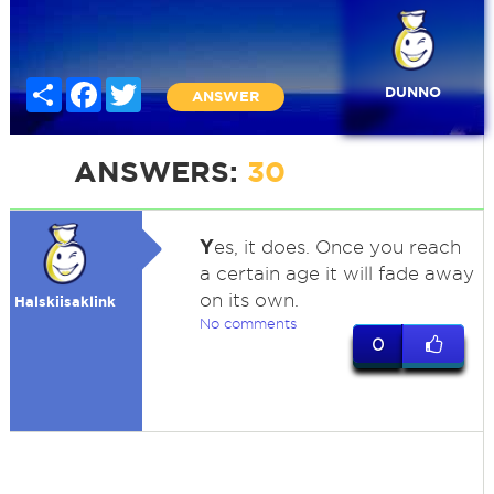
Share
Facebook
Twitter
DUNNO
ANSWER
ANSWERS:
30
Y
es, it does. Once you reach
a certain age it will fade away
on its own.
Halskiisaklink
No comments
0