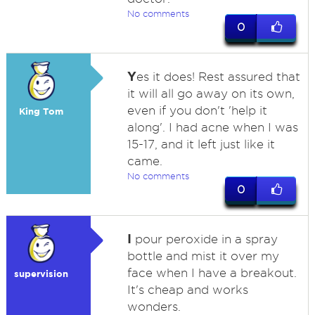
No comments
0
Y
es it does! Rest assured that
it will all go away on its own,
even if you don't 'help it
King Tom
along'. I had acne when I was
15-17, and it left just like it
came.
No comments
0
I
pour peroxide in a spray
bottle and mist it over my
face when I have a breakout.
supervision
It's cheap and works
wonders.