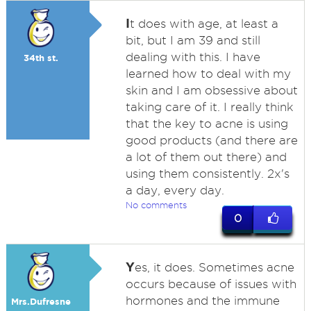
I
t does with age, at least a
bit, but I am 39 and still
dealing with this. I have
34th st.
learned how to deal with my
skin and I am obsessive about
taking care of it. I really think
that the key to acne is using
good products (and there are
a lot of them out there) and
using them consistently. 2x's
a day, every day.
No comments
0
Y
es, it does. Sometimes acne
occurs because of issues with
hormones and the immune
Mrs.Dufresne