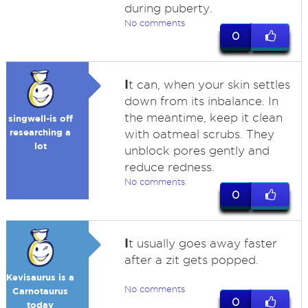
during puberty.
No comments
0
I
t can, when your skin settles
down from its inbalance. In
the meantime, keep it clean
singwell-is off
researching a
with oatmeal scrubs. They
lot
unblock pores gently and
reduce redness.
No comments
0
I
t usually goes away faster
after a zit gets popped.
Kevisaurus is a
No comments
Carnotaurus
0
today