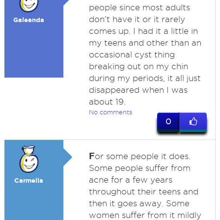
people since most adults
don't have it or it rarely
Galeanda
comes up. I had it a little in
my teens and other than an
occasional cyst thing
breaking out on my chin
during my periods, it all just
disappeared when I was
about 19.
No comments
0
F
or some people it does.
Some people suffer from
acne for a few years
Carmella
throughout their teens and
then it goes away. Some
women suffer from it mildly