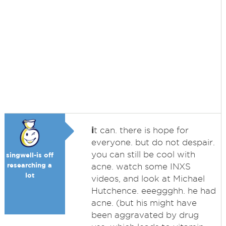
i
t can. there is hope for
everyone. but do not despair.
you can still be cool with
singwell-is off
researching a
acne. watch some INXS
lot
videos, and look at Michael
Hutchence. eeeggghh. he had
acne. (but his might have
been aggravated by drug