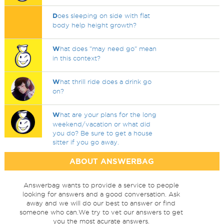
D
oes sleeping on side with flat
body help height growth?
W
hat does "may need go" mean
in this context?
W
hat thrill ride does a drink go
on?
W
hat are your plans for the long
weekend/vacation or what did
you do? Be sure to get a house
sitter if you go away.
ABOUT ANSWERBAG
Answerbag wants to provide a service to people
looking for answers and a good conversation. Ask
away and we will do our best to answer or find
someone who can.We try to vet our answers to get
you the most acurate answers.