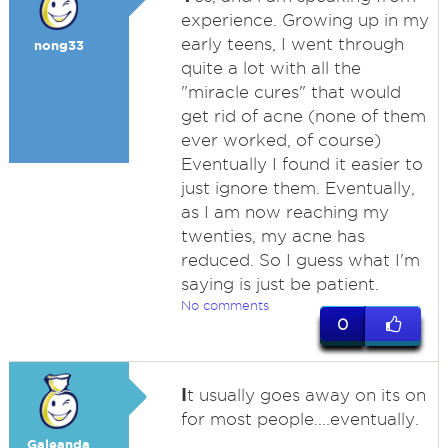
experience. Growing up in my
early teens, I went through
nong33
quite a lot with all the
"miracle cures" that would
get rid of acne (none of them
ever worked, of course)
Eventually I found it easier to
just ignore them. Eventually,
as I am now reaching my
twenties, my acne has
reduced. So I guess what I'm
saying is just be patient.
No comments
0
I
t usually goes away on its on
for most people....eventually.
Galeanda