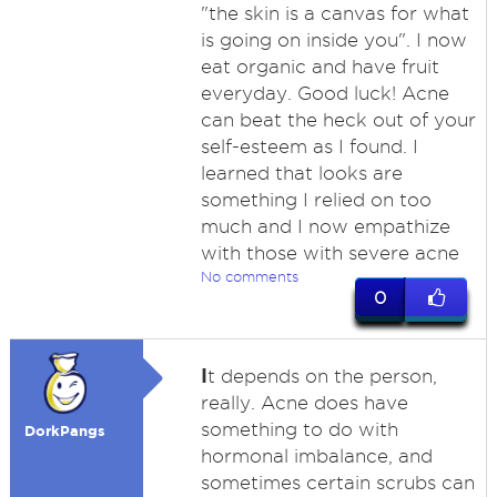
"the skin is a canvas for what
is going on inside you". I now
eat organic and have fruit
everyday. Good luck! Acne
can beat the heck out of your
self-esteem as I found. I
learned that looks are
something I relied on too
much and I now empathize
with those with severe acne
No comments
0
I
t depends on the person,
really. Acne does have
something to do with
DorkPangs
hormonal imbalance, and
sometimes certain scrubs can