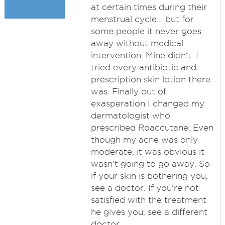
at certain times during their
menstrual cycle... but for
some people it never goes
away without medical
intervention. Mine didn't. I
tried every antibiotic and
prescription skin lotion there
was. Finally out of
exasperation I changed my
dermatologist who
prescribed Roaccutane. Even
though my acne was only
moderate, it was obvious it
wasn't going to go away. So
if your skin is bothering you,
see a doctor. If you're not
satisfied with the treatment
he gives you, see a different
doctor.