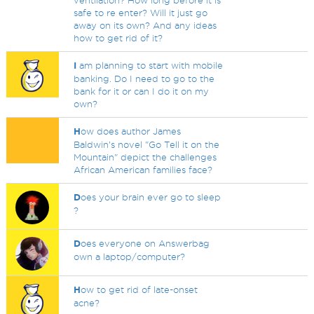
ventilation? How long before it is
safe to re enter? Will it just go
away on its own? And any ideas
how to get rid of it?
I
am planning to start with mobile
banking. Do I need to go to the
bank for it or can I do it on my
own?
H
ow does author James
Baldwin’s novel "Go Tell it on the
Mountain" depict the challenges
African American families face?
D
oes your brain ever go to sleep
?
D
oes everyone on Answerbag
own a laptop/computer?
H
ow to get rid of late-onset
acne?