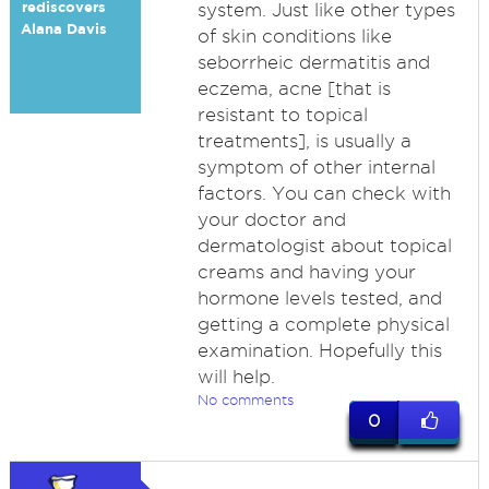
rediscovers
system. Just like other types
Alana Davis
of skin conditions like
seborrheic dermatitis and
eczema, acne [that is
resistant to topical
treatments], is usually a
symptom of other internal
factors. You can check with
your doctor and
dermatologist about topical
creams and having your
hormone levels tested, and
getting a complete physical
examination. Hopefully this
will help.
No comments
0