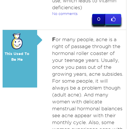
use, which leads to vitamin
deficiencies)
No comments
0
F
or many people, acne is a
right of passage through the
hormonal roller coaster of
This Used To
Be Me
your teenage years. Usually,
once you pass out of the
growing years, acne subsides.
For some people, it will
always be a problem though
(adult acne). And many
women with delicate
menstrual hormonal balances
see acne appear with their
monthly cycle. Also, some