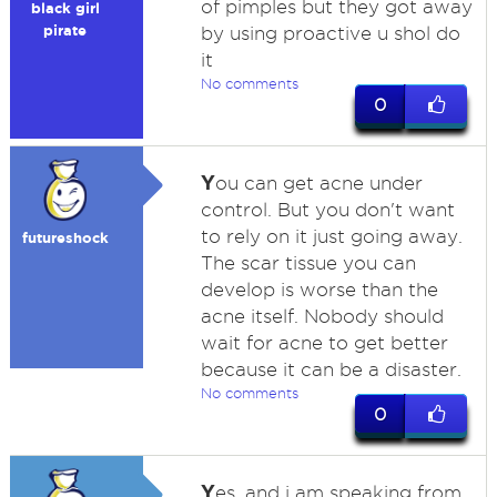
of pimples but they got away
black girl
pirate
by using proactive u shol do
it
No comments
0
Y
ou can get acne under
control. But you don't want
to rely on it just going away.
futureshock
The scar tissue you can
develop is worse than the
acne itself. Nobody should
wait for acne to get better
because it can be a disaster.
No comments
0
Y
es, and i am speaking from