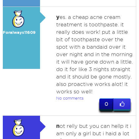
y
es. a cheap acne cream
treatment is toothpaste. it
really does work! put a little
Foralways11609
bit of toothpaste over the
spot with a bandaid over it
over night and in the morning
it will have gone down a little.
do it for like 3 nights straight
and it should be gone mostly.
also proactive works alot! it
works so well!
No comments
0
n
ot relly but you can hellp it i
am only a girl but i haid a lot