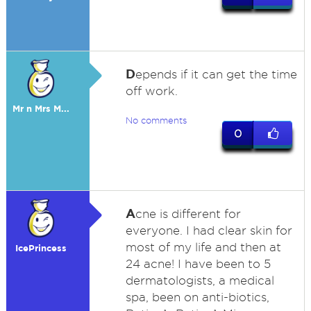
D
epends if it can get the time
off work.
Mr n Mrs M...
No comments
0
A
cne is different for
everyone. I had clear skin for
most of my life and then at
IcePrincess
24 acne! I have been to 5
dermatologists, a medical
spa, been on anti-biotics,