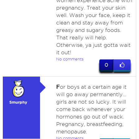
women experience acne with
pregnancy. Treat your skin
well. Wash your face, keep it
clean and stay away from
greasy and sugary foods.
That really will help.
Otherwise, ya just gotta wait
it out!
No comments
0
F
or boys at a certain age it
will go away permanently...
girls are not so lucky. It will
Smurphy
come back whenever your
hormones go out of wack.
Pregnancy, breastfeeding,
menopause.
No comments