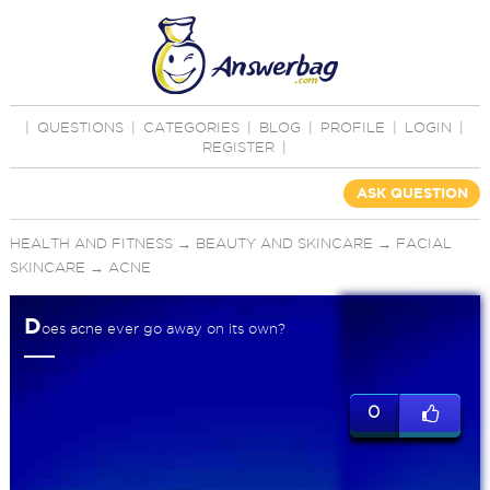
|
QUESTIONS
|
CATEGORIES
|
BLOG
|
PROFILE
|
LOGIN
|
REGISTER
|
ASK QUESTION
HEALTH AND FITNESS
→
BEAUTY AND SKINCARE
→
FACIAL
SKINCARE
→
ACNE
D
oes acne ever go away on its own?
0