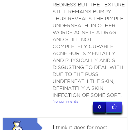
REDNESS BUT THE TEXTURE
STILL REMAINS BUMPY
THUS REVEALS THE PIMPLE
UNDERNEATH. IN OTHER
WORDS ACNE IS A DRAG
AND STILL NOT
COMPLETELY CURABLE.
ACNE HURTS MENTALLY
AND PHYSICALLY AND S
DISGUSTING TO DEAL WITH
DUE TO THE PUSS
UNDERNEATH THE SKIN,
DEFINATELY A SKIN
INFECTION OF SOME SORT.
No comments
0
I
think it does for most