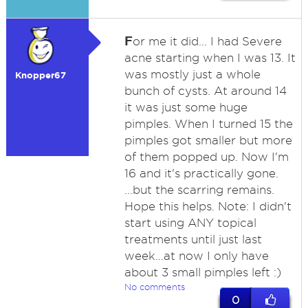
F
or me it did... I had Severe
acne starting when I was 13. It
was mostly just a whole
Knopper67
bunch of cysts. At around 14
it was just some huge
pimples. When I turned 15 the
pimples got smaller but more
of them popped up. Now I'm
16 and it's practically gone.
...but the scarring remains.
Hope this helps. Note: I didn't
start using ANY topical
treatments until just last
week...at now I only have
about 3 small pimples left :)
No comments
0