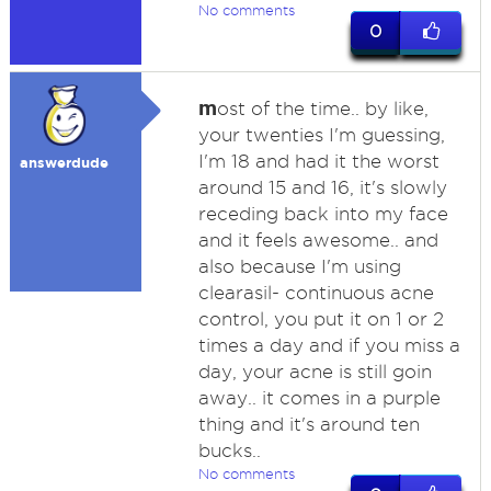
No comments
0
m
ost of the time.. by like,
your twenties I'm guessing,
I'm 18 and had it the worst
answerdude
around 15 and 16, it's slowly
receding back into my face
and it feels awesome.. and
also because I'm using
clearasil- continuous acne
control, you put it on 1 or 2
times a day and if you miss a
day, your acne is still goin
away.. it comes in a purple
thing and it's around ten
bucks..
No comments