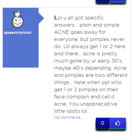
L
ol u all got specific
answers... plain and simple
ACNE goes away for
queenslyricist
everyone, but pimples never
do. Ull always get 1 or 2 here
and there... acne is pretty
much gone by ur early 30's,
maybe 40's depending. Acne
and pimples are two different
things... hate when ppl who
get 1 or 2 pimples on their
face complain and call it
acne. You unappreciative
little idiots lol.
No comments
0