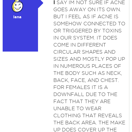
I
SAY IM NOT SURE IF ACNE
GOES AWAY ON ITS OWN.
BUT I FEEL AS IF ACNE IS
lana
SOMEHOW CONNECTED TO
OR TRIGGERED BY TOXINS
IN OUR SYSTEM. IT DOES
COME IN DIFFERENT
CIRCULAR SHAPES AND
SIZES AND MOSTLY POP UP
IN NUMEROUS PLACES OF
THE BODY SUCH AS NECK,
BACK, FACE, AND CHEST.
FOR FEMALES IT IS A
DOWNFALL DUE TO THE
FACT THAT THEY ARE
UNABLE TO WEAR
CLOTHING THAT REVEALS
THE BACK AREA. THE MAKE
UP DOES COVER UP THE