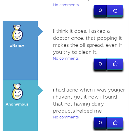
No comments
0
I
think it does, i asked a
doctor once, that popping it
makes the oil spread, even if
xNansy
you try to clean it.
No comments
0
i
had acne when i was youger
i havent got it now i found
that not having dairy
Anonymous
products helped me
No comments
0