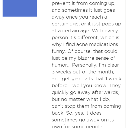
prevent it from coming up,
and sometimes it just goes
away once you reach a
certain age, or it just pops up
at a certain age. With every
person it's different, which is
why I find acne medications
funny. Of course, that could
just be my bizarre sense of
humor... Personally, I'm clear
3 weeks out of the month,
and get giant zits that 1 week
before... well you know. They
quickly go away afterwards,
but no matter what I do, I
can't stop them from coming
back. So, yes, it does
sometimes go away on its
own for some people.