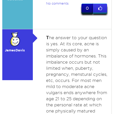
No comments
0
T
he answer to your question
is yes. At its core, acne is
simply caused by an
JamesDavis
imbalance of hormones. This
imbalance occurs but not
limited when, puberty,
pregnancy, menstural cycles,
etc, occurs. For most men
mild to moderate acne
vulgaris ends anywhere from
age 21 to 25 depending on
the personal rate at which
one physically matured