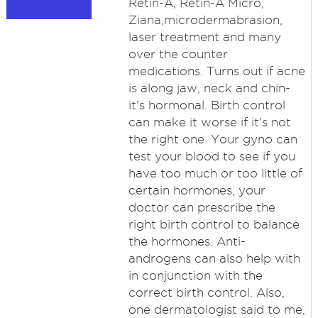
Retin-A, Retin-A Micro,
Ziana,microdermabrasion,
laser treatment and many
over the counter
medications. Turns out if acne
is along jaw, neck and chin-
it's hormonal. Birth control
can make it worse if it's not
the right one. Your gyno can
test your blood to see if you
have too much or too little of
certain hormones, your
doctor can prescribe the
right birth control to balance
the hormones. Anti-
androgens can also help with
in conjunction with the
correct birth control. Also,
one dermatologist said to me,