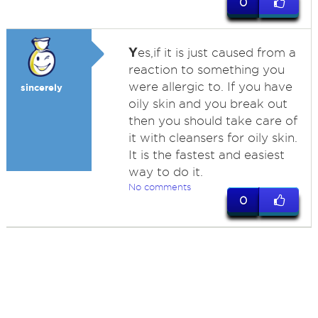
0
Y
es,if it is just caused from a
reaction to something you
were allergic to. If you have
sincerely
oily skin and you break out
then you should take care of
it with cleansers for oily skin.
It is the fastest and easiest
way to do it.
No comments
0