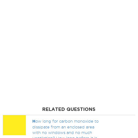
RELATED QUESTIONS
H
ow long for carbon monoxide to
dissipate from an enclosed area
with no windows and no much