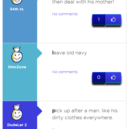
then deal with his mother!
34th st.
No comments
1
l
eave old navy
OttoZone
No comments
0
p
ick up after a man. like his
dirty clothes everywhere.
DudeLer 2