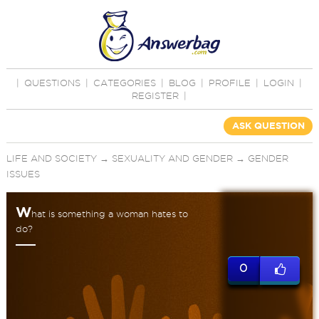
|
QUESTIONS
|
CATEGORIES
|
BLOG
|
PROFILE
|
LOGIN
|
REGISTER
|
ASK QUESTION
LIFE AND SOCIETY
→
SEXUALITY AND GENDER
→
GENDER
ISSUES
W
hat is something a woman hates to
do?
0