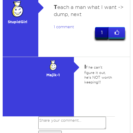
T
each a man what I want ->
dump, next
StupidGirl
1 comment
1
I
f he can't
figure it out,
Majik-1
he's NOT worth
keeping!!!