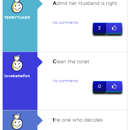
A
dmit her Husband is right
TERRYTUKER
No comments
3
C
lean the toilet
lovebettafish
No comments
0
t
he one who decides