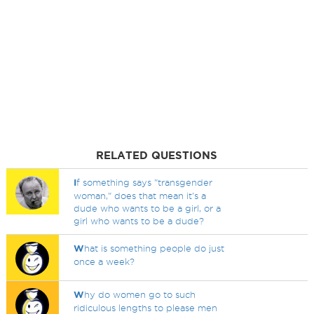
RELATED QUESTIONS
I
f something says "transgender
woman," does that mean it's a
dude who wants to be a girl, or a
girl who wants to be a dude?
W
hat is something people do just
once a week?
W
hy do women go to such
ridiculous lengths to please men