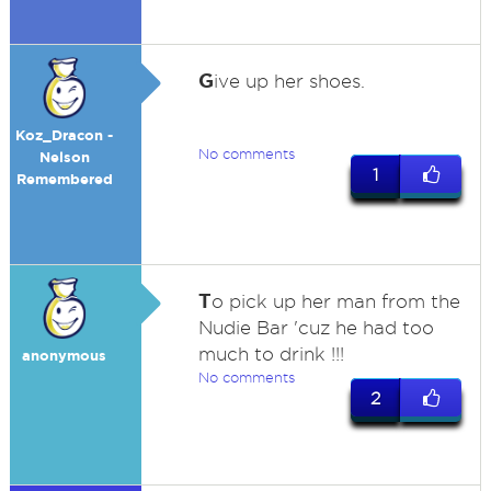
G
ive up her shoes.
Koz_Dracon -
No comments
Nelson
1
Remembered
T
o pick up her man from the
Nudie Bar 'cuz he had too
much to drink !!!
anonymous
No comments
2