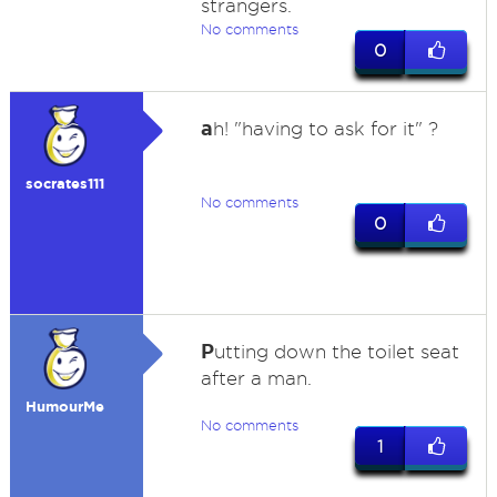
strangers.
No comments
0
a
h! "having to ask for it" ?
socrates111
No comments
0
P
utting down the toilet seat
after a man.
HumourMe
No comments
1