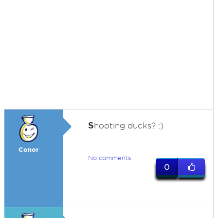
S
hooting ducks? :)
Conor
No comments
0