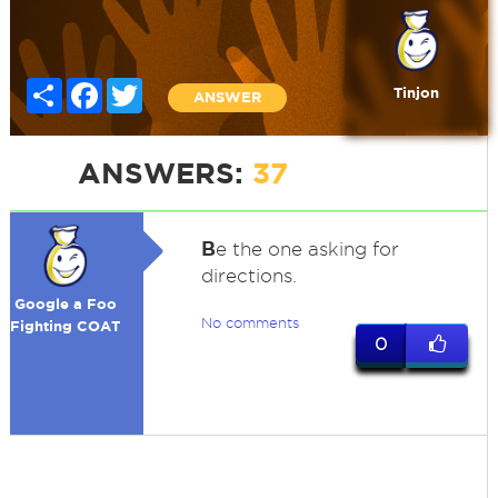
Share
Facebook
Twitter
Tinjon
ANSWER
ANSWERS:
37
B
e the one asking for
directions.
Google a Foo
No comments
Fighting COAT
0