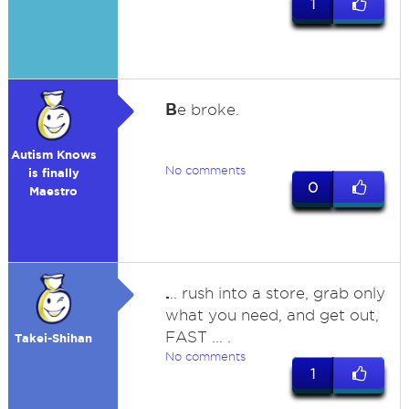
1
B
e broke.
Autism Knows
No comments
is finally
0
Maestro
.
.. rush into a store, grab only
what you need, and get out,
FAST ... .
Takei-Shihan
No comments
1