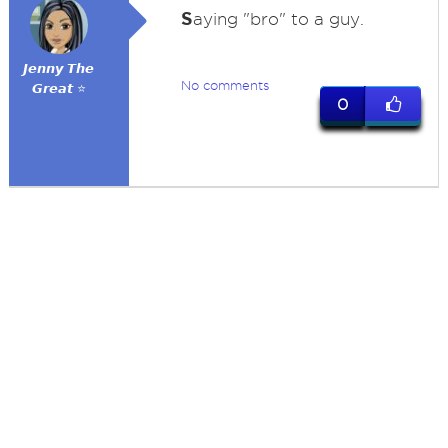
S
aying "bro" to a guy.
𝙅𝙚𝙣𝙣𝙮 𝙏𝙝𝙚
No comments
𝙂𝙧𝙚𝙖𝙩 ⭐
0