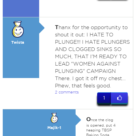
T
hanx for the opportunity to
shout it out: I HATE TO
PLUNGE!!! I HATE PLUNGERS
Twista
AND CLOGGED SINKS SO
MUCH, THAT I'M READY TO
LEAD "WOMEN AGAINST
PLUNGING" CAMPAIGN
There. I got it off my chest...
Phew, that feels good.
2 comments
1
O
nce the clog
is opened, put 4
Majik-1
heaping TBSP
Baking Soda