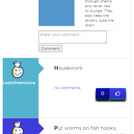
through chemo
and never had
to plunge. They
also keep the
jewelry outa the
drain.
Comment
H
ousework.
LustxOverxLove
No comments
0
P
ut worms on fish hooks;