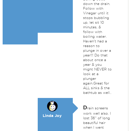
down the drain.
Follow with
Vinegar until it
stops bubbling
up, let sit 10
minutes, &
follow with
boiling water.
Haven't had a
reason to
plunge in over a
year!!! Do that
about once a
year & you
might NEVER to
look at a
plunger
again.Great for
ALL sinks & the
bathtub as well..
D
rain screens
work well also. I
Linda Joy
lost 36" of long
beautiful hair
when I went