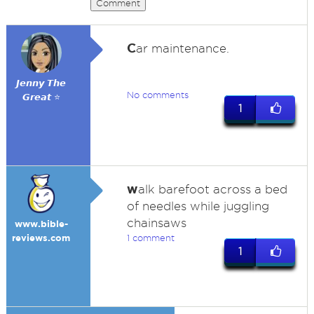
Comment
C
ar maintenance.
𝙅𝙚𝙣𝙣𝙮 𝙏𝙝𝙚
No comments
𝙂𝙧𝙚𝙖𝙩 ⭐
1
w
alk barefoot across a bed
of needles while juggling
chainsaws
www.bible-
reviews.com
1 comment
1