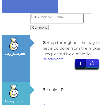
Comment
G
et up throughout the day to
get a coldone from the fridge
- requested by a male. lol
tooty_fruity88
No comments
1
B
e quiet :P
Anonymous