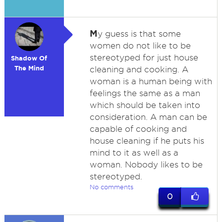
M
y guess is that some
women do not like to be
stereotyped for just house
Shadow Of
The Mind
cleaning and cooking. A
woman is a human being with
feelings the same as a man
which should be taken into
consideration. A man can be
capable of cooking and
house cleaning if he puts his
mind to it as well as a
woman. Nobody likes to be
stereotyped.
No comments
0