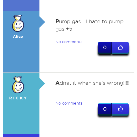
P
ump gas... I hate to pump
gas +5
Alice
No comments
0
A
dmit it when she's wrong!!!!!
R I C K Y
No comments
0