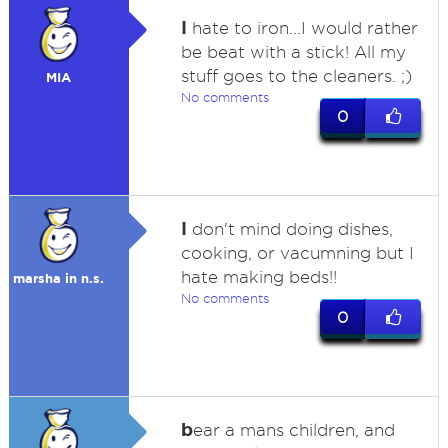
I
hate to iron...I would rather
be beat with a stick! All my
stuff goes to the cleaners. ;)
MIA
No comments
0
I
don't mind doing dishes,
cooking, or vacumning but I
hate making beds!!
marsha in n.s.
No comments
0
b
ear a mans children, and