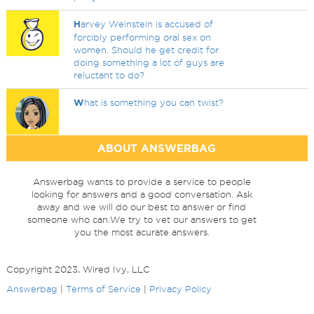
H
arvey Weinstein is accused of
forcibly performing oral sex on
women. Should he get credit for
doing something a lot of guys are
reluctant to do?
W
hat is something you can twist?
ABOUT ANSWERBAG
Answerbag wants to provide a service to people
looking for answers and a good conversation. Ask
away and we will do our best to answer or find
someone who can.We try to vet our answers to get
you the most acurate answers.
Copyright 2023, Wired Ivy, LLC
Answerbag
|
Terms of Service
|
Privacy Policy