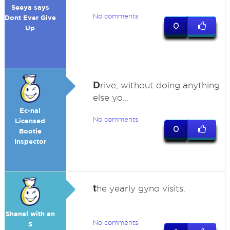
Seeya says
No comments
Dont Ever Give
0
Up
D
rive, without doing anything
else yo...
Ec-nal
No comments
Licensed
0
Bootie
Inspector
t
he yearly gyno visits.
Shanel with an
No comments
S