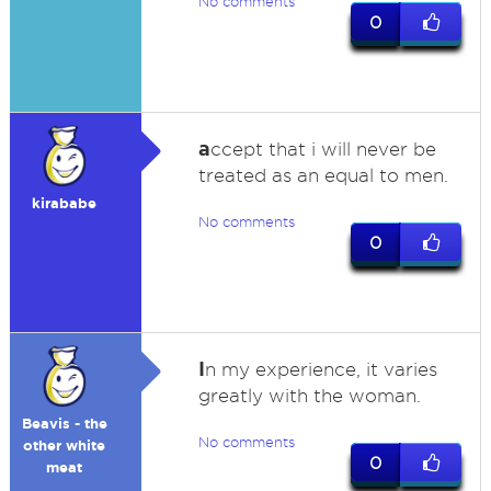
No comments
0
a
ccept that i will never be
treated as an equal to men.
kirababe
No comments
0
I
n my experience, it varies
greatly with the woman.
Beavis - the
No comments
other white
0
meat