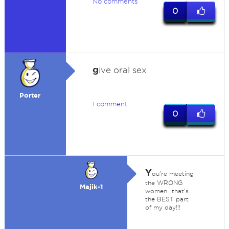
No comments
0
g
ive oral sex
Porter
1 comment
0
Y
ou're meeting
the WRONG
Majik-1
women...that's
the BEST part
of my day!!!