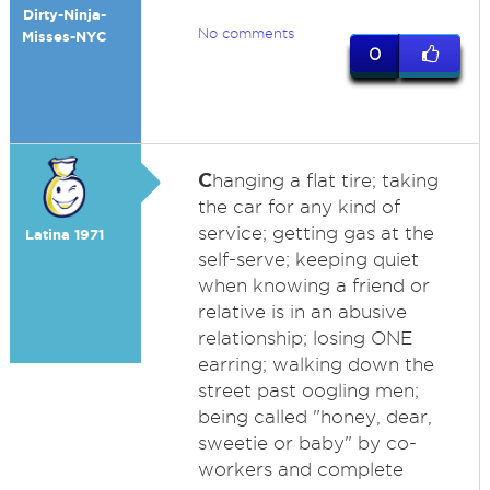
Dirty-Ninja-
No comments
Misses-NYC
0
C
hanging a flat tire; taking
the car for any kind of
service; getting gas at the
Latina 1971
self-serve; keeping quiet
when knowing a friend or
relative is in an abusive
relationship; losing ONE
earring; walking down the
street past oogling men;
being called "honey, dear,
sweetie or baby" by co-
workers and complete