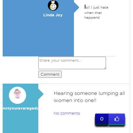
l
ol! I just hate
when that
Linda Joy
happens!
Comment
Hearing someone lumping all
women into one!!
notyouraveragedummy
No comments
0