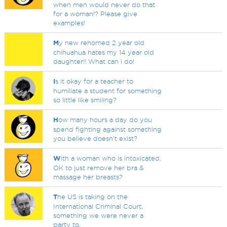
when men would never do that
for a woman!? Please give
examples!
M
y new rehomed 2 year old
chihuahua hates my 14 year old
daughter!! What can i do!
I
s it okay for a teacher to
humiliate a student for something
so little like smiling?
H
ow many hours a day do you
spend fighting against something
you believe doesn't exist?
W
ith a woman who is intoxicated.
OK to just remove her bra &
massage her breasts?
T
he US is taking on the
International Criminal Court,
something we were never a
party to.