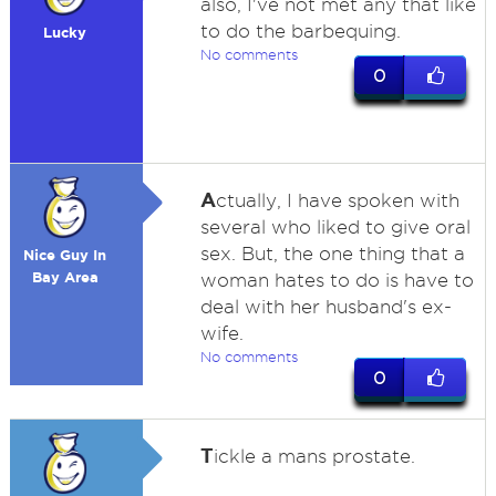
also, I've not met any that like
to do the barbequing.
Lucky
No comments
0
A
ctually, I have spoken with
several who liked to give oral
sex. But, the one thing that a
Nice Guy In
Bay Area
woman hates to do is have to
deal with her husband's ex-
wife.
No comments
0
T
ickle a mans prostate.