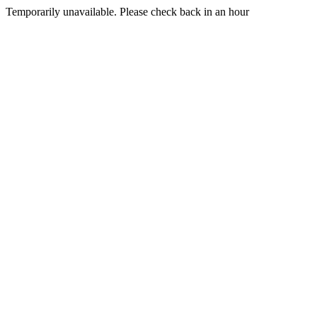
Temporarily unavailable. Please check back in an hour