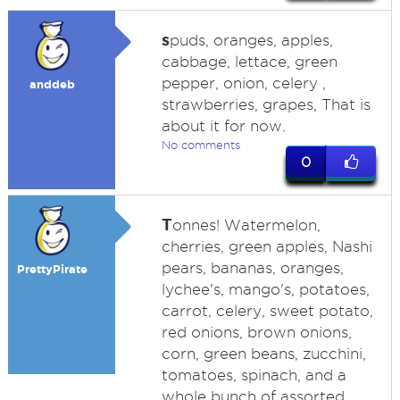
s
puds, oranges, apples,
cabbage, lettace, green
pepper, onion, celery ,
anddeb
strawberries, grapes, That is
about it for now.
No comments
0
T
onnes! Watermelon,
cherries, green apples, Nashi
pears, bananas, oranges,
PrettyPirate
lychee's, mango's, potatoes,
carrot, celery, sweet potato,
red onions, brown onions,
corn, green beans, zucchini,
tomatoes, spinach, and a
whole bunch of assorted