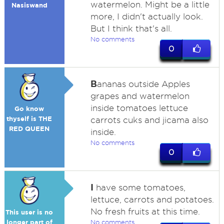
watermelon. Might be a little
Nasiswand
more, I didn't actually look.
But I think that's all.
No comments
0
B
ananas outside Apples
grapes and watermelon
inside tomatoes lettuce
Go know
thyself is THE
carrots cuks and jicama also
RED QUEEN
inside.
No comments
0
I
have some tomatoes,
lettuce, carrots and potatoes.
No fresh fruits at this time.
This user is no
longer part of
No comments