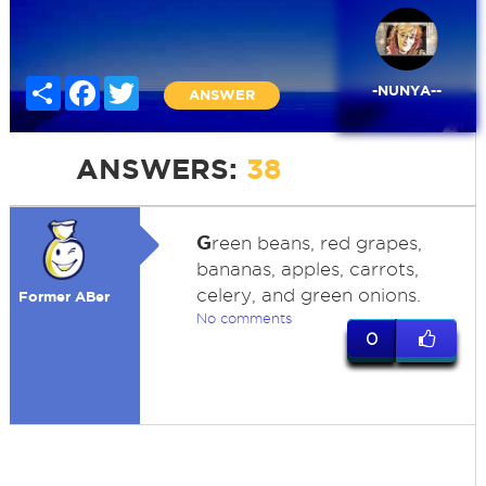
Share
Facebook
Twitter
-NUNYA--
ANSWER
ANSWERS:
38
G
reen beans, red grapes,
bananas, apples, carrots,
celery, and green onions.
Former ABer
No comments
0