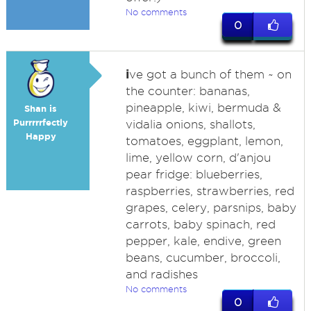
No comments
0
i
ve got a bunch of them ~ on
the counter: bananas,
pineapple, kiwi, bermuda &
Shan is
Purrrrrfectly
vidalia onions, shallots,
Happy
tomatoes, eggplant, lemon,
lime, yellow corn, d'anjou
pear fridge: blueberries,
raspberries, strawberries, red
grapes, celery, parsnips, baby
carrots, baby spinach, red
pepper, kale, endive, green
beans, cucumber, broccoli,
and radishes
No comments
0