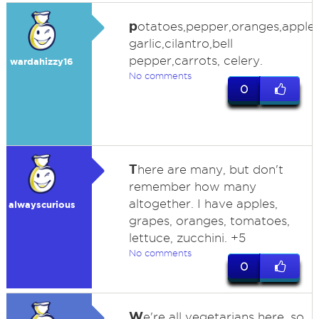
p
otatoes,pepper,oranges,apple
garlic,cilantro,bell
pepper,carrots, celery.
wardahizzy16
No comments
0
T
here are many, but don't
remember how many
altogether. I have apples,
alwayscurious
grapes, oranges, tomatoes,
lettuce, zucchini. +5
No comments
0
W
e're all vegetarians here, so