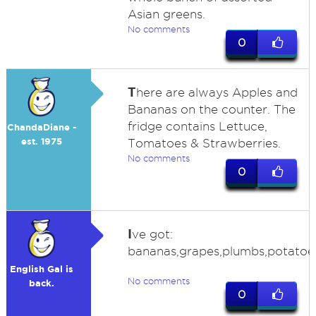
Asian greens.
No comments
0
T
here are always Apples and
Bananas on the counter. The
fridge contains Lettuce,
ChandaDiane -
est. 1975
Tomatoes & Strawberries.
No comments
0
I
ve got:
bananas,grapes,plumbs,potatoes,
English Gal is
No comments
back.
0