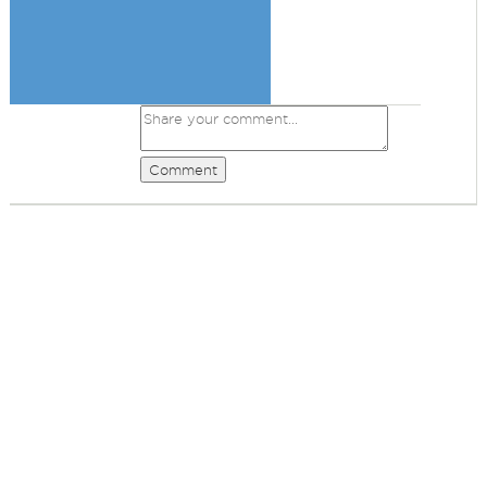
Comment