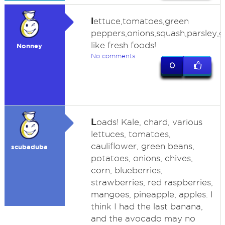
l
ettuce,tomatoes,green
peppers,onions,squash,parsley,g
like fresh foods!
Nonney
No comments
0
L
oads! Kale, chard, various
lettuces, tomatoes,
cauliflower, green beans,
scubaduba
potatoes, onions, chives,
corn, blueberries,
strawberries, red raspberries,
mangoes, pineapple, apples. I
think I had the last banana,
and the avocado may no