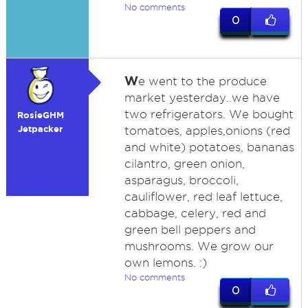
No comments
0
W
e went to the produce
market yesterday..we have
two refrigerators. We bought
RosieGHM
Jetpacker
tomatoes, apples,onions (red
and white) potatoes, bananas
cilantro, green onion,
asparagus, broccoli,
cauliflower, red leaf lettuce,
cabbage, celery, red and
green bell peppers and
mushrooms. We grow our
own lemons. :)
No comments
0