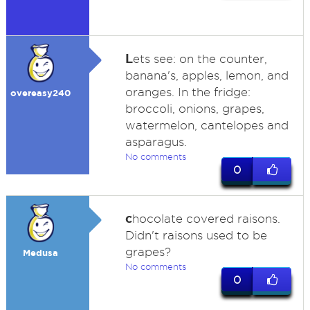
L
ets see: on the counter,
banana's, apples, lemon, and
oranges. In the fridge:
overeasy240
broccoli, onions, grapes,
watermelon, cantelopes and
asparagus.
No comments
0
c
hocolate covered raisons.
Didn't raisons used to be
grapes?
Medusa
No comments
0