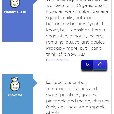
we have tons. Organic pears,
Mexican watermelon, banana
MadameFate
squash, chilis, potatoes,
button mushrooms (yeah, I
know, but I consider them a
vegetable, of sorts), celery,
romaine lettuce, and apples.
Probably more, but I can't
think of it now. XD
No comments
0
L
ettuce, cucumber,
tomatoes, potatoes and
sweet potatoes, grapes,
chocstar
pineapple and melon, cherries
(only cos they are on special
offer!)