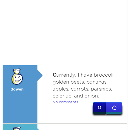
C
urrently, I have broccoli,
golden beets, bananas,
apples, carrots, parsnips,
Bowen
celeriac, and onion.
No comments
0