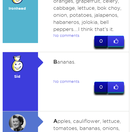
oranges, grapefruit, celery,
cabbage, lettuce, bok choy,
Ironhead
onion, potatoes, jalapenos,
habaneros, jolokia, bell
peppers....I think that's it.
No comments
0
B
ananas.
Sid
No comments
0
A
pples, cauliflower, lettuce,
tomatoes, bananas, onions,