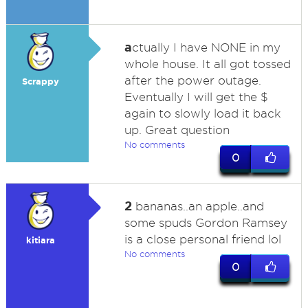
a
ctually I have NONE in my
whole house. It all got tossed
after the power outage.
Scrappy
Eventually I will get the $
again to slowly load it back
up. Great question
No comments
0
2
bananas..an apple..and
some spuds Gordon Ramsey
is a close personal friend lol
kitiara
No comments
0