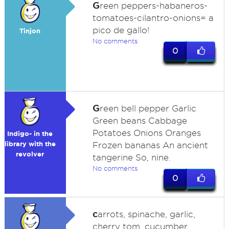
G
reen peppers-habaneros-
tomatoes-cilantro-onions= a
pico de gallo!
Tinjon
No comments
0
G
reen bell pepper Garlic
Green beans Cabbage
Potatoes Onions Oranges
Indigo- in the
library with the
Frozen bananas An ancient
revolver
tangerine So, nine.
No comments
0
c
arrots, spinache, garlic,
cherry tom, cucumber,