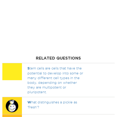
RELATED QUESTIONS
S
tem cells are cells that have the
potential to develop into some or
many different cell types in the
body, depending on whether
they are multipotent or
pluripotent.
W
hat distinguishes a pickle as
'fresh'?