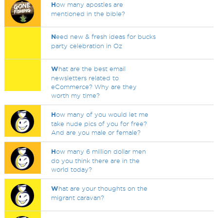
H
ow many apostles are
mentioned in the bible?
N
eed new & fresh ideas for bucks
party celebration in Oz
W
hat are the best email
newsletters related to
eCommerce? Why are they
worth my time?
H
ow many of you would let me
take nude pics of you for free?
And are you male or female?
H
ow many 6 million dollar men
do you think there are in the
world today?
W
hat are your thoughts on the
migrant caravan?