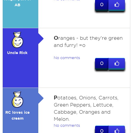
0
AB
O
ranges - but they're green
and furry! =o
Uncle Rick
No comments
0
P
otatoes, Onions, Carrots,
Green Peppers, Lettuce,
Cabbage, Oranges and
RC loves ice
cream
Melon.
No comments
0