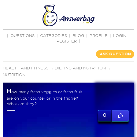
|
QUESTIONS
|
CATEGORIES
|
BLOG
|
PROFILE
|
LOGIN
|
REGISTER
|
ASK QUESTION
HEALTH AND FITNESS
→
DIETING AND NUTRITION
→
NUTRITION
H
ow many fresh veggies or fresh fruit
are on your counter or in the fridge?
What are they?
0