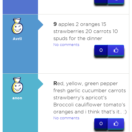
9
apples 2 oranges 15
strawberries 20 carrots 10
spuds for the dinner
Avril
No comments
0
R
ed, yellow, green pepper
fresh garlic cucumber carrots
strawberry's apricot's
anon
Broccoli cauliflower tomato's
oranges and i think that's it.. :)
No comments
0