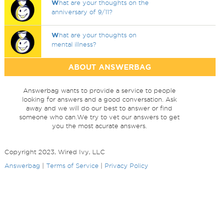
W
hat are your thoughts on the
anniversary of 9/11?
W
hat are your thoughts on
mental illness?
ABOUT ANSWERBAG
Answerbag wants to provide a service to people
looking for answers and a good conversation. Ask
away and we will do our best to answer or find
someone who can.We try to vet our answers to get
you the most acurate answers.
Copyright 2023, Wired Ivy, LLC
Answerbag
|
Terms of Service
|
Privacy Policy