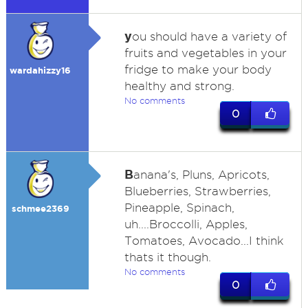
y
ou should have a variety of
fruits and vegetables in your
fridge to make your body
wardahizzy16
healthy and strong.
No comments
0
B
anana's, Pluns, Apricots,
Blueberries, Strawberries,
Pineapple, Spinach,
schmee2369
uh....Broccolli, Apples,
Tomatoes, Avocado...I think
thats it though.
No comments
0