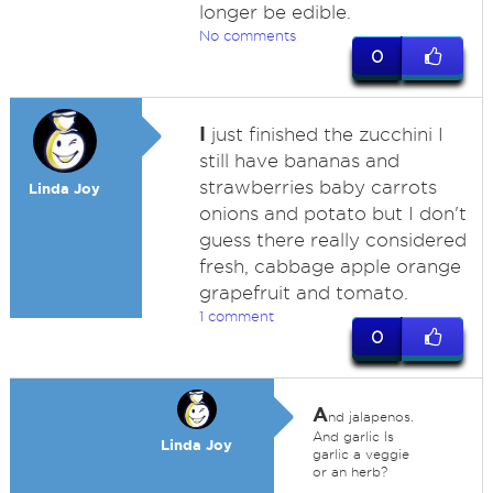
longer be edible.
No comments
0
I
just finished the zucchini I
still have bananas and
strawberries baby carrots
Linda Joy
onions and potato but I don't
guess there really considered
fresh, cabbage apple orange
grapefruit and tomato.
1 comment
0
A
nd jalapenos.
And garlic Is
Linda Joy
garlic a veggie
or an herb?