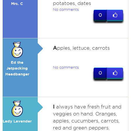
potatoes, dates
Mrs. C
No comments
0
A
pples, lettuce, carrots
Ed the
No comments
Jetpacking
0
Headbanger
I
always have fresh fruit and
veggies on hand. Oranges,
apples, cucumbers, carrots,
Lady Lavender
red and green peppers.