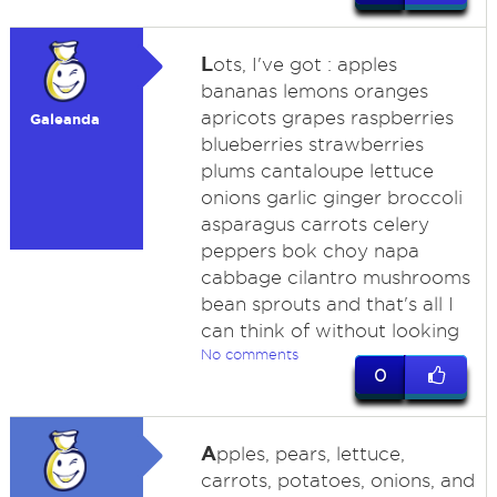
L
ots, I've got : apples
bananas lemons oranges
apricots grapes raspberries
Galeanda
blueberries strawberries
plums cantaloupe lettuce
onions garlic ginger broccoli
asparagus carrots celery
peppers bok choy napa
cabbage cilantro mushrooms
bean sprouts and that's all I
can think of without looking
No comments
0
A
pples, pears, lettuce,
carrots, potatoes, onions, and