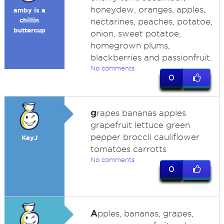
honeydew, oranges, apples,
amby is a
chillin
nectarines, peaches, potatoe,
buttercup
onion, sweet potatoe,
homegrown plums,
blackberries and passionfruit.
No comments
0
g
rapes bananas apples
grapefruit lettuce green
pepper broccli cauliflower
KayJ
tomatoes carrotts
No comments
0
A
pples, bananas, grapes,