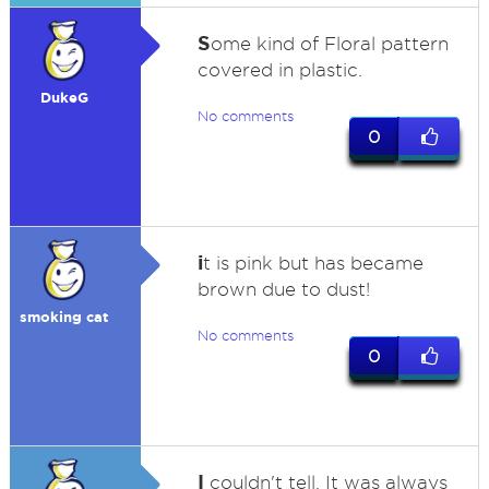
S
ome kind of Floral pattern
covered in plastic.
DukeG
No comments
0
i
t is pink but has became
brown due to dust!
smoking cat
No comments
0
I
couldn't tell. It was always