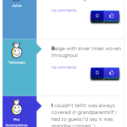
Juice
No comments
0
B
eige with silver tinsel woven
throughout
Tallyman
No comments
0
I
couldn't tell!It was always
covered in grandparents!If I
had to guess,I'd say it was
Mrs
Anonymous
grandpa colored ;)