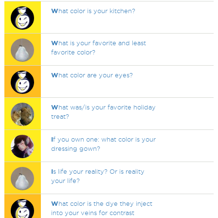
W
hat color is your kitchen?
W
hat is your favorite and least
favorite color?
W
hat color are your eyes?
W
hat was/is your favorite holiday
treat?
I
f you own one: what color is your
dressing gown?
I
s life your reality? Or is reality
your life?
W
hat color is the dye they inject
into your veins for contrast