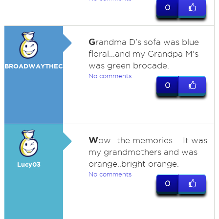
0
G
randma D's sofa was blue
floral...and my Grandpa M's
was green brocade.
BROADWAYTHECAT
No comments
0
W
ow...the memories.... It was
my grandmothers and was
orange..bright orange.
Lucy03
No comments
0