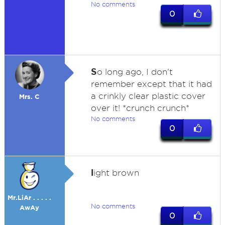
No comments
0
S
o long ago, I don't
remember except that it had
a crinkly clear plastic cover
Mrs. C
over it! *crunch crunch*
No comments
0
l
ight brown
Mr.LiAr . . . . .
No comments
AwAy
0