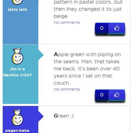
pattern in pastel colors...but
then they changed it to just
jazzy jazz
beige.
No comments
0
A
pple green with piping on
the seams. Man, that takes
me back. It's been over 40
Jim in a
Nautilus COAT
years since I sat on that
couch.
No comments
0
G
reen :)
pagan-babe