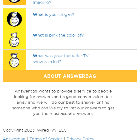
Imaging?
W
hat is your slogan?
W
hat is pink the color of?
W
hat was your favourite TV
show as a kid?
ABOUT ANSWERBAG
Answerbag wants to provide a service to people
looking for answers and a good conversation. Ask
away and we will do our best to answer or find
someone who can.We try to vet our answers to get
you the most acurate answers.
Copyright 2023, Wired Ivy, LLC
Answerbag
|
Terms of Service
|
Privacy Policy