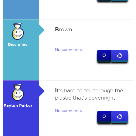
B
rown
Discipline
No comments
0
I
t's hard to tell through the
plastic that's covering it.
Payton Parker
No comments
0