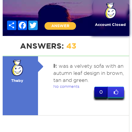
Share
Facebook
Twitter
Account Closed
ANSWER
ANSWERS:
43
I
t was a velvety sofa with an
autumn leaf design in brown,
tan and green.
Theby
No comments
0