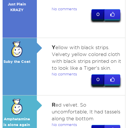
Just Plain
No comments
KRAZY
0
Y
ellow with black strips.
Velvety yellow colored cloth
with black strips printed on it
Suby the Coat
to look like a Tiger's skin.
No comments
0
R
ed velvet. So
uncomfortable, It had tassels
along the bottom
Amphetamine
is alone again
No comments