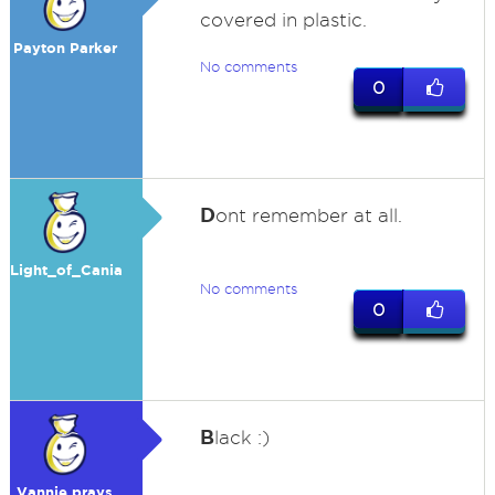
covered in plastic.
Payton Parker
No comments
0
D
ont remember at all.
Light_of_Cania
No comments
0
B
lack :)
Vannie prays