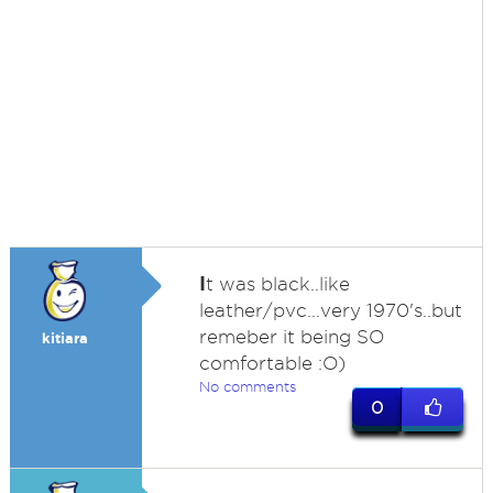
I
t was black..like
leather/pvc...very 1970's..but
remeber it being SO
kitiara
comfortable :O)
No comments
0