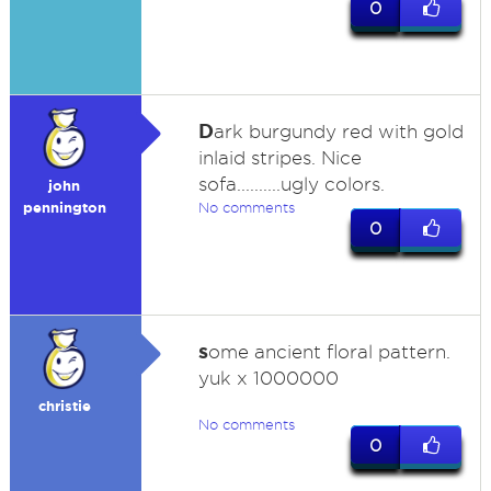
0
D
ark burgundy red with gold
inlaid stripes. Nice
sofa..........ugly colors.
john
pennington
No comments
0
s
ome ancient floral pattern.
yuk x 1000000
christie
No comments
0