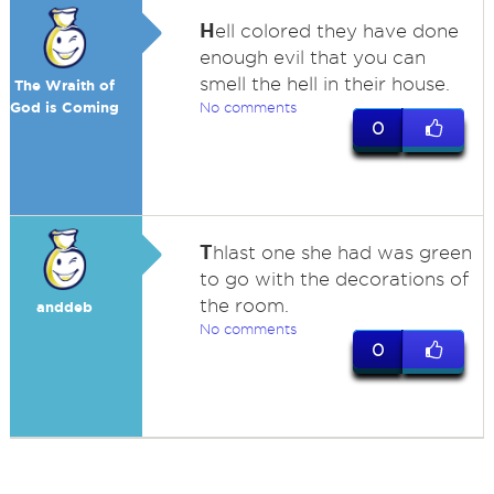
H
ell colored they have done
enough evil that you can
smell the hell in their house.
The Wraith of
God is Coming
No comments
0
T
hlast one she had was green
to go with the decorations of
the room.
anddeb
No comments
0