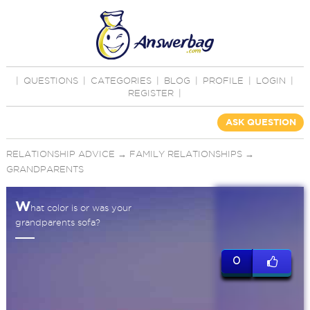
|
QUESTIONS
|
CATEGORIES
|
BLOG
|
PROFILE
|
LOGIN
|
REGISTER
|
ASK QUESTION
RELATIONSHIP ADVICE
→
FAMILY RELATIONSHIPS
→
GRANDPARENTS
W
hat color is or was your
grandparents sofa?
0