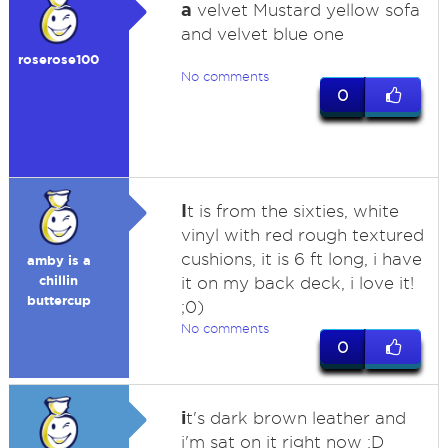
a
velvet Mustard yellow sofa
and velvet blue one
roserose100
No comments
0
I
t is from the sixties, white
vinyl with red rough textured
cushions, it is 6 ft long, i have
amby is a
chillin
it on my back deck, i love it!
buttercup
;0)
No comments
0
i
t's dark brown leather and
i'm sat on it right now :D