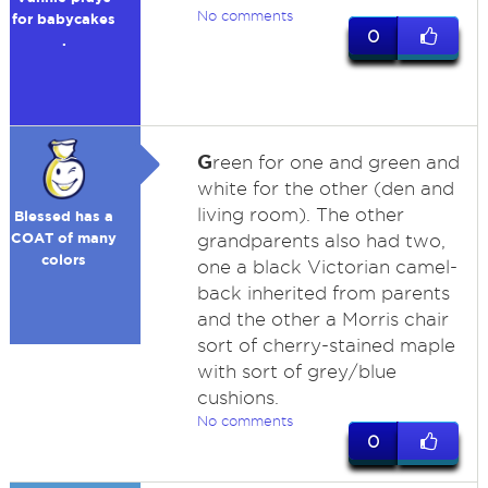
No comments
for babycakes
0
.
G
reen for one and green and
white for the other (den and
living room). The other
Blessed has a
COAT of many
grandparents also had two,
colors
one a black Victorian camel-
back inherited from parents
and the other a Morris chair
sort of cherry-stained maple
with sort of grey/blue
cushions.
No comments
0