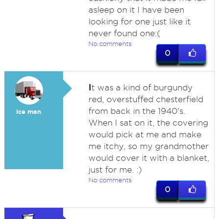
asleep on it I have been
looking for one just like it
never found one:(
No comments
0
I
t was a kind of burgundy
red, overstuffed chesterfield
from back in the 1940's.
Ice man
When I sat on it, the covering
would pick at me and make
me itchy, so my grandmother
would cover it with a blanket,
just for me. :)
No comments
0