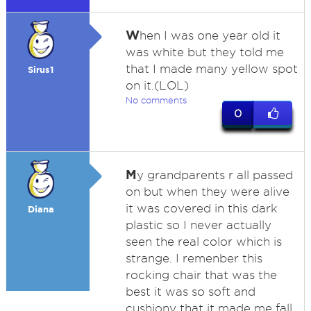
W
hen I was one year old it
was white but they told me
that I made many yellow spot
Sirus1
on it.(LOL)
No comments
0
M
y grandparents r all passed
on but when they were alive
it was covered in this dark
Diana
plastic so I never actually
seen the real color which is
strange. I remenber this
rocking chair that was the
best it was so soft and
cushiony that it made me fall