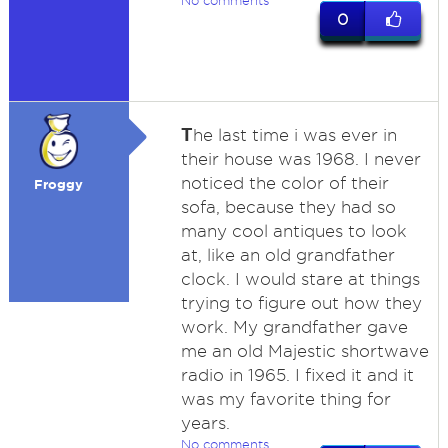
No comments
0
T
he last time i was ever in
their house was 1968. I never
noticed the color of their
Froggy
sofa, because they had so
many cool antiques to look
at, like an old grandfather
clock. I would stare at things
trying to figure out how they
work. My grandfather gave
me an old Majestic shortwave
radio in 1965. I fixed it and it
was my favorite thing for
years.
No comments