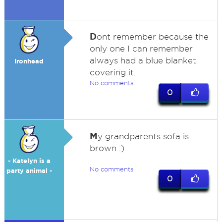
D
ont remember because the
only one I can remember
always had a blue blanket
Ironhead
covering it.
No comments
0
M
y grandparents sofa is
brown :)
- Katelyn is a
No comments
party animal -
0