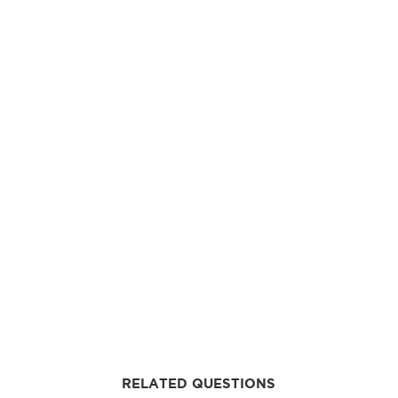
RELATED QUESTIONS