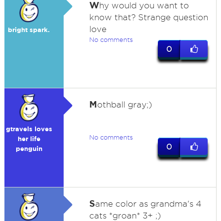
W
hy would you want to
know that? Strange question
love
bright spark.
No comments
0
M
othball gray;)
gtravels loves
No comments
her life
0
penguin
S
ame color as grandma's 4
cats *groan* 3+ ;)