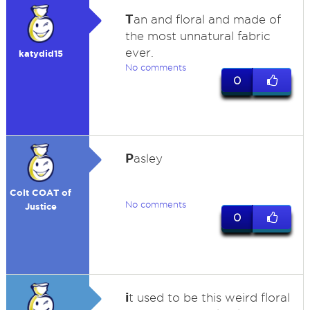
T
an and floral and made of
the most unnatural fabric
ever.
katydid15
No comments
0
P
asley
Colt COAT of
No comments
Justice
0
i
t used to be this weird floral