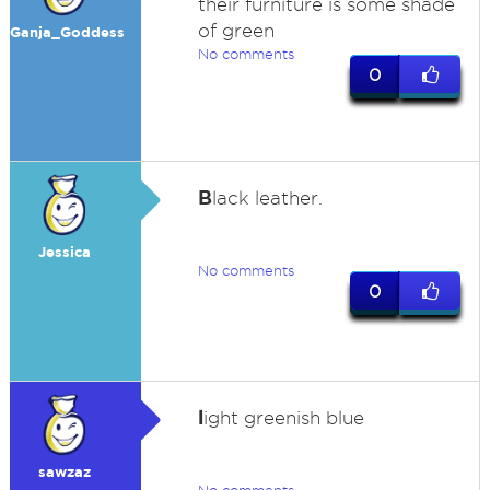
their furniture is some shade
of green
Ganja_Goddess
No comments
0
B
lack leather.
Jessica
No comments
0
l
ight greenish blue
sawzaz