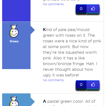
No comments
0
K
ind of pale pea/mould
green with roses on it. The
roses were a nice kind of pink
Weez
at some point. But now
they're like squashed worm
pink. Also it has a like
brown/bronze fringe. Hah. I
never thought about how
ugly it was before!
No comments
0
A
pastel green color. All of