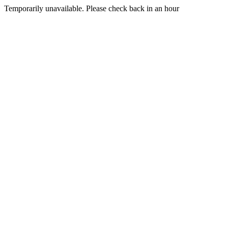
Temporarily unavailable. Please check back in an hour