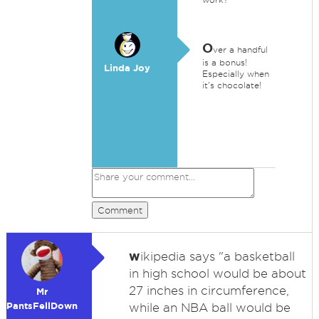
O
ver a handful
is a bonus!
Linda Joy
Especially when
it's chocolate!
Comment
w
ikipedia says "a basketball
in high school would be about
27 inches in circumference,
Mr
PantsFellDown
while an NBA ball would be