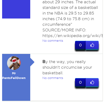
about 29 inches. The actual
standard size of a basketball
in the NBA is 29.5 to 29.85
inches (74.9 to 75.8 cm) in
circumference"
SOURCE/MORE INFO:
https://en.wikipedia.org/wiki/Ba
No comments
0
B
y the way, you really
shouldn't circumcise your
basketball.
Mr
PantsFellDown
No comments
0