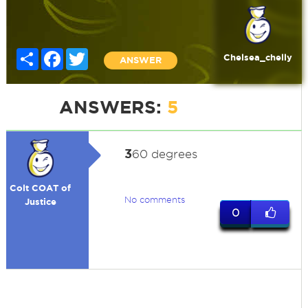
Share
Facebook
Twitter
Chelsea_chelly
ANSWER
ANSWERS:
5
3
60 degrees
Colt COAT of
No comments
Justice
0