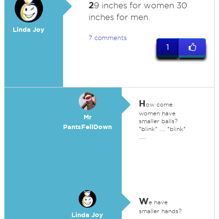
2
9 inches for women 30
inches for men.
Linda Joy
7 comments
1
H
ow come
women have
Mr
smaller balls?
PantsFellDown
*blink* .... *blink*
.....
W
e have
smaller hands?
Linda Joy