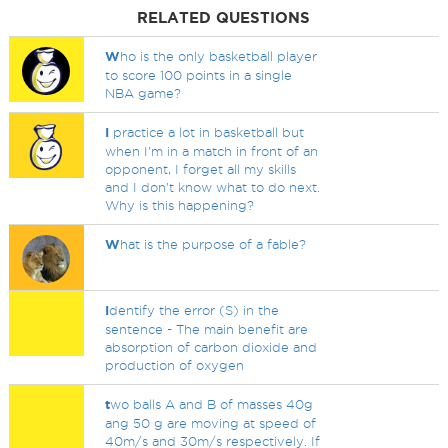
RELATED QUESTIONS
W
ho is the only basketball player
to score 100 points in a single
NBA game?
I
practice a lot in basketball but
when I'm in a match in front of an
opponent, I forget all my skills
and I don't know what to do next.
Why is this happening?
W
hat is the purpose of a fable?
I
dentify the error (S) in the
sentence - The main benefit are
absorption of carbon dioxide and
production of oxygen
t
wo balls A and B of masses 40g
ang 50 g are moving at speed of
40m/s and 30m/s respectively. If