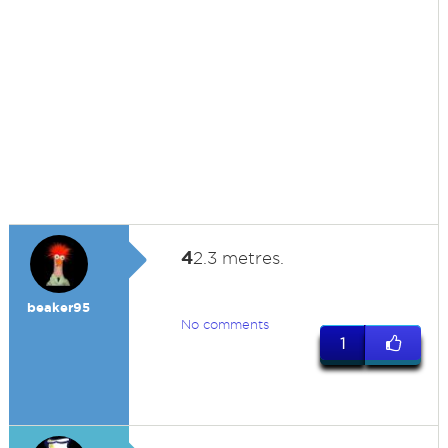
4
2.3 metres.
beaker95
No comments
1