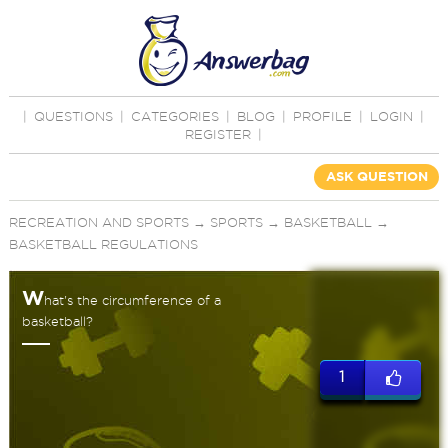
|
QUESTIONS
|
CATEGORIES
|
BLOG
|
PROFILE
|
LOGIN
|
REGISTER
|
ASK QUESTION
RECREATION AND SPORTS
→
SPORTS
→
BASKETBALL
→
BASKETBALL REGULATIONS
W
hat's the circumference of a
basketball?
1