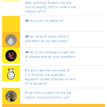
after colliding, B starts moving
with a velocity 25m/s, what is the
velocity of A?
W
hat s with his behavior?
W
hat verse of God,s Word is
prevalent to you day today?
W
hat`s your strategy to get lots
of people answer your questions
?
i
f s and t are the two roots of
x^2-7x+2=0, the quadratic
equation whose roots are s+1 and
t+1 is equal to?
I
f we throw a party for the AB
Admin, would s/he show up?