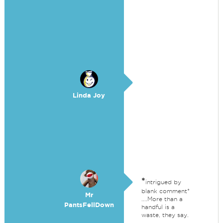
Linda Joy
*
intrigued by
blank comment*
Mr
....More than a
PantsFellDown
handful is a
waste, they say.