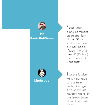
*
puts your
blank comment
Mr
up to the light*
PantsFellDown
Nope. *Puts
lemon juice on
it..* Still nope.
*Rubs it with a
pencil* (Ooh!) ( I
mean...nope..) ....
Shuzbutt!
I
wrote it with
milk. You have
Linda Joy
to put heat
under it to get
it to show up! I
haven't heard of
the lemon juice.
How does that
work?