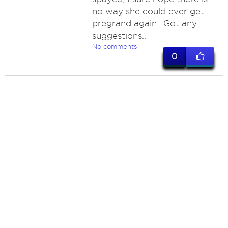
no way she could ever get
pregrand again.. Got any
suggestions..
No comments
0