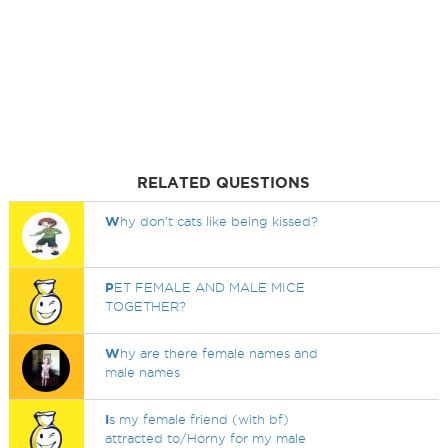
RELATED QUESTIONS
W
hy don't cats like being kissed?
P
ET FEMALE AND MALE MICE
TOGETHER?
W
hy are there female names and
male names
I
s my female friend (with bf)
attracted to/Horny for my male