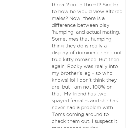
threat? not a threat? Similar
to how he would view altered
males? Now, there is a
difference between play
'humping' and actual mating.
Sometimes that humping
thing they do is really a
display of dominence and not
true kitty romance. But then
again, Rocky was really into
my brother's leg - so who
knows! lol I don't think they
are, but I am not 100% on
that. My friend has two
spayed females and she has
never had a problem with
Toms coming around to
check them out. I suspect it