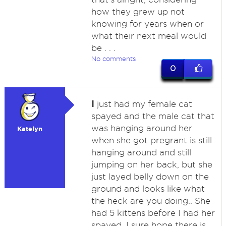
how they grew up not
knowing for years when or
what their next meal would
be . . .
No comments
0
I
just had my female cat
spayed and the male cat that
was hanging around her
Katelyn
when she got pregrant is still
hanging around and still
jumping on her back, but she
just layed belly down on the
ground and looks like what
the heck are you doing.. She
had 5 kittens before I had her
spayed, I sure hope there is