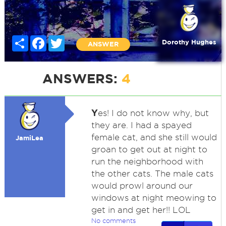
Share
Facebook
Twitter
Dorothy Hughes
ANSWER
ANSWERS:
4
Y
es! I do not know why, but
they are. I had a spayed
female cat, and she still would
JamiLea
groan to get out at night to
run the neighborhood with
the other cats. The male cats
would prowl around our
windows at night meowing to
get in and get her!! LOL
No comments