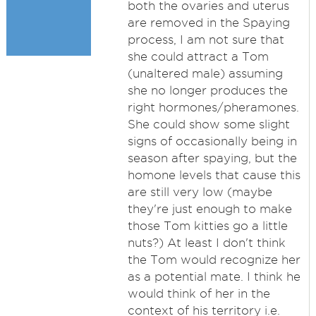
both the ovaries and uterus
are removed in the Spaying
process, I am not sure that
she could attract a Tom
(unaltered male) assuming
she no longer produces the
right hormones/pheramones.
She could show some slight
signs of occasionally being in
season after spaying, but the
homone levels that cause this
are still very low (maybe
they're just enough to make
those Tom kitties go a little
nuts?) At least I don't think
the Tom would recognize her
as a potential mate. I think he
would think of her in the
context of his territory i.e.