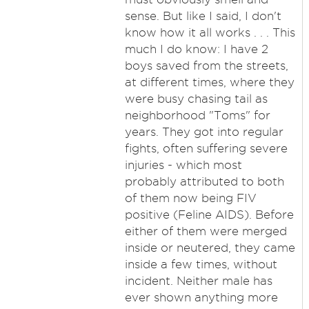
sense. But like I said, I don't
know how it all works . . . This
much I do know: I have 2
boys saved from the streets,
at different times, where they
were busy chasing tail as
neighborhood "Toms" for
years. They got into regular
fights, often suffering severe
injuries - which most
probably attributed to both
of them now being FIV
positive (Feline AIDS). Before
either of them were merged
inside or neutered, they came
inside a few times, without
incident. Neither male has
ever shown anything more