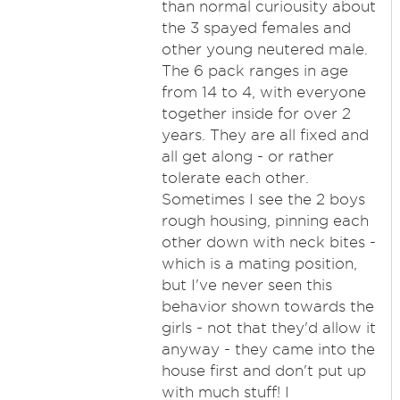
than normal curiousity about
the 3 spayed females and
other young neutered male.
The 6 pack ranges in age
from 14 to 4, with everyone
together inside for over 2
years. They are all fixed and
all get along - or rather
tolerate each other.
Sometimes I see the 2 boys
rough housing, pinning each
other down with neck bites -
which is a mating position,
but I've never seen this
behavior shown towards the
girls - not that they'd allow it
anyway - they came into the
house first and don't put up
with much stuff! I