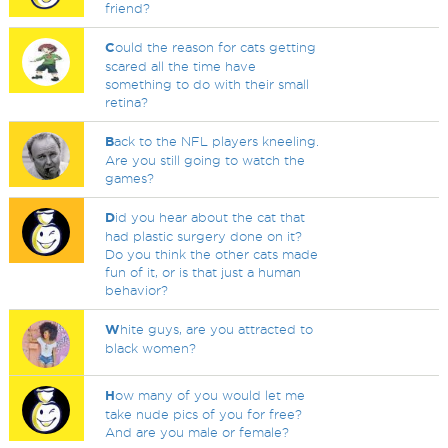
friend?
C
ould the reason for cats getting
scared all the time have
something to do with their small
retina?
B
ack to the NFL players kneeling.
Are you still going to watch the
games?
D
id you hear about the cat that
had plastic surgery done on it?
Do you think the other cats made
fun of it, or is that just a human
behavior?
W
hite guys, are you attracted to
black women?
H
ow many of you would let me
take nude pics of you for free?
And are you male or female?