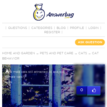
|
QUESTIONS
|
CATEGORIES
|
BLOG
|
PROFILE
|
LOGIN
|
REGISTER
|
ASK QUESTION
HOME AND GARDEN
→
PETS AND PET CARE
→
CATS
→
CAT
BEHAVIOR
A
re male cats still attracted to spayed
female cats?
0