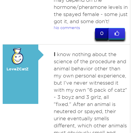
may depend on the
hormone/pheramone levels in
the spayed female - some just
got it, and some don't!
No comments
0
I
know nothing about the
science of the procedure and
animal behavior other than
LoveZCatZ
my own personal experience,
but I've never witnessed it
with my own "6 pack of catz"
- 3 boyz and 3 girlz, all
"fixed." After an animal is
neutered or spayed, their
urine eventually smells
different, which other animals
must obviously smell and