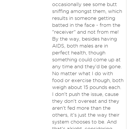
occasionally see some butt
sniffing amongst them, which
results in someone getting
batted in the face - from the
"receiver" and not from me!
By the way, besides having
AIDS, both males are in
perfect health, though
something could come up at
any time and they'd be gone.
No matter what I do with
food or exercise though, both
weigh about 15 pounds each.
I don't push the issue, cause
they don't overeat and they
aren't fed more than the
others, it's just the way their
system chooses to be. And
that's alright, considering