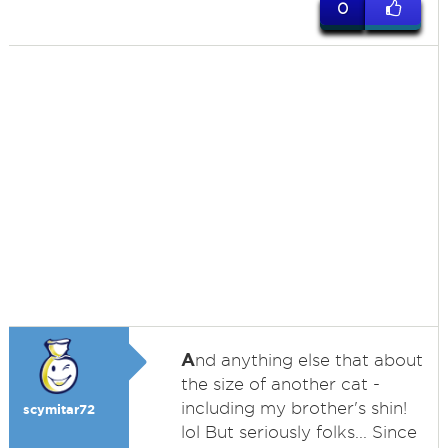
0
A
nd anything else that about
the size of another cat -
including my brother's shin!
scymitar72
lol But seriously folks... Since