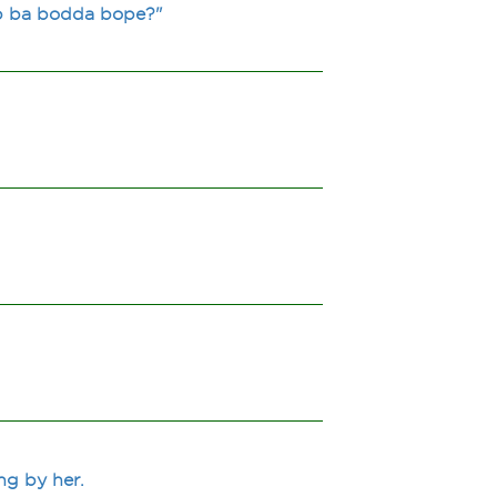
p ba bodda bope?"
ng by her.