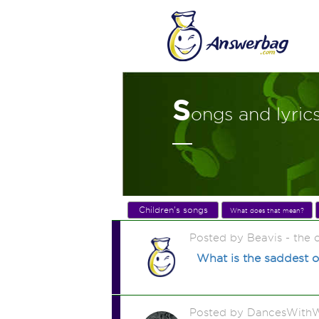
S
ongs and lyric
Children's songs
What does that mean?
Posted by Beavis - the
What is the saddest o
Posted by DancesWithW