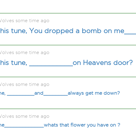
olves some time ago
his tune, You dropped a bomb on me__
olves some time ago
his tune, ___________on Heavens door?
olves some time ago
une, _________and________always get me down?
olves some time ago
une_____________whats that flower you have on ?