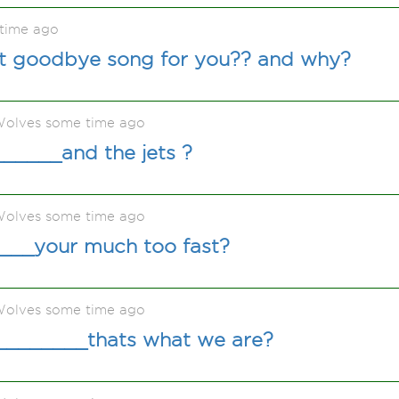
time ago
st goodbye song for you?? and why?
olves some time ago
_____and the jets ?
olves some time ago
____your much too fast?
olves some time ago
_________thats what we are?