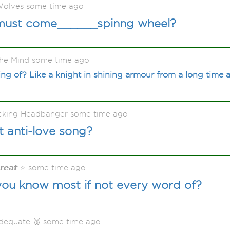
olves some time ago
must come______spinng wheel?
he Mind some time ago
g of? Like a knight in shining armour from a long time ag
acking Headbanger some time ago
t anti-love song?
𝙂𝙧𝙚𝙖𝙩 ⭐ some time ago
you know most if not every word of?
adequate 🥉 some time ago