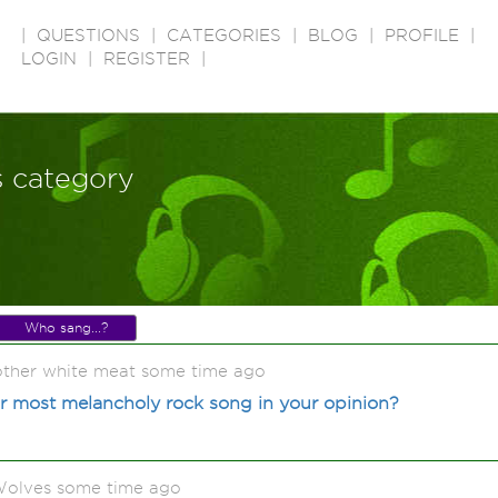
|
QUESTIONS
|
CATEGORIES
|
BLOG
|
PROFILE
|
LOGIN
|
REGISTER
|
s category
Who sang...?
 other white meat some time ago
r most melancholy rock song in your opinion?
olves some time ago