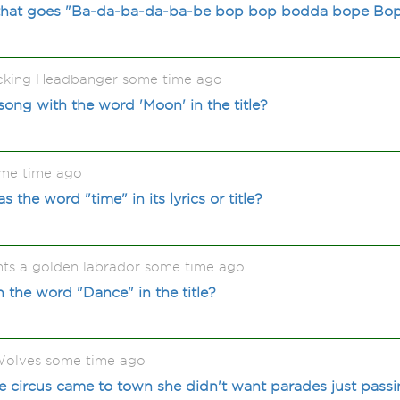
that goes "Ba-da-ba-da-ba-be bop bop bodda bope Bo
acking Headbanger some time ago
song with the word 'Moon' in the title?
me time ago
 the word "time" in its lyrics or title?
ts a golden labrador some time ago
 the word "Dance" in the title?
olves some time ago
e circus came to town she didn't want parades just passi