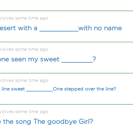
olves some time ago
desert with a __________with no name
olves some time ago
one seen my sweet ________?
olves some time ago
 line sweet _________One stepped over the line?
olves some time ago
e the song The goodbye Girl?