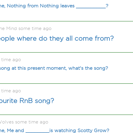
ne, Nothing from Nothing leaves __________?
he Mind some time ago
people where do they all come from?
 time ago
song at this present moment, what's the song?
 time ago
ourite RnB song?
olves some time ago
ne, Me and ________is watching Scotty Grow?