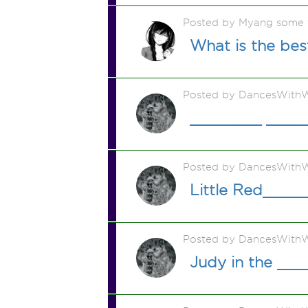
Posted by Myang some 
What is the be
Posted by DancesWithW
________ _____
Posted by DancesWithW
Little Red____
Posted by DancesWithW
Judy in the __