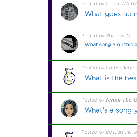
Posted by DancesWithW
What goes up 
Posted by Shadow Of T
What song am I thinkin
Posted by Ed the Jetp
What is the bes
Posted by 𝙅𝙚𝙣𝙣𝙮 𝙏𝙝𝙚 
What's a song 
Posted by bostjan the 