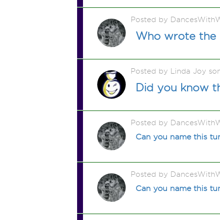
Posted by DancesWithW
Who wrote the s
Posted by Linda Joy so
Did you know th
Posted by DancesWithW
Can you name this t
Posted by DancesWithW
Can you name this tun