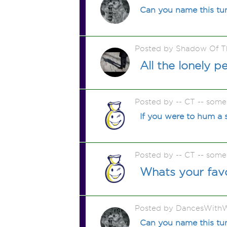
Can you name this tu
Posted by Shadow Of T
All the lonely 
Posted by -- CT -- some
If you were to hum a 
Posted by -- CT -- some
Whats your fav
Posted by DancesWithW
Can you name this tu