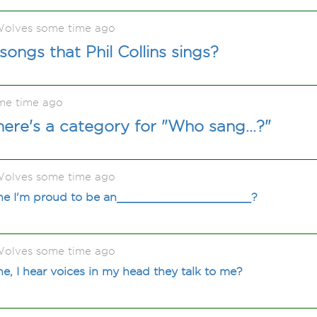
olves some time ago
ongs that Phil Collins sings?
me time ago
ere's a category for "Who sang...?"
olves some time ago
une I'm proud to be an___________________?
olves some time ago
e, I hear voices in my head they talk to me?