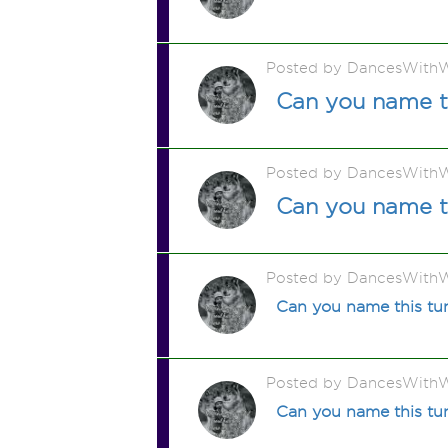
Posted by DancesWithW
Can you name t
Posted by DancesWithW
Can you name t
Posted by DancesWithW
Can you name this t
Posted by DancesWithW
Can you name this t