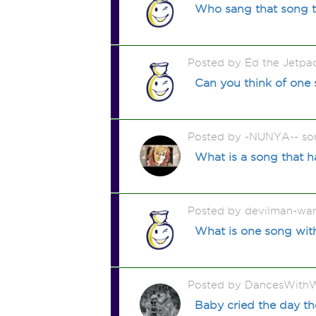
Who sang that song 
Posted by Ed the Jetp
Can you think of one 
Posted by -NUNYA-- so
What is a song that has
Posted by devilman-wan
What is one song with
Posted by DancesWithW
Baby cried the day th