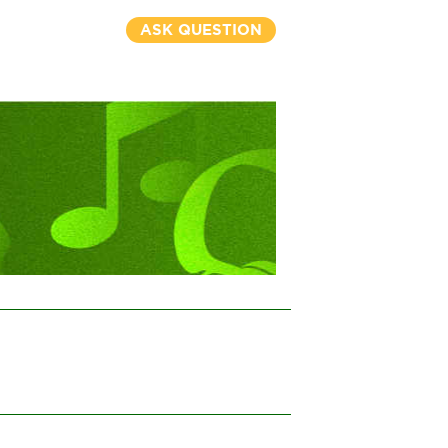
ASK QUESTION