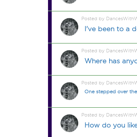
Posted by DancesWithW
I've been to a 
Posted by DancesWithW
Where has any
Posted by DancesWithW
One stepped over the
Posted by DancesWithW
How do you lik