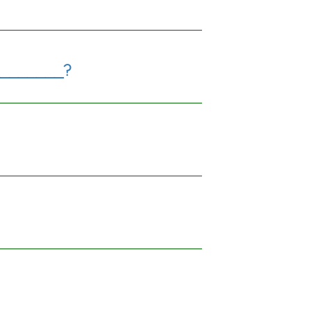
________?