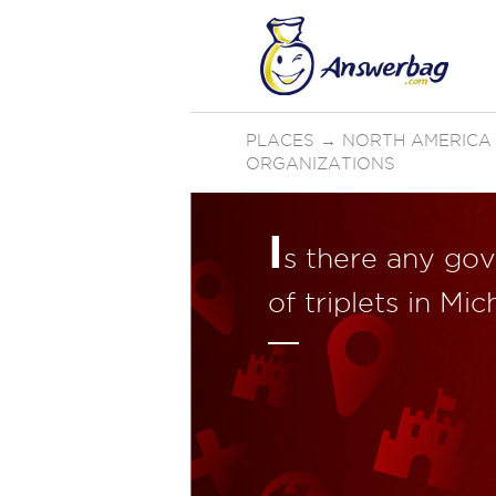
PLACES
→
NORTH AMERICA
ORGANIZATIONS
I
s there any gov
of triplets in Mi