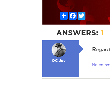
Share
Facebook
Twitter
ANSWERS:
1
R
egard
OC Joe
No comm