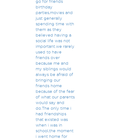
go for friends
birthday
parties,movies and
just generally
spending time with
them as they
believed having a
social life was not
important.we rarely
used to have
friends over
because me and
my siblings would
always be afraid of
bringing our
friends home
because of the fear
of what our parents
would say and
do.The only time i
had friendships
that existed was
when i was in
school,the moment
i went home for