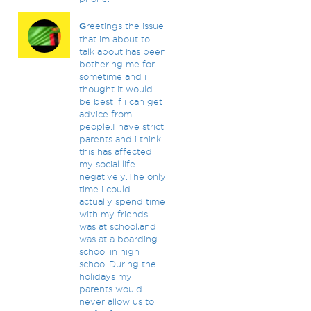
G
reetings the issue
that im about to
talk about has been
bothering me for
sometime and i
thought it would
be best if i can get
advice from
people.I have strict
parents and i think
this has affected
my social life
negatively.The only
time i could
actually spend time
with my friends
was at school,and i
was at a boarding
school in high
school.During the
holidays my
parents would
never allow us to