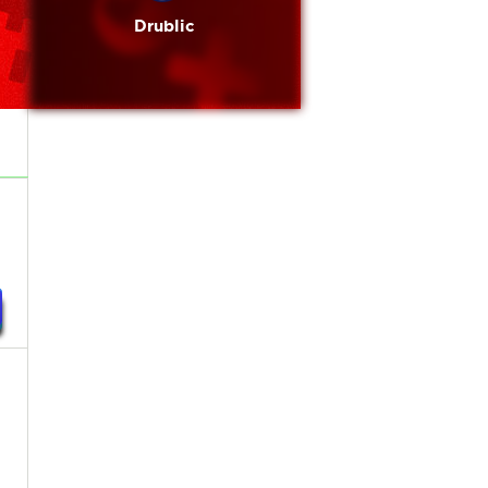
Drublic