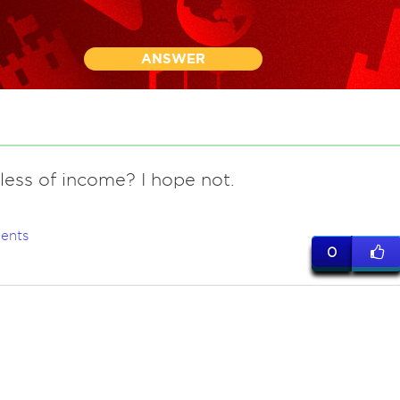
ANSWER
less of income? I hope not.
ents
0