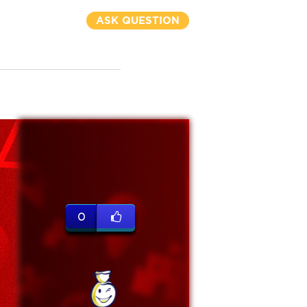
ASK QUESTION
0