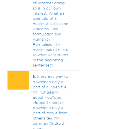
of whether doing
so is in our own
interest. What an
example of a
maxim that fails the
Universal Law
formulation and
Humanity
Formulation (A
maxim has to relate
to what Kant states
in the beginning
sentence)?
I
s there any way to
download only a
part of a video file.
I'm not taking
about YouTube
videos. I need to
download only a
part of movie from
other sites. I'm
using an Android
phone.