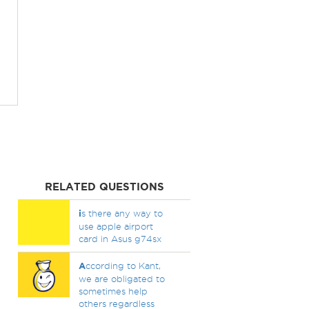
RELATED QUESTIONS
i
s there any way to
use apple airport
card in Asus g74sx
A
ccording to Kant,
we are obligated to
sometimes help
others regardless