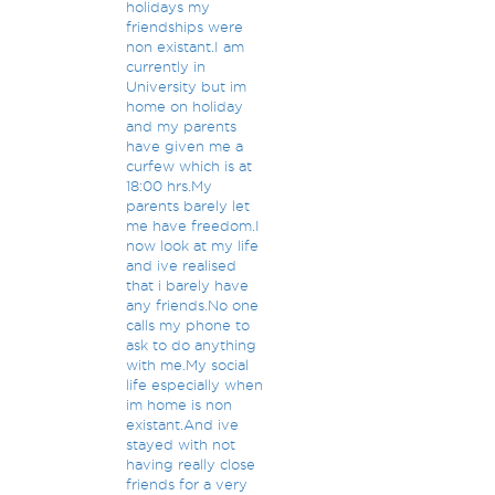
holidays my
friendships were
non existant.I am
currently in
University but im
home on holiday
and my parents
have given me a
curfew which is at
18:00 hrs.My
parents barely let
me have freedom.I
now look at my life
and ive realised
that i barely have
any friends.No one
calls my phone to
ask to do anything
with me.My social
life especially when
im home is non
existant.And ive
stayed with not
having really close
friends for a very