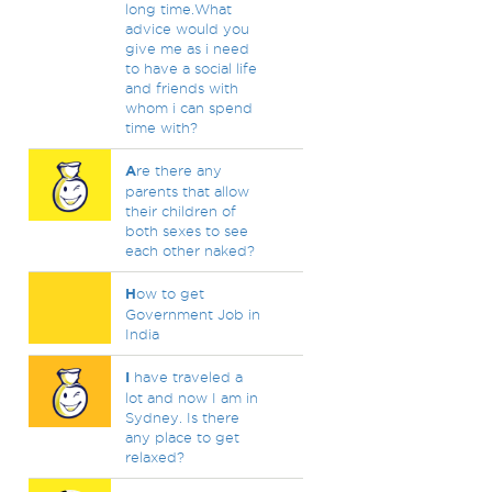
long time.What
advice would you
give me as i need
to have a social life
and friends with
whom i can spend
time with?
A
re there any
parents that allow
their children of
both sexes to see
each other naked?
H
ow to get
Government Job in
India
I
have traveled a
lot and now I am in
Sydney. Is there
any place to get
relaxed?