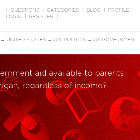
|
QUESTIONS
|
CATEGORIES
|
BLOG
|
PROFILE
|
LOGIN
|
REGISTER
|
→
UNITED STATES
→
U.S. POLITICS
→
US GOVERNMENT
ernment aid available to parents
chigan, regardless of income?