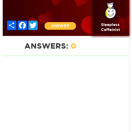
Share
Facebook
Twitter
Sleepless
ANSWER
Caffeinist
ANSWERS:
0