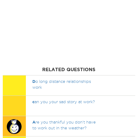
RELATED QUESTIONS
D
o long distance relationships
work
c
an you your sad story at work?
A
re you thankful you don't have
to work out in the weather?