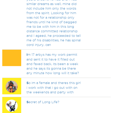
similar dreams as well, mine did
not include him only the words
from the spirit. Looking for him
was not for a relationship only
friends until he kind of begged
me to be with him in this long
distance committed relationship
and I ageed, he proceeded to tell
me of his disabilities, he has spinal
cord injury, can
I
m 17 arbys has my work permit
and sent it to have it filled out
and faxed back, its been a week
and he says its gonna be there
any minute how long will it take?
S
o im a female and theres this girl
i work with that i go out with on
the weekends and party with
S
ecret of Long Life?