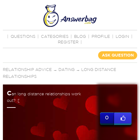
|
QUESTIONS
|
CATEGORIES
|
BLOG
|
PROFILE
|
LOGIN
|
REGISTER
|
ASK QUESTION
RELATIONSHIP ADVICE
→
DATING
→
LONG DISTANCE
RELATIONSHIPS
C
an long distance relationships work
out? :[
0