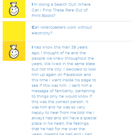
I
'm doing a Search Out! Where
Can I Find These Rare Out of
Print Books?
C
an rollercoasters work without
electricity?
I
had know this man 38 years
ago, I thought of he and the
people we knew throughout the
years. We lived in the same state
but not the city. I decided to look
him up again on Facebook and
this time I went inside his page to
see if this was him , I sent him a
message of familiarity, pertaining
to things only he would know if
this was the correct person. It
was him and he was so very
happy to hear from me,told me I
always had and still have a special
place in his heart, the feelings
that he had for me over the
years, dreams he had and I had