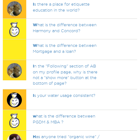
I
s there a place for etiquette
education in the world?
W
hat is the difference between
Harmony and Concord?
W
hat is the difference between
Mortgage and a loan?
I
n the "Following" section of AB
on my profile page, why is there
not a "show more" button at the
bottom of page?
I
s your water usage consistent?
w
hat is the difference between
PGDM & MBA ?
H
as anyone tried "organic wine" /