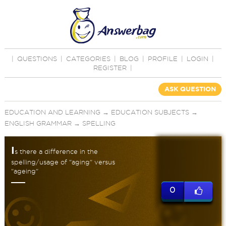
|
QUESTIONS
|
CATEGORIES
|
BLOG
|
PROFILE
|
LOGIN
|
REGISTER
|
ASK QUESTION
EDUCATION AND LEARNING
→
EDUCATION SUBJECTS
→
ENGLISH GRAMMAR
→
SPELLING
I
s there a difference in the
spelling/usage of "aging" versus
"ageing"
0