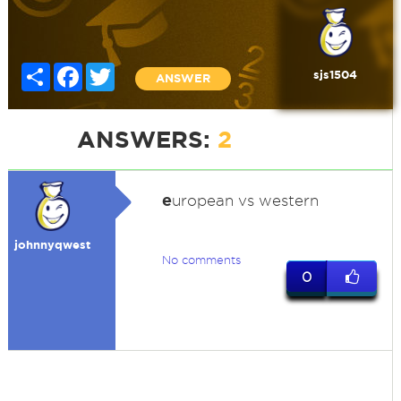
Share
Facebook
Twitter
sjs1504
ANSWER
ANSWERS:
2
e
uropean vs western
johnnyqwest
No comments
0