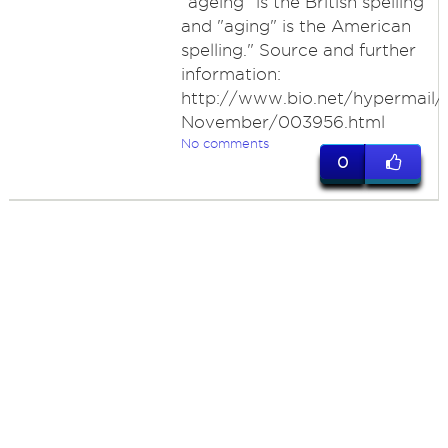
"ageing" is the British spelling
and "aging" is the American
spelling." Source and further
information:
http://www.bio.net/hypermail/
November/003956.html
No comments
0