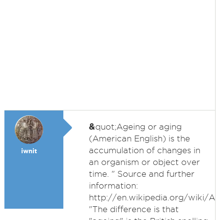
&
quot;Ageing or aging
(American English) is the
accumulation of changes in
iwnit
an organism or object over
time. " Source and further
information:
http://en.wikipedia.org/wiki/A
"The difference is that