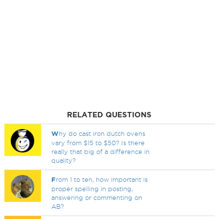
RELATED QUESTIONS
W
hy do cast iron dutch ovens
vary from $15 to $50? Is there
really that big of a difference in
quality?
F
rom 1 to ten, how important is
proper spelling in posting,
answering or commenting on
AB?