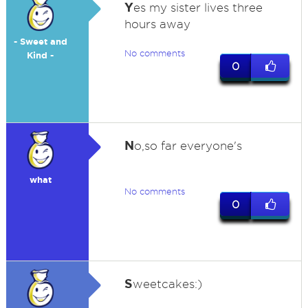
Y
es my sister lives three
hours away
- Sweet and
No comments
Kind -
0
N
o,so far everyone's
what
No comments
0
S
weetcakes:)