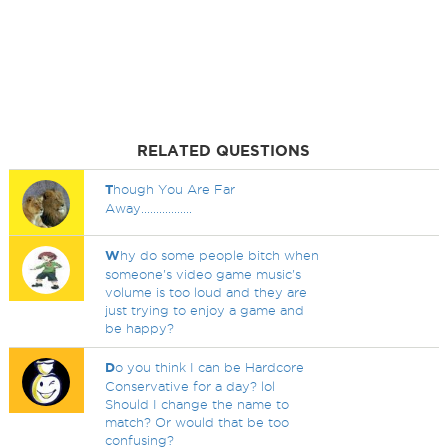
RELATED QUESTIONS
T
hough You Are Far
Away.................
W
hy do some people bitch when
someone's video game music's
volume is too loud and they are
just trying to enjoy a game and
be happy?
D
o you think I can be Hardcore
Conservative for a day? lol
Should I change the name to
match? Or would that be too
confusing?