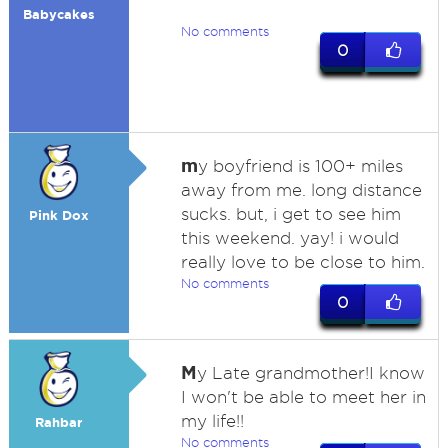
Babycakes
No comments
0
m
y boyfriend is 100+ miles
away from me. long distance
sucks. but, i get to see him
Pink Dox
this weekend. yay! i would
really love to be close to him.
No comments
0
M
y Late grandmother!I know
I won't be able to meet her in
my life!!
Rahbar
No comments