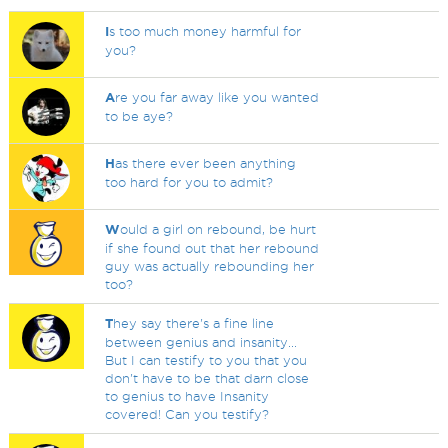
I
s too much money harmful for
you?
A
re you far away like you wanted
to be aye?
H
as there ever been anything
too hard for you to admit?
W
ould a girl on rebound, be hurt
if she found out that her rebound
guy was actually rebounding her
too?
T
hey say there's a fine line
between genius and insanity...
But I can testify to you that you
don't have to be that darn close
to genius to have Insanity
covered! Can you testify?