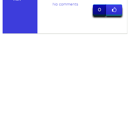
No comments
0