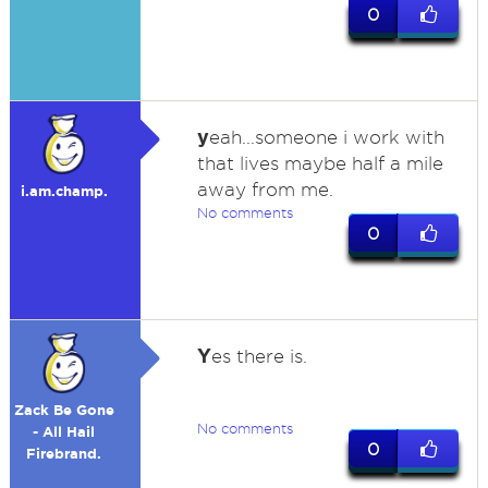
0
y
eah...someone i work with
that lives maybe half a mile
away from me.
i.am.champ.
No comments
0
Y
es there is.
Zack Be Gone
No comments
- All Hail
0
Firebrand.