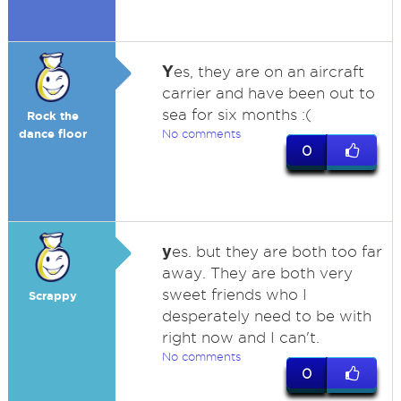
Y
es, they are on an aircraft
carrier and have been out to
sea for six months :(
Rock the
dance floor
No comments
0
y
es. but they are both too far
away. They are both very
sweet friends who I
Scrappy
desperately need to be with
right now and I can't.
No comments
0