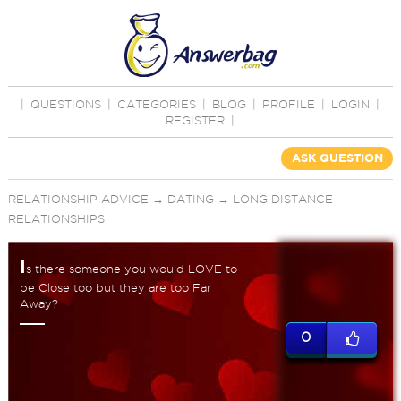
|
QUESTIONS
|
CATEGORIES
|
BLOG
|
PROFILE
|
LOGIN
|
REGISTER
|
ASK QUESTION
RELATIONSHIP ADVICE
→
DATING
→
LONG DISTANCE
RELATIONSHIPS
I
s there someone you would LOVE to
be Close too but they are too Far
Away?
0