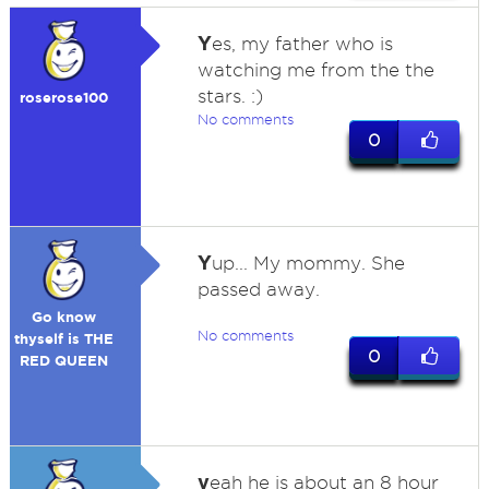
Y
es, my father who is
watching me from the the
stars. :)
roserose100
No comments
0
Y
up... My mommy. She
passed away.
Go know
No comments
thyself is THE
0
RED QUEEN
y
eah he is about an 8 hour