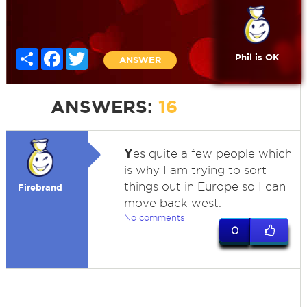
Share
Facebook
Twitter
Phil is OK
ANSWER
ANSWERS:
16
Y
es quite a few people which
is why I am trying to sort
things out in Europe so I can
Firebrand
move back west.
No comments
0