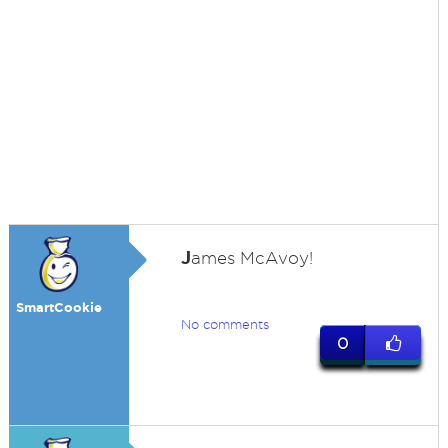
J
ames McAvoy!
SmartCookie
No comments
0