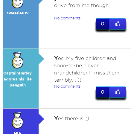
drive from me though.
sweetie619
No comments
0
Y
es! My five children and
soon-to-be eleven
grandchildren! I miss them
CaptainHarley
adores his life
terribly. : ((
penguin
No comments
0
Y
es there is. ;)
MIA