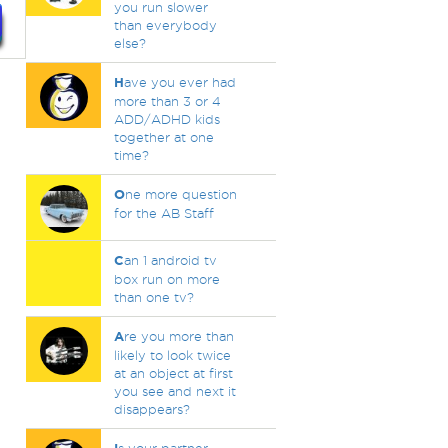
you run slower
than everybody
else?
H
ave you ever had
more than 3 or 4
ADD/ADHD kids
together at one
time?
O
ne more question
for the AB Staff
C
an 1 android tv
box run on more
than one tv?
A
re you more than
likely to look twice
at an object at first
you see and next it
disappears?