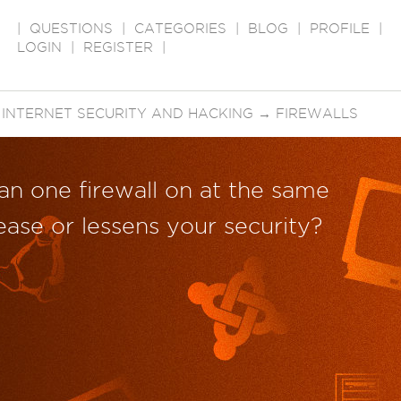
|
QUESTIONS
|
CATEGORIES
|
BLOG
|
PROFILE
|
LOGIN
|
REGISTER
|
→
INTERNET SECURITY AND HACKING
→
FIREWALLS
an one firewall on at the same
ease or lessens your security?