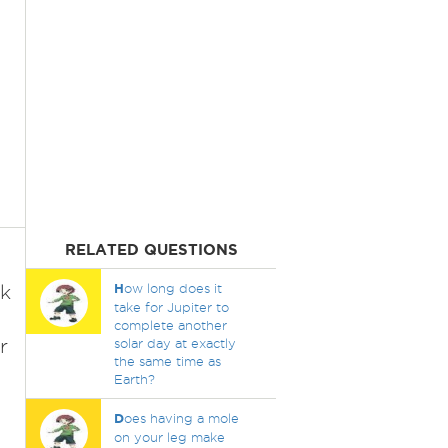
RELATED QUESTIONS
ck
H
ow long does it
take for Jupiter to
complete another
r
solar day at exactly
the same time as
Earth?
D
oes having a mole
on your leg make