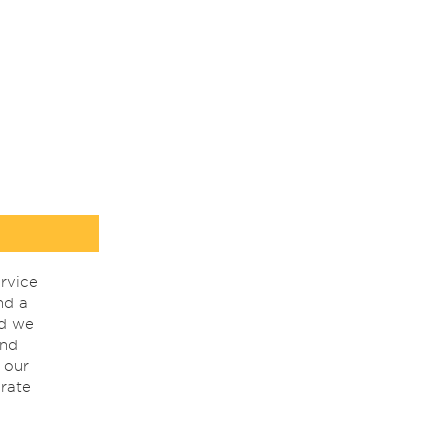
rvice
nd a
nd we
ind
 our
rate