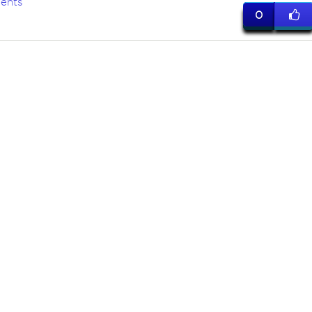
ents
0