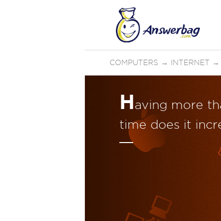
COMPUTERS
→
INTERNET
H
aving more th
time does it incr