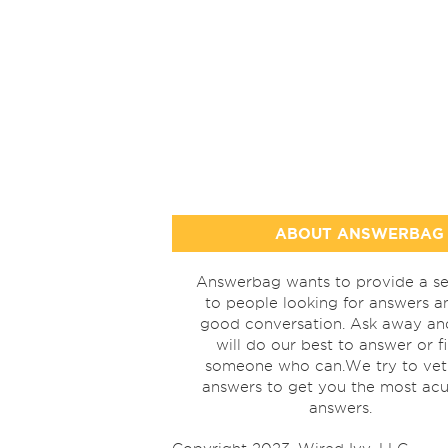
ABOUT ANSWERBAG
Answerbag wants to provide a se
to people looking for answers a
good conversation. Ask away a
will do our best to answer or f
someone who can.We try to vet
answers to get you the most acu
answers.