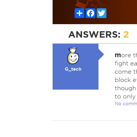
Share
Facebook
Twitter
ANSWERS:
2
m
ore t
fight e
G_tech
come th
block e
though 
to only
No comm