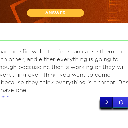
ANSWER
han one firewall at a time can cause them to
ach other, and either everything is going to
ough because neither is working or they will
verything even thing you want to come
because they think everything is a threat. Bes
 have one.
ents
0