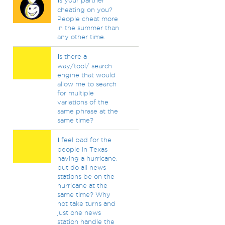
I
s your partner
cheating on you?
People cheat more
in the summer than
any other time.
I
s there a
way/tool/ search
engine that would
allow me to search
for multiple
variations of the
same phrase at the
same time?
I
feel bad for the
people in Texas
having a hurricane,
but do all news
stations be on the
hurricane at the
same time? Why
not take turns and
just one news
station handle the