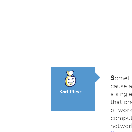
S
ometi
cause a
Karl Plesz
a singl
that on
of work
compute
networ