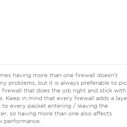
mes having more than one firewall doesn't
ny problems, but it is always preferable to pi
e firewall that does the job right and stick with
e. Keep in mind that every firewall adds a laye
 to every packet entering / leaving the
r, so having more than one also affects
k performance.