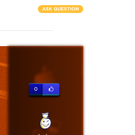
ASK QUESTION
0