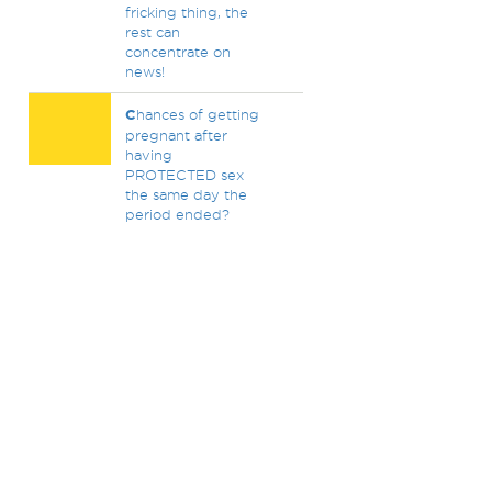
fricking thing, the
rest can
concentrate on
news!
C
hances of getting
pregnant after
having
PROTECTED sex
the same day the
period ended?