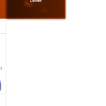
Lorien
t