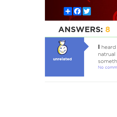
Share
Facebook
Twitter
ANSWERS:
8
I
heard 
natrual
unrelated
somethi
No comm