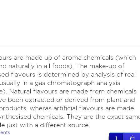
avours are made up of aroma chemicals (which
nd naturally in all foods). The make-up of
ed flavours is determined by analysis of real
usually in a gas chromatograph analysis
). Natural flavours are made from chemicals
ve been extracted or derived from plant and
products, wheras artificial flavours are made
ynthesised chemicals. They are the exact sam
e just with a different source.
ents
1