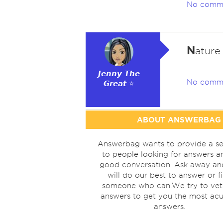
No comm
N
ature
𝙅𝙚𝙣𝙣𝙮 𝙏𝙝𝙚
No comm
𝙂𝙧𝙚𝙖𝙩 ⭐
ABOUT ANSWERBAG
Answerbag wants to provide a se
to people looking for answers a
good conversation. Ask away a
will do our best to answer or f
someone who can.We try to vet
answers to get you the most acu
answers.