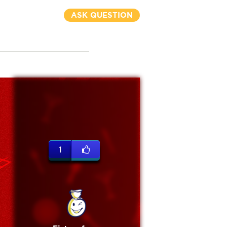
ASK QUESTION
1