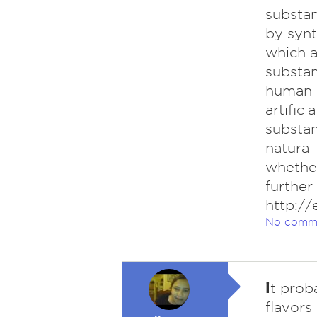
substan
by synt
which a
substan
human 
artifici
substan
natural
whether
further
http://
No comm
i
t prob
flavors