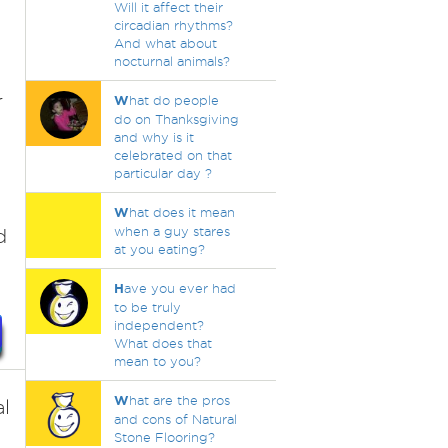
Will it affect their
circadian rhythms?
And what about
nocturnal animals?
r
W
hat do people
do on Thanksgiving
and why is it
celebrated on that
particular day ?
W
hat does it mean
when a guy stares
d
at you eating?
H
ave you ever had
to be truly
independent?
What does that
mean to you?
W
hat are the pros
l
and cons of Natural
Stone Flooring?