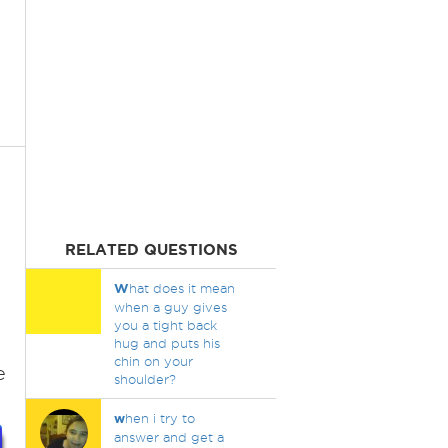
RELATED QUESTIONS
W
hat does it mean
when a guy gives
you a tight back
hug and puts his
chin on your
e
shoulder?
w
hen i try to
answer and get a