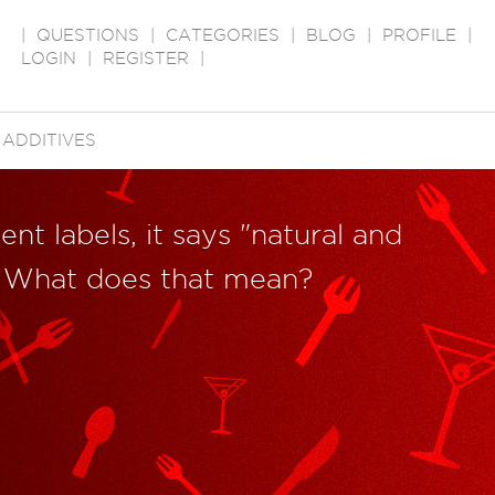
|
QUESTIONS
|
CATEGORIES
|
BLOG
|
PROFILE
|
LOGIN
|
REGISTER
|
ADDITIVES
ent labels, it says "natural and
s." What does that mean?