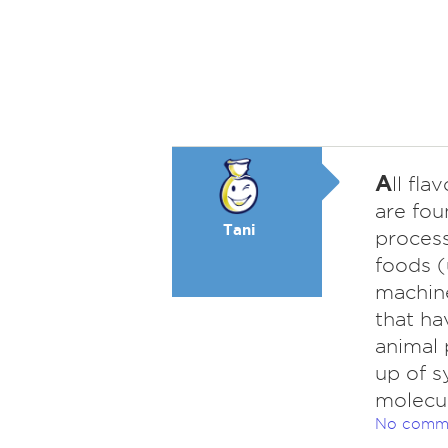
A
ll fl
are fou
Tani
process
foods (
machine
that ha
animal 
up of s
molecul
No comm