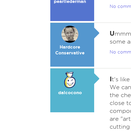
pearllederman
No comm
U
mmmm.
some are
Hardcore
No comm
Conservative
I
t's lik
We can 
dalcocono
the che
close t
compou
are "art
cutting