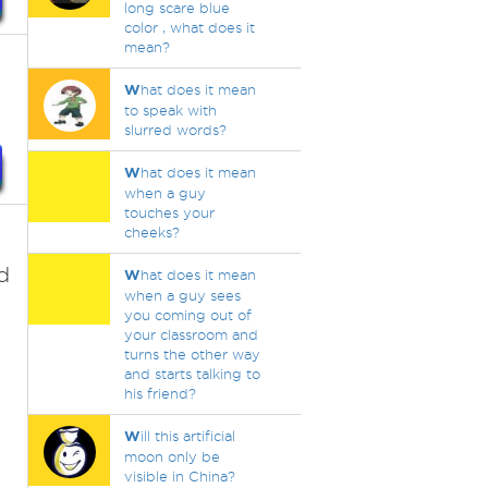
long scare blue
color , what does it
mean?
W
hat does it mean
to speak with
slurred words?
W
hat does it mean
when a guy
touches your
cheeks?
d
W
hat does it mean
when a guy sees
you coming out of
your classroom and
turns the other way
and starts talking to
his friend?
W
ill this artificial
moon only be
visible in China?