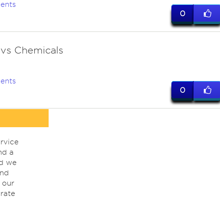
ents
0
 vs Chemicals
ents
0
rvice
nd a
nd we
ind
 our
rate