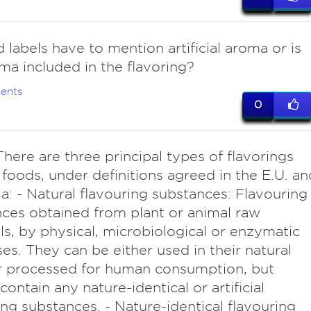
 labels have to mention artificial aroma or is
ma included in the flavoring?
ents
0
here are three principal types of flavorings
 foods, under definitions agreed in the E.U. an
ia: - Natural flavouring substances: Flavouring
ces obtained from plant or animal raw
ls, by physical, microbiological or enzymatic
es. They can be either used in their natural
r processed for human consumption, but
contain any nature-identical or artificial
ing substances. - Nature-identical flavouring