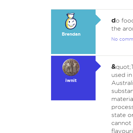
d
o food
the aro
Brendan
No comm
&
quot;T
used in
iwnit
Austral
substan
materia
process
state o
cannot 
flavour