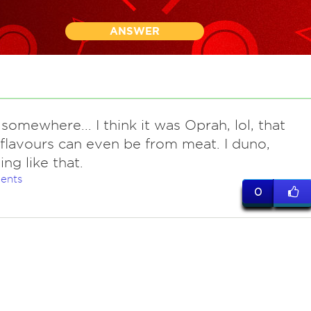
ANSWER
somewhere... I think it was Oprah, lol, that
 flavours can even be from meat. I duno,
ng like that.
ents
0