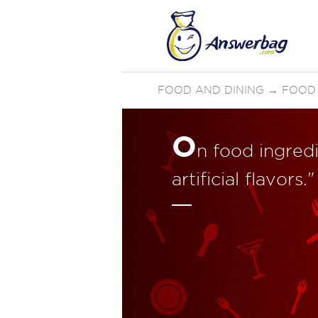
FOOD AND DINING
→
FOOD 
O
n food ingredi
artificial flavor