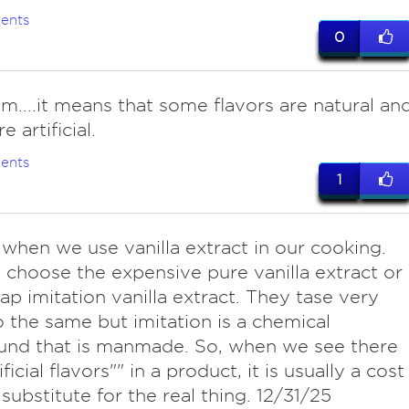
ents
0
...it means that some flavors are natural an
 artificial.
ents
1
e when we use vanilla extract in our cooking.
choose the expensive pure vanilla extract or
ap imitation vanilla extract. They tase very
o the same but imitation is a chemical
nd that is manmade. So, when we see there
ificial flavors"" in a product, it is usually a cost
 substitute for the real thing. 12/31/25