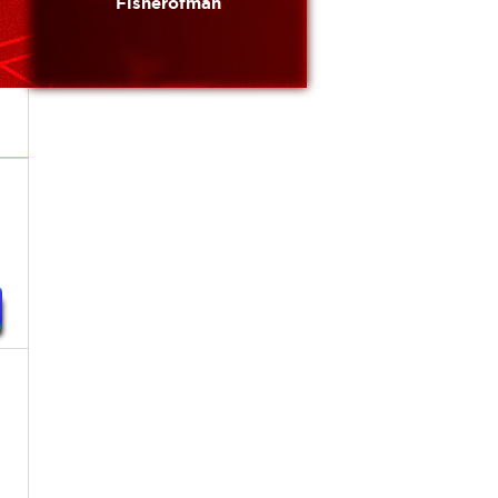
Fisherofman