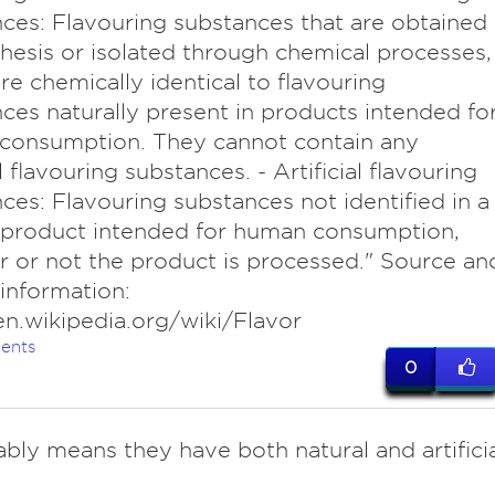
ces: Flavouring substances that are obtained
hesis or isolated through chemical processes,
re chemically identical to flavouring
ces naturally present in products intended fo
consumption. They cannot contain any
al flavouring substances. - Artificial flavouring
ces: Flavouring substances not identified in a
 product intended for human consumption,
 or not the product is processed." Source an
 information:
en.wikipedia.org/wiki/Flavor
ents
0
ably means they have both natural and artificia