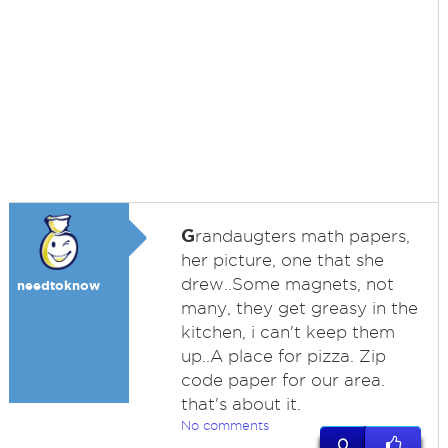
G
randaugters math papers,
her picture, one that she
drew..Some magnets, not
needtoknow
many, they get greasy in the
kitchen, i can't keep them
up..A place for pizza. Zip
code paper for our area.
that's about it.
No comments
0