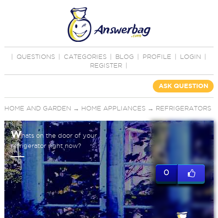
|
QUESTIONS
|
CATEGORIES
|
BLOG
|
PROFILE
|
LOGIN
|
REGISTER
|
ASK QUESTION
HOME AND GARDEN
→
HOME APPLIANCES
→
REFRIGERATORS
W
hats on the door of your
refrigerator right now?
0