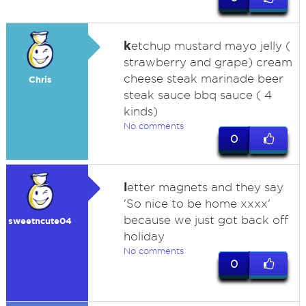
k
etchup mustard mayo jelly (
strawberry and grape) cream
cheese steak marinade beer
Chris
steak sauce bbq sauce ( 4
kinds)
No comments
0
l
etter magnets and they say
'So nice to be home xxxx'
because we just got back off
sweetncute04
holiday
No comments
0