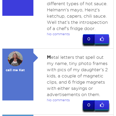
different types of hot sauce.
Helmann's mayo, Heinz's
ketchup, capers, chili sauce.
Well that's the introspection
of a chef's fridge door.
No comments
0
M
etal letters that spell out
my name, tiny photo frames
with pics of my daughter's 2
call me Kat
kids, a couple of magnetic
clips, and 6 fridge magnets
with either sayings or
advertisements on them.
No comments
0