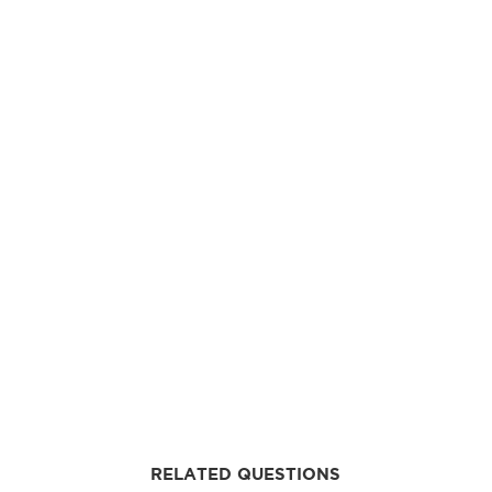
RELATED QUESTIONS