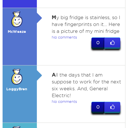
M
y big fridge is stainless, so I
have fingerprints on it... Here
is a picture of my mini fridge
McWeaze
No comments
0
A
ll the days that I am
suppose to work for the next
six weeks. And, General
LoggyBren
Electric!
No comments
0