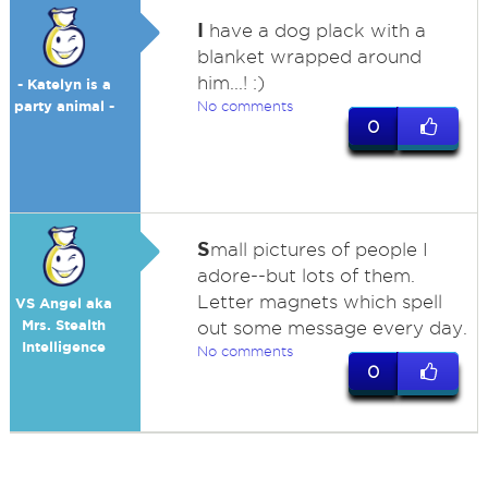
I
have a dog plack with a
blanket wrapped around
him...! :)
- Katelyn is a
party animal -
No comments
0
S
mall pictures of people I
adore--but lots of them.
Letter magnets which spell
VS Angel aka
Mrs. Stealth
out some message every day.
Intelligence
No comments
0