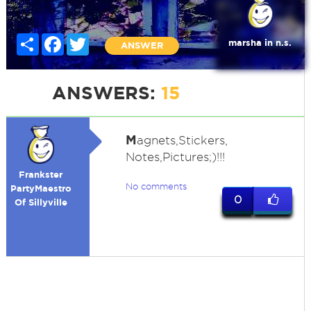
Share
Facebook
Twitter
marsha in n.s.
ANSWER
ANSWERS:
15
M
agnets,Stickers,
Notes,Pictures;)!!!
Frankster
No comments
PartyMaestro
0
Of Sillyville