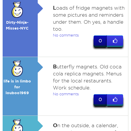
L
oads of fridge magnets with
some pictures and reminders
under them. Oh yes, a handle
Dirty-Ninja-
Misses-NYC
too.
No comments
0
B
utterfly magnets. Old coca
cola replica magnets. Menus
for the local restaurants.
life is in limbo
for
Work schedule.
louboo1969
No comments
0
O
n the outside, a calendar,