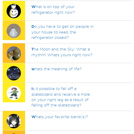
W
hat is on top of your
refrigerator right now?
D
o you have to get on people in
your house to keep the
refrigerator closed?
T
he Moon and the Sky: What a
rhythm! Whats yours right now?
w
hats the meaning of life?
I
s it possible to fall off a
skateboard and receive a mole
on your right leg as a result of
falling off the skateboard?
W
hats your favorite band(s)?