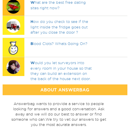
W
hat are the best free dating
sites right now?
H
ow do you check to see if the
light inside the fridge goes out
after you close the door ?
B
lood Clots? Whats Going On?
W
ould you let surveyors into
every room in your house so that
they can build an extension on
the back of the house next door.
ABOUT ANSWERBAG
Answerbag wants to provide a service to people
looking for answers and a good conversation. Ask
away and we will do our best to answer or find
someone who can.We try to vet our answers to get
you the most acurate answers.