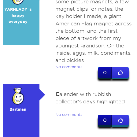
some picture magnets, a few
magnet clips for notes, the
YARNLADY is
happy
key holder I made, a giant
everyday
American Flag magnet across
the bottom, and the first
piece of artwork from my
youngest grandson. On the
inside, eggs, milk, condiments,
and pickles.
No comments
0
C
alender with rubbish
collector's days highlighted
Bartman
No comments
0