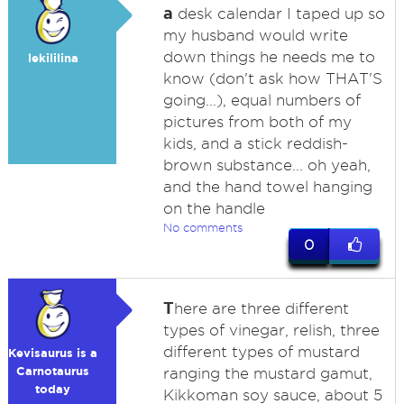
a
desk calendar I taped up so
my husband would write
down things he needs me to
lekililina
know (don't ask how THAT'S
going...), equal numbers of
pictures from both of my
kids, and a stick reddish-
brown substance... oh yeah,
and the hand towel hanging
on the handle
No comments
0
T
here are three different
types of vinegar, relish, three
different types of mustard
Kevisaurus is a
Carnotaurus
ranging the mustard gamut,
today
Kikkoman soy sauce, about 5