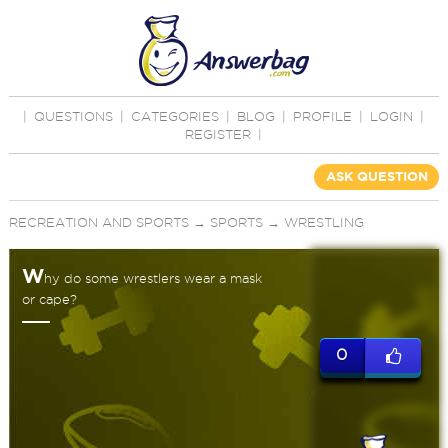
|
QUESTIONS
|
CATEGORIES
|
BLOG
|
PROFILE
|
LOGIN
|
REGISTER
|
ASK QUESTION
RECREATION AND SPORTS
→
SPORTS
→
WRESTLING
W
hy do some wrestlers wear a mask
or cape?
0