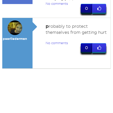
No comments
0
p
robably to protect
themselves from getting hurt
pearllederman
No comments
0