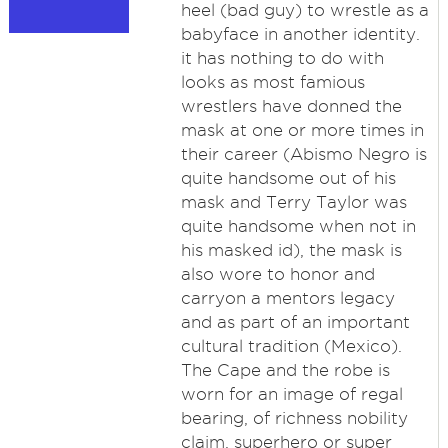
heel (bad guy) to wrestle as a
babyface in another identity.
it has nothing to do with
looks as most famious
wrestlers have donned the
mask at one or more times in
their career (Abismo Negro is
quite handsome out of his
mask and Terry Taylor was
quite handsome when not in
his masked id), the mask is
also wore to honor and
carryon a mentors legacy
and as part of an important
cultural tradition (Mexico).
The Cape and the robe is
worn for an image of regal
bearing, of richness nobility
claim, superhero or super