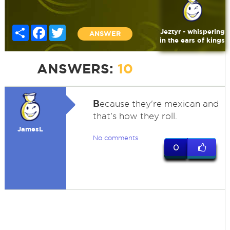
Share
Facebook
Twitter
Jeztyr - whispering
ANSWER
in the ears of kings
ANSWERS:
10
B
ecause they're mexican and
that's how they roll.
JamesL
No comments
0