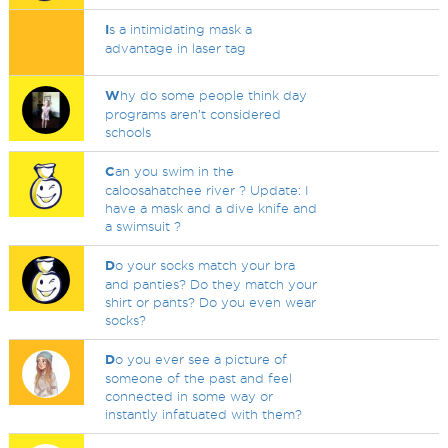
I
s a intimidating mask a
advantage in laser tag
W
hy do some people think day
programs aren’t considered
schools
C
an you swim in the
caloosahatchee river ? Update: I
have a mask and a dive knife and
a swimsuit ?
D
o your socks match your bra
and panties? Do they match your
shirt or pants? Do you even wear
socks?
D
o you ever see a picture of
someone of the past and feel
connected in some way or
instantly infatuated with them?