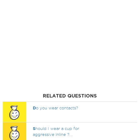
RELATED QUESTIONS
D
o you wear contacts?
S
hould I wear a cup for
aggressive inline ?. .