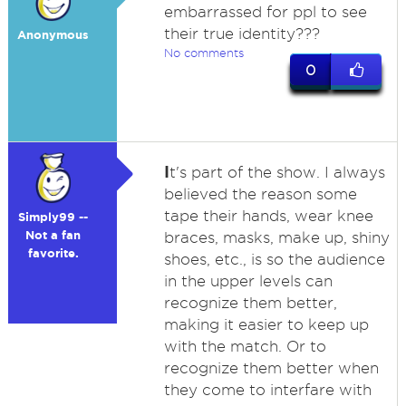
embarrassed for ppl to see
their true identity???
Anonymous
No comments
0
I
t's part of the show. I always
believed the reason some
tape their hands, wear knee
Simply99 --
Not a fan
braces, masks, make up, shiny
favorite.
shoes, etc., is so the audience
in the upper levels can
recognize them better,
making it easier to keep up
with the match. Or to
recognize them better when
they come to interfare with