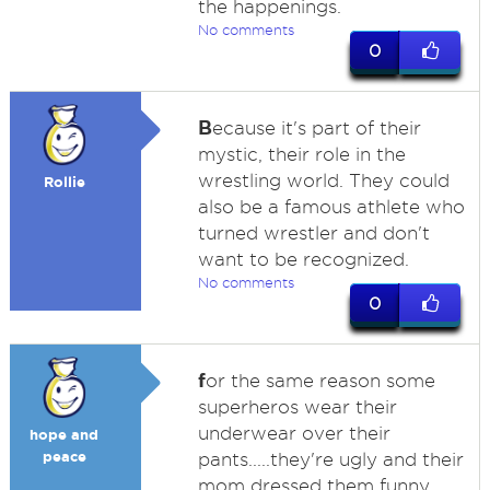
the happenings.
No comments
0
B
ecause it's part of their
mystic, their role in the
wrestling world. They could
Rollie
also be a famous athlete who
turned wrestler and don't
want to be recognized.
No comments
0
f
or the same reason some
superheros wear their
underwear over their
hope and
peace
pants.....they're ugly and their
mom dressed them funny.