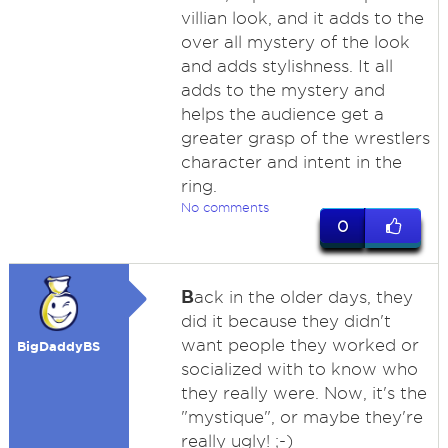
villian look, and it adds to the
over all mystery of the look
and adds stylishness. It all
adds to the mystery and
helps the audience get a
greater grasp of the wrestlers
character and intent in the
ring.
No comments
0
B
ack in the older days, they
did it because they didn't
want people they worked or
BigDaddyBS
socialized with to know who
they really were. Now, it's the
"mystique", or maybe they're
really ugly! ;-)