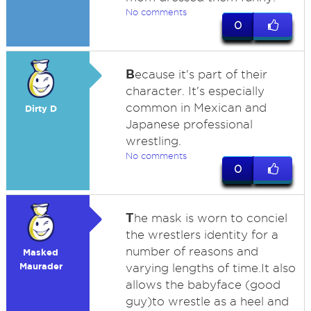
No comments
0
B
ecause it's part of their
character. It's especially
common in Mexican and
Dirty D
Japanese professional
wrestling.
No comments
0
T
he mask is worn to conciel
the wrestlers identity for a
number of reasons and
Masked
Maurader
varying lengths of time.It also
allows the babyface (good
guy)to wrestle as a heel and