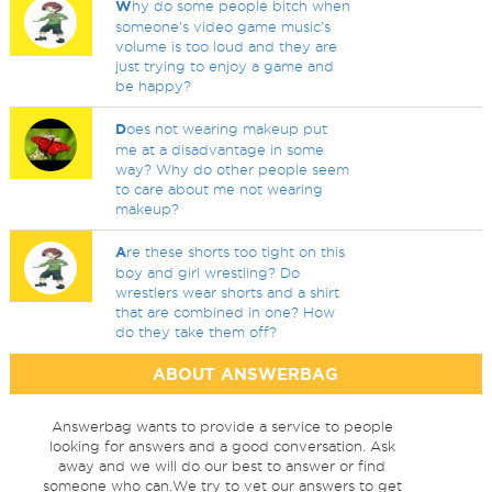
W
hy do some people bitch when
someone's video game music's
volume is too loud and they are
just trying to enjoy a game and
be happy?
D
oes not wearing makeup put
me at a disadvantage in some
way? Why do other people seem
to care about me not wearing
makeup?
A
re these shorts too tight on this
boy and girl wrestling? Do
wrestlers wear shorts and a shirt
that are combined in one? How
do they take them off?
ABOUT ANSWERBAG
Answerbag wants to provide a service to people
looking for answers and a good conversation. Ask
away and we will do our best to answer or find
someone who can.We try to vet our answers to get