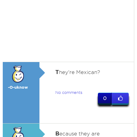
T
hey're Mexican?
-O-uknow
No comments
0
B
ecause they are