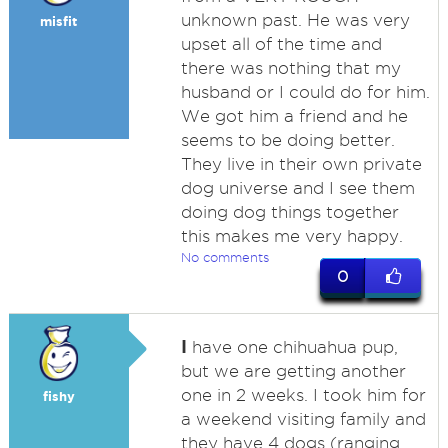
unknown past. He was very
misfit
upset all of the time and
there was nothing that my
husband or I could do for him.
We got him a friend and he
seems to be doing better.
They live in their own private
dog universe and I see them
doing dog things together
this makes me very happy.
No comments
0
I
have one chihuahua pup,
but we are getting another
one in 2 weeks. I took him for
fishy
a weekend visiting family and
they have 4 dogs (ranging