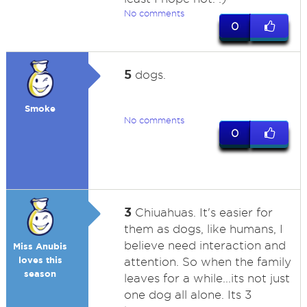
No comments
0
5
dogs.
Smoke
No comments
0
3
Chiuahuas. It's easier for
them as dogs, like humans, I
believe need interaction and
Miss Anubis
loves this
attention. So when the family
season
leaves for a while...its not just
one dog all alone. Its 3