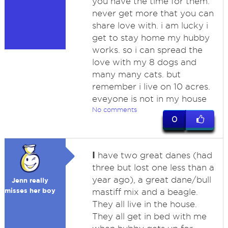
you have the time for them.
never get more that you can
share love with. i am lucky i
get to stay home my hubby
works. so i can spread the
love with my 8 dogs and
many many cats. but
remember i live on 10 acres.
eveyone is not in my house
No comments
0
I
have two great danes (had
three but lost one less than a
year ago), a great dane/bull
Jenn really
misses her boy
mastiff mix and a beagle.
They all live in the house.
They all get in bed with me