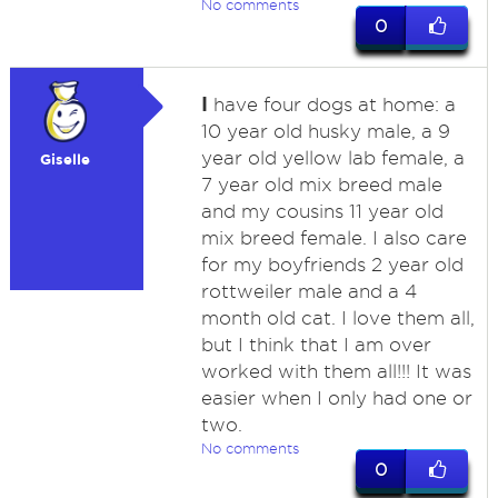
No comments
0
I
have four dogs at home: a
10 year old husky male, a 9
year old yellow lab female, a
Giselle
7 year old mix breed male
and my cousins 11 year old
mix breed female. I also care
for my boyfriends 2 year old
rottweiler male and a 4
month old cat. I love them all,
but I think that I am over
worked with them all!!! It was
easier when I only had one or
two.
No comments
0