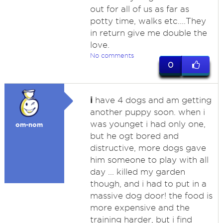
out for all of us as far as
potty time, walks etc....They
in return give me double the
love.
No comments
0
i
have 4 dogs and am getting
another puppy soon. when i
was younget i had only one,
om-nom
but he ogt bored and
distructive, more dogs gave
him someone to play with all
day ... killed my garden
though, and i had to put in a
massive dog door! the food is
more expensive and the
training harder, but i find