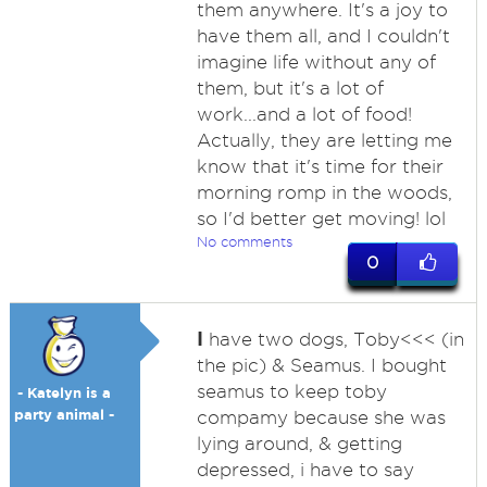
them anywhere. It's a joy to
have them all, and I couldn't
imagine life without any of
them, but it's a lot of
work...and a lot of food!
Actually, they are letting me
know that it's time for their
morning romp in the woods,
so I'd better get moving! lol
No comments
0
I
have two dogs, Toby<<< (in
the pic) & Seamus. I bought
seamus to keep toby
- Katelyn is a
party animal -
compamy because she was
lying around, & getting
depressed, i have to say