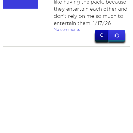
like having the pack, because
they entertain each other and
don't rely on me so much to
entertain them. 1/17/26
No comments
0