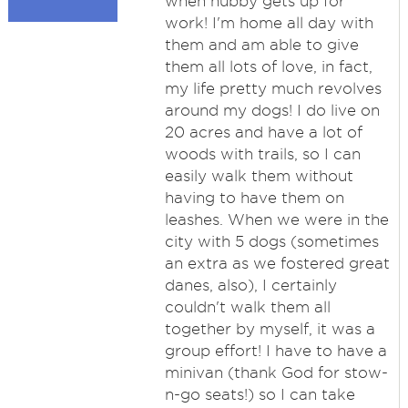
when hubby gets up for
work! I'm home all day with
them and am able to give
them all lots of love, in fact,
my life pretty much revolves
around my dogs! I do live on
20 acres and have a lot of
woods with trails, so I can
easily walk them without
having to have them on
leashes. When we were in the
city with 5 dogs (sometimes
an extra as we fostered great
danes, also), I certainly
couldn't walk them all
together by myself, it was a
group effort! I have to have a
minivan (thank God for stow-
n-go seats!) so I can take