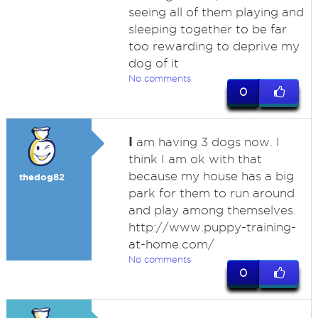
seeing all of them playing and
sleeping together to be far
too rewarding to deprive my
dog of it
No comments
0
I
am having 3 dogs now. I
think I am ok with that
because my house has a big
thedog82
park for them to run around
and play among themselves.
http://www.puppy-training-
at-home.com/
No comments
0