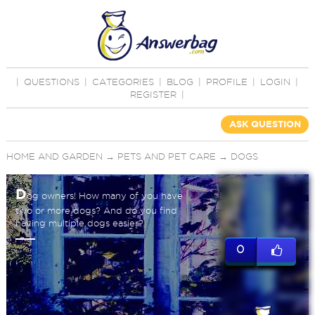
|
QUESTIONS
|
CATEGORIES
|
BLOG
|
PROFILE
|
LOGIN
|
REGISTER
|
ASK QUESTION
HOME AND GARDEN
→
PETS AND PET CARE
→
DOGS
D
og owners! How many of you have
two or more dogs? And do you find
having multiple dogs easier?
0