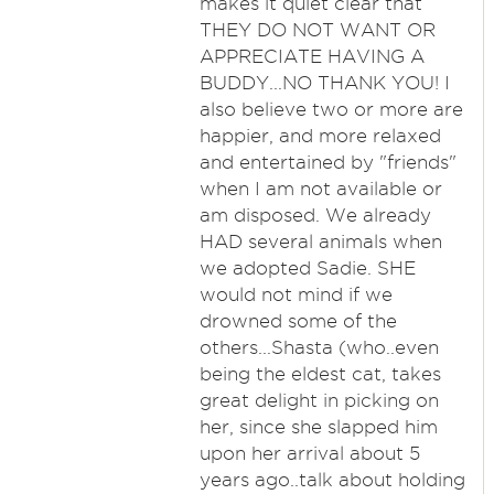
makes it quiet clear that
THEY DO NOT WANT OR
APPRECIATE HAVING A
BUDDY...NO THANK YOU! I
also believe two or more are
happier, and more relaxed
and entertained by "friends"
when I am not available or
am disposed. We already
HAD several animals when
we adopted Sadie. SHE
would not mind if we
drowned some of the
others...Shasta (who..even
being the eldest cat, takes
great delight in picking on
her, since she slapped him
upon her arrival about 5
years ago..talk about holding