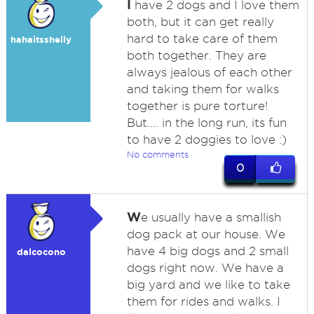
I
have 2 dogs and I love them
both, but it can get really
hard to take care of them
hahaitsshelly
both together. They are
always jealous of each other
and taking them for walks
together is pure torture!
But.... in the long run, its fun
to have 2 doggies to love :)
No comments
0
W
e usually have a smallish
dog pack at our house. We
have 4 big dogs and 2 small
dalcocono
dogs right now. We have a
big yard and we like to take
them for rides and walks. I