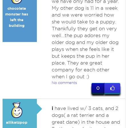
we have only had for a year.
My other dog is 11 in a week
chocolate
monster has
and we were worried how
left the
she would take to a puppy.
building
Thankfully they get on very
well...the pup adores my
older dog and my older dog
plays when she feels like it
but keeps the pup in her
place. They are great
company for each other
when I go out :)
No comments
0
i
have lived w/ 3 cats, and 2
dogs( a rat terrier and a
great dane) in the house and
allikatzpop