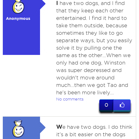
I
have two dogs, and I find
that they keep each other
entertained. I find it hard to
Anonymous
take them outside, because
sometimes they like to go
separate ways, but you easily
solve it by pulling one the
same as the other...When we
only had one dog, Winston
was super depressed and
wouldn't move around
much...then we got Tao and
he's been more lively...
No comments
0
W
e have two dogs. I do think
it's a bit easier on the dogs