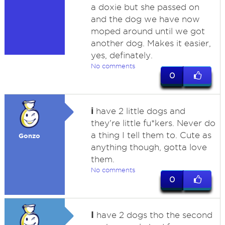
a doxie but she passed on
and the dog we have now
moped around until we got
another dog. Makes it easier,
yes, definately.
No comments
0
i
have 2 little dogs and
they're little fu*kers. Never do
a thing I tell them to. Cute as
Gonzo
anything though, gotta love
them.
No comments
0
I
have 2 dogs tho the second