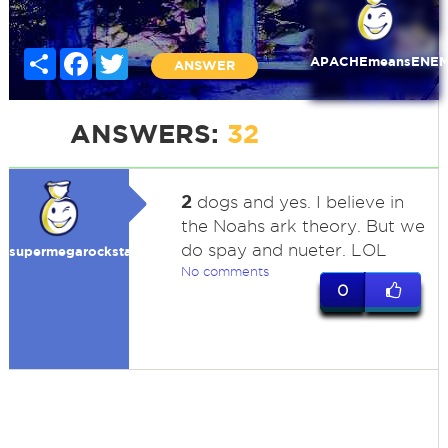
Share
Facebook
Twitter
APACHEmeansENE
ANSWER
ANSWERS:
32
2
dogs and yes. I believe in
the Noahs ark theory. But we
do spay and nueter. LOL
supermegarockstar
No comments
0