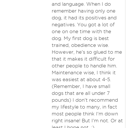
and language. When I do
remember having only one
dog, it had its positives and
negatives. You got a lot of
one on one time with the
dog. My first dog is best
trained, obedience wise.
However, he's so glued to me
that it makes it difficult for
other people to handle him.
Maintenance wise, I think it
was easiest at about 4-5.
(Remember, I have small
dogs that are all under 7
pounds) I don't recommend
my lifestyle to many, in fact
most people think I'm down
right insane! But I'm not. Or at
least I hope not. :)