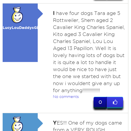
I
have four dogs Tara age 5
Rottweiler, Shem aged 2
Cavalier King Charles Spaniel,
LucyLouDaddysGirl
Kito aged 3 Cavalier King
Charles Spaniel, Lou Lou
Aged 13 Papillon. Well It is
lovely having lots of dogs but
it is quite a lot to handle it
would be nice to have just
the one we started with but
now i wouldent give any up
for anything!!!!!!!!!!!!!!!
No comments
0
Y
ES!!! One of my dogs came
from a VERY ROUGH