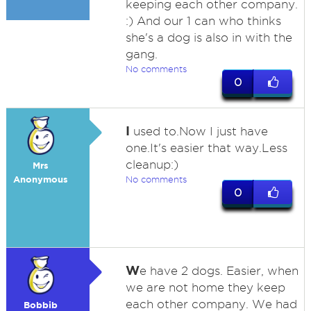
keeping each other company.
:) And our 1 can who thinks
she's a dog is also in with the
gang.
No comments
0
I
used to.Now I just have
one.It's easier that way.Less
cleanup:)
Mrs
Anonymous
No comments
0
W
e have 2 dogs. Easier, when
we are not home they keep
each other company. We had
Bobbib