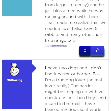
from large to teensy) and he
just blossomed while he was
running around with them.
That made me realize that we
needed two. I also have 5
rabbits and many other non
free range pets.
No comments
0
I
have two dogs and I don't
find it easier or harder. But
I'm a true dog lover (animal
Blithering
lover really) The hardest
might be keeping up with vet
check-ups but then they send
a card in the mail. I have
trained my dogs so it works