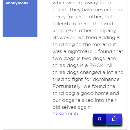
when we are away from
anonymous
home. They have never been
crazy for each other, but
tolerate one another and
keep each other company.
However, we tried adding a
third dog to the mix and it
was a nightmare. I found that
two dogs is two dogs, and
three dogs is a PACK. All
three dogs changed a lot and
tried to fight for dominance.
Fortunately, we found the
third dog a good home and
our dogs relaxed into their
old selves again!
No comments
0