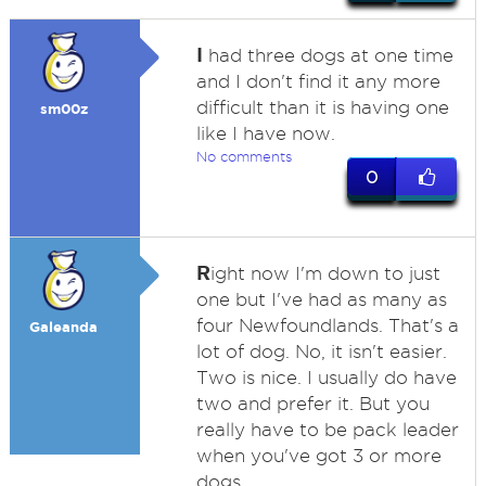
I
had three dogs at one time
and I don't find it any more
difficult than it is having one
sm00z
like I have now.
No comments
0
R
ight now I'm down to just
one but I've had as many as
four Newfoundlands. That's a
Galeanda
lot of dog. No, it isn't easier.
Two is nice. I usually do have
two and prefer it. But you
really have to be pack leader
when you've got 3 or more
dogs.