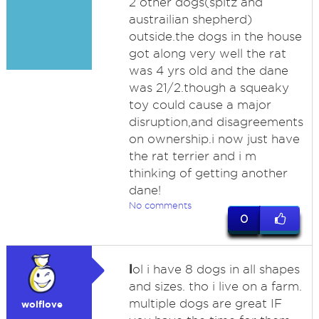
2 other dogs(spitz and
austrailian shepherd)
outside.the dogs in the house
got along very well the rat
was 4 yrs old and the dane
was 21/2.though a squeaky
toy could cause a major
disruption,and disagreements
on ownership.i now just have
the rat terrier and i m
thinking of getting another
dane!
No comments
0
l
ol i have 8 dogs in all shapes
and sizes. tho i live on a farm.
multiple dogs are great IF
wolflove