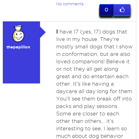
No comments
0
I
have 17 (yes, 17) dogs that
live in my house. They're
mostly small dogs that I show
thepapillon
in conformation, but are also
loved companions! Believe it
or not they all get along
great and do entertain each
other. It's like having a
daycare all day long for them.
You'll see them break off into
packs and play sessions.
Some are closer to each
other than others... it's
interesting to see. I learn so
much about dog behavior