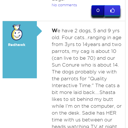
No comments
0
W
e have 2 dogs, 5 and 9 yrs
old. Four cats...ranging in age
from 3yrs to 14years and two
Redhawk
parrots, my cag is about 10
(can live to be 70) and our
Sun Conure who is about 14.
The dogs probably vie with
the parrots for "Quality
Interactive Time." The cats a
bit more laid back....Shasta
likes to sit behind my butt
while I'm on the computer, or
on the desk. Sadie has HER
time with us between our
heads watching TV at night