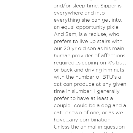
and/or sleep time. Sipper is
everywhere and into
everything she can get into,
an equal opportunity pixie!
And Sam, is a recluse, who
prefers to live up stairs with
our 20 yr old son as his main
human provider of affections
required...sleeping on K's butt
or back and driving him nuts
with the number of BTU's a
cat can produce at any given
time in slumber. I generally
prefer to have at least a
couple...could be a dog and a
cat...or two of one, or as we
have...any combination.
Unless the animal in question