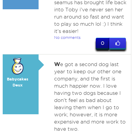
seamus has brought life back
into Toby i've never sen her
run around so fast and want
to play so much lol :) I think
it's easier!
No comments
0
W
e got a second dog last
year to keep our other one
company, and the first is
Babycakes
Deux
much happier now. I love
having two dogs because I
don't feel as bad about
leaving them when I go to
work; however, it is more
expensive and more work to
have two.