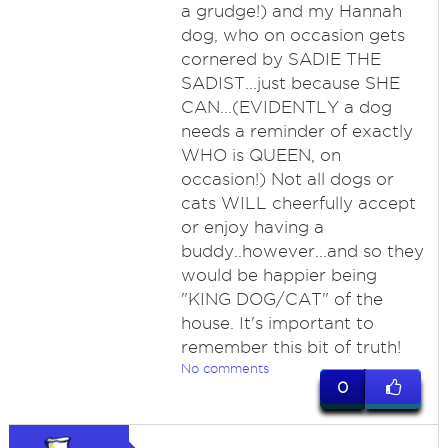
a grudge!) and my Hannah
dog, who on occasion gets
cornered by SADIE THE
SADIST...just because SHE
CAN...(EVIDENTLY a dog
needs a reminder of exactly
WHO is QUEEN, on
occasion!) Not all dogs or
cats WILL cheerfully accept
or enjoy having a
buddy..however...and so they
would be happier being
"KING DOG/CAT" of the
house. It's important to
remember this bit of truth!
No comments
0