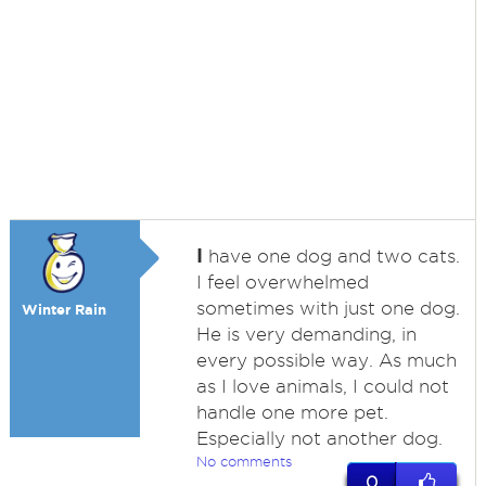
I
have one dog and two cats.
I feel overwhelmed
sometimes with just one dog.
Winter Rain
He is very demanding, in
every possible way. As much
as I love animals, I could not
handle one more pet.
Especially not another dog.
No comments
0