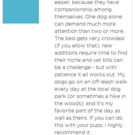
easier, because they have
companionship among
themselves. One dog alone
can demand much more
attention than two or more.
The bed gets very crowded
(if you allow that), new
additions require time to find
their niche and vet bills can
be a challenge - but with
patience it all works out. My
dogs go on an off-leash walk
every day at the local dog
park (or sometimes a hike in
the woods), and it's my
favorite part of the day as
well as theirs. If you can do
this with your pups, I highly
recommend it.