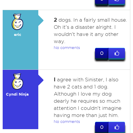
2
dogs. In a fairly small house.
Oh it's a disaster alright. I
wouldn't have it any other
eric
way.
No comments
0
I
agree with Sinister, I also
have 2 cats and 1 dog.
Although I love my dog
Cyndi Ninja
dearly he requires so much
attention I couldn't imagine
having more than just him.
No comments
0