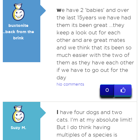
w
e have 2 'babies' and over
the last 15years we have had
them its been great ...they
buxtonite
..back from the
keep a look out for each
brink
other and are great mates
and we think that its been so
much easier with the two of
them as they have each other
if we have to go out for the
day
No comments
0
I
have four dogs and two
cats. I'm at my absolute limit!
But I do think having
Suzy M.
multiples of a species is