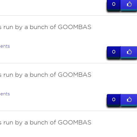
0
 is run by a bunch of GOOMBAS
ents
0
 is run by a bunch of GOOMBAS
ents
0
 is run by a bunch of GOOMBAS