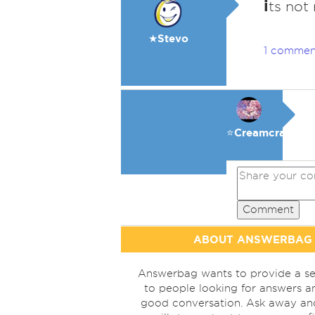
i
ts not
★Stevo
1 commen
⭐️Creamcracker
Comment
ABOUT ANSWERBAG
Answerbag wants to provide a se
to people looking for answers a
good conversation. Ask away a