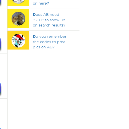
on here?
D
oes AB need
"SEO" to show up
on search results?
D
o you remember
the codes to post
pics on AB?