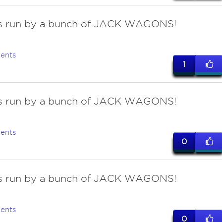
 is run by a bunch of JACK WAGONS!
ents
1
 is run by a bunch of JACK WAGONS!
ents
0
 is run by a bunch of JACK WAGONS!
ents
0