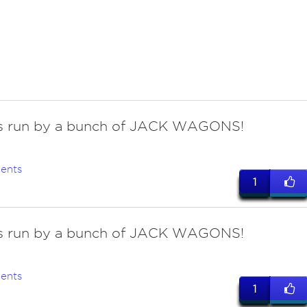
 is run by a bunch of JACK WAGONS!
ents
1
 is run by a bunch of JACK WAGONS!
ents
1