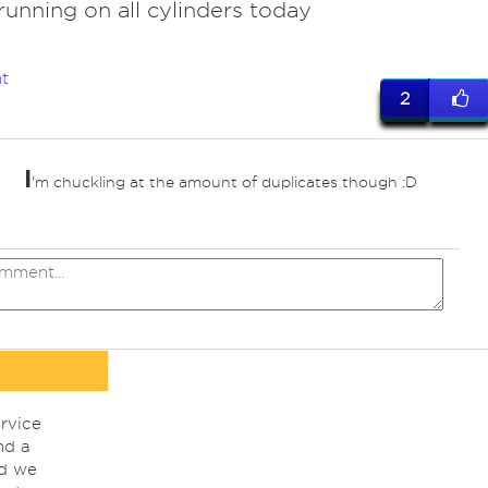
 running on all cylinders today
t
2
I
'm chuckling at the amount of duplicates though :D
ed
rvice
nd a
nd we