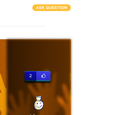
ASK QUESTION
2