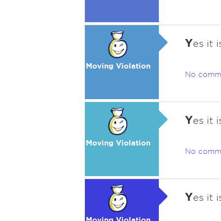
Y
es it
Moving Violation
No comm
Y
es it
Moving Violation
No comm
Y
es it
Moving Violation