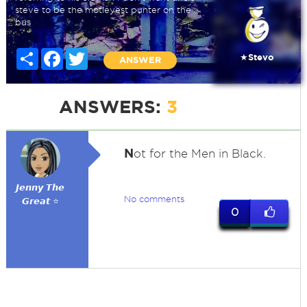
steve to be the motleyest punter on the
bus
Share
Facebook
Twitter
★Stevo
ANSWER
ANSWERS:
3
N
ot for the Men in Black.
𝙅𝙚𝙣𝙣𝙮 𝙏𝙝𝙚
No comments
𝙂𝙧𝙚𝙖𝙩 ⭐
0