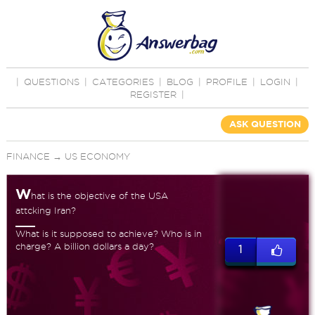
|
QUESTIONS
|
CATEGORIES
|
BLOG
|
PROFILE
|
LOGIN
|
REGISTER
|
ASK QUESTION
FINANCE
→
US ECONOMY
W
hat is the objective of the USA
attcking Iran?
What is it supposed to achieve? Who is in
charge? A billion dollars a day?
1