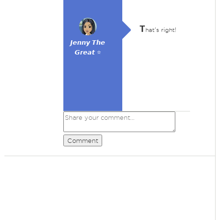
T
hat's right!
𝙅𝙚𝙣𝙣𝙮 𝙏𝙝𝙚
𝙂𝙧𝙚𝙖𝙩 ⭐
Comment