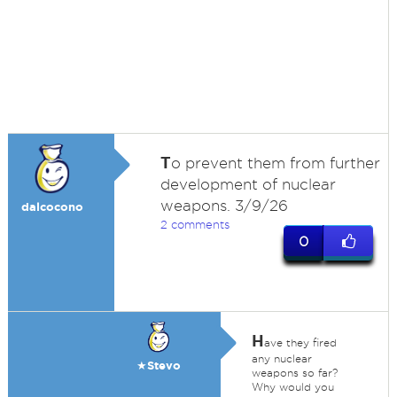
T
o prevent them from further
development of nuclear
weapons. 3/9/26
dalcocono
2 comments
0
H
ave they fired
any nuclear
★Stevo
weapons so far?
Why would you