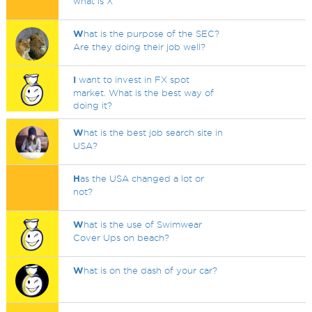
what is X
W
hat is the purpose of the SEC?
Are they doing their job well?
I
want to invest in FX spot
market. What is the best way of
doing it?
W
hat is the best job search site in
USA?
H
as the USA changed a lot or
not?
W
hat is the use of Swimwear
Cover Ups on beach?
W
hat is on the dash of your car?