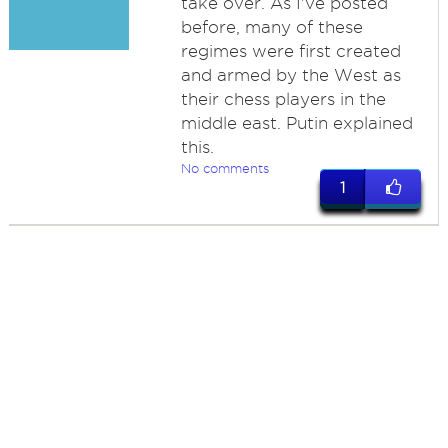
take over. As I've posted
before, many of these
regimes were first created
and armed by the West as
their chess players in the
middle east. Putin explained
this.
No comments
1