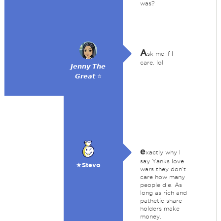
was?
A
sk me if I
care. lol
𝙅𝙚𝙣𝙣𝙮 𝙏𝙝𝙚
𝙂𝙧𝙚𝙖𝙩 ⭐
e
xactly why I
say Yanks love
★Stevo
wars they don't
care how many
people die. As
long as rich and
pathetic share
holders make
money.