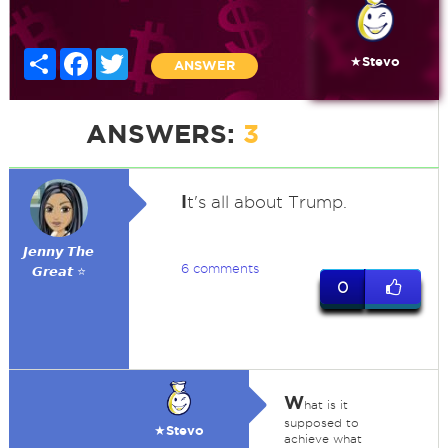
Share
Facebook
Twitter
★Stevo
ANSWER
ANSWERS:
3
I
t's all about Trump.
𝙅𝙚𝙣𝙣𝙮 𝙏𝙝𝙚
6 comments
𝙂𝙧𝙚𝙖𝙩 ⭐
0
W
hat is it
supposed to
★Stevo
achieve what