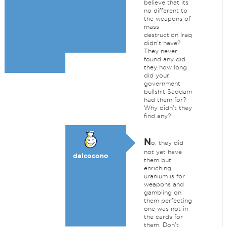
believe that its
no different to
the weapons of
mass
destruction Iraq
didn't have?
They never
found any did
they how long
did your
government
bullshit Saddam
had them for?
Why didn't they
find any?
N
o, they did
not yet have
dalcocono
them but
enriching
uranium is for
weapons and
gambling on
them perfecting
one was not in
the cards for
them. Don't