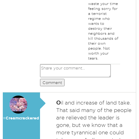
waste your time
feeling sorry for
a terrorist
regime who
wants to
destroy their
neighbors and
kill thousands of
their own
people. Not
worth your
tears.
Comment
O
il and increase of land take.
That said many of the people
are relieved the leader is
⭐️Creamcrackered
gone, but we know that a
more tyrannical one could