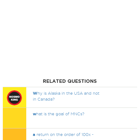
RELATED QUESTIONS
W
hy is Alaska in the USA and not
in Canada?
w
hat is the goal of MNCs?
a
return on the order of 100x -