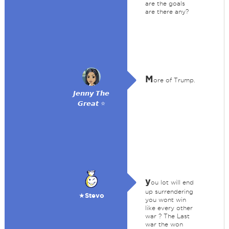
are the goals
are there any?
M
ore of Trump.
𝙅𝙚𝙣𝙣𝙮 𝙏𝙝𝙚
𝙂𝙧𝙚𝙖𝙩 ⭐
y
ou lot will end
up surrendering
★Stevo
you wont win
like every other
war ? The Last
war the won