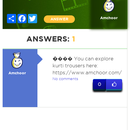
Share
Facebook
Twitter
Amchoor
ANSWER
ANSWERS:
1
�
��� You can explore
kurti trousers here:
https://www.amchoor.com/
Amchoor
No comments
0