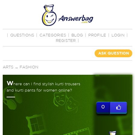
|
QUESTIONS
|
CATEGORIES
|
BLOG
|
PROFILE
|
LOGIN
|
REGISTER
|
ASK QUESTION
ARTS
→
FASHION
W
here can I find stylish kurti trousers
and kurti pants for women online?
0