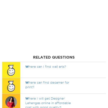
RELATED QUESTIONS
W
here can I find wall arts?
W
here can find deoamer for
print?
W
here I will get Designer
Lehengas online in affordable
cost with good quality?