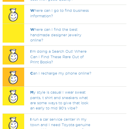
W
here can I go to find business
information?
W
here can I find the best
handmade designer jewelry
online?
I
'm doing a Search Out! Where
Can I Find These Rare Out of
Print Books?
C
an I recharge my phone online?
M
y style is casual I wear sweat
pants, t shirt and sneakers what
are some ways to give that look
an early to mid 90's vibe?
I
run a car service center in my
town and I need Toyota genuine