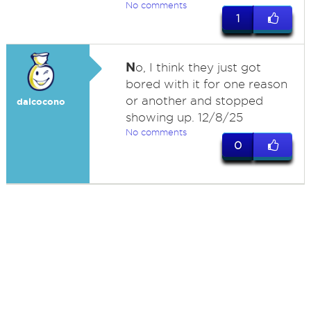
No comments
1
N
o, I think they just got
bored with it for one reason
or another and stopped
dalcocono
showing up. 12/8/25
No comments
0