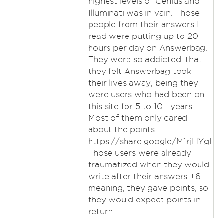
highest levels of Genius and
Illuminati was in vain. Those
people from their answers I
read were putting up to 20
hours per day on Answerbag.
They were so addicted, that
they felt Answerbag took
their lives away, being they
were users who had been on
this site for 5 to 10+ years.
Most of them only cared
about the points:
https://share.google/M1rjHYg
Those users were already
traumatized when they would
write after their answers +6
meaning, they gave points, so
they would expect points in
return.