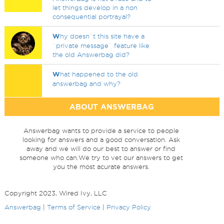
let things develop in a non
consequential portrayal?
W
hy doesn`t this site have a
`private message` feature like
the old Answerbag did?
W
hat happened to the old
answerbag and why?
ABOUT ANSWERBAG
Answerbag wants to provide a service to people
looking for answers and a good conversation. Ask
away and we will do our best to answer or find
someone who can.We try to vet our answers to get
you the most acurate answers.
Copyright 2023, Wired Ivy, LLC
Answerbag
|
Terms of Service
|
Privacy Policy