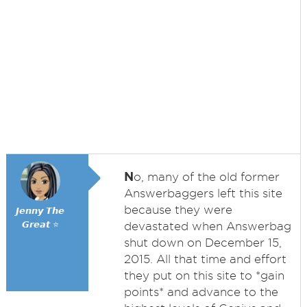
N
o, many of the old former
Answerbaggers left this site
because they were
𝙅𝙚𝙣𝙣𝙮 𝙏𝙝𝙚
𝙂𝙧𝙚𝙖𝙩 ⭐
devastated when Answerbag
shut down on December 15,
2015. All that time and effort
they put on this site to *gain
points* and advance to the