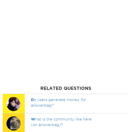
RELATED QUESTIONS
D
o users generate money for
answerbag?
W
hat is the community like here
(on answerbag)?