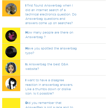
I
first found Answerbag when I
did an internet search of a
technical electronics question. Do
Answerbag questions and
answers come up on searches?
H
ow many people are there on
Answerbag ?
H
ave you spotted the answerbag
typo?
I
s Answerbag the best Q&A
website?
I
want to have a disagree
reaction in answerbag answers.
Like a thumbs down or dislike
icon. Is it possible?
D
id you remember that
AnswerBag is not a race and to