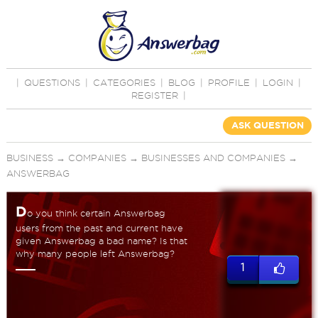
|
QUESTIONS
|
CATEGORIES
|
BLOG
|
PROFILE
|
LOGIN
|
REGISTER
|
ASK QUESTION
BUSINESS
→
COMPANIES
→
BUSINESSES AND COMPANIES
→
ANSWERBAG
D
o you think certain Answerbag
users from the past and current have
given Answerbag a bad name? Is that
why many people left Answerbag?
1