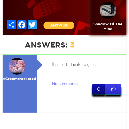
Share
Facebook
Twitter
Shadow Of The
ANSWER
Mind
ANSWERS:
3
I
don't think so, no.
⭐️Creamcrackered
No comments
0