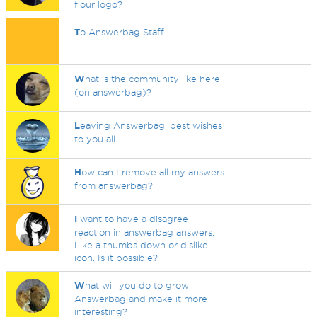
flour logo?
T
o Answerbag Staff
W
hat is the community like here
(on answerbag)?
L
eaving Answerbag, best wishes
to you all.
H
ow can I remove all my answers
from answerbag?
I
want to have a disagree
reaction in answerbag answers.
Like a thumbs down or dislike
icon. Is it possible?
W
hat will you do to grow
Answerbag and make it more
interesting?