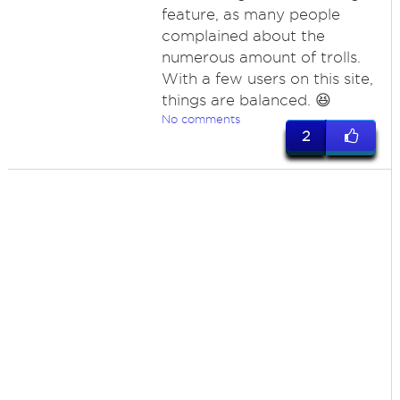
feature, as many people
complained about the
numerous amount of trolls.
With a few users on this site,
things are balanced. 😆
No comments
2