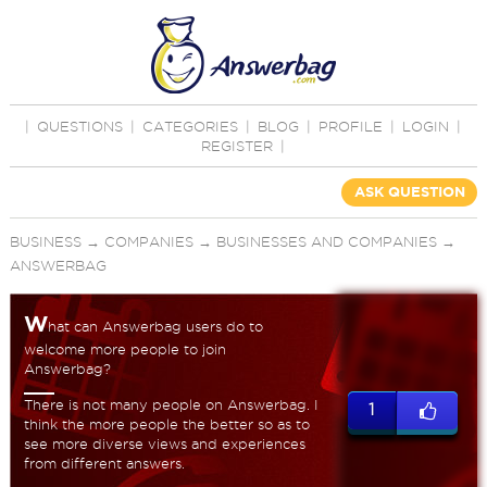
|
QUESTIONS
|
CATEGORIES
|
BLOG
|
PROFILE
|
LOGIN
|
REGISTER
|
ASK QUESTION
BUSINESS
→
COMPANIES
→
BUSINESSES AND COMPANIES
→
ANSWERBAG
W
hat can Answerbag users do to
welcome more people to join
Answerbag?
There is not many people on Answerbag. I
1
think the more people the better so as to
see more diverse views and experiences
from different answers.