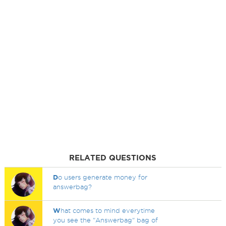
RELATED QUESTIONS
D
o users generate money for
answerbag?
W
hat comes to mind everytime
you see the "Answerbag" bag of