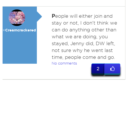
P
eople will either join and
stay or not, I don't think we
can do anything other than
⭐️Creamcrackered
what we are doing, you
stayed, Jenny did, DW left,
not sure why he went last
time, people come and go.
No comments
2