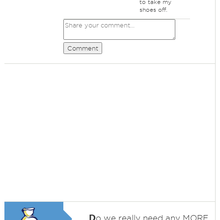
to take my
shoes off.
Comment
D
o we really need any MORE