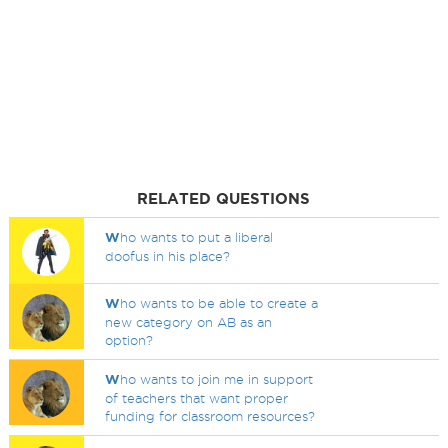
RELATED QUESTIONS
W
ho wants to put a liberal
doofus in his place?
W
ho wants to be able to create a
new category on AB as an
option?
W
ho wants to join me in support
of teachers that want proper
funding for classroom resources?