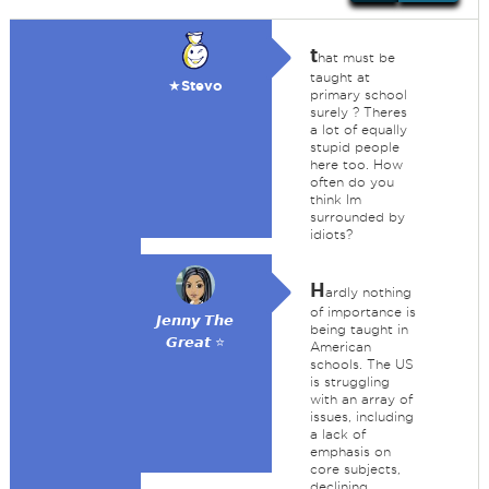
t
hat must be
taught at
★Stevo
primary school
surely ? Theres
a lot of equally
stupid people
here too. How
often do you
think Im
surrounded by
idiots?
H
ardly nothing
of importance is
𝙅𝙚𝙣𝙣𝙮 𝙏𝙝𝙚
being taught in
𝙂𝙧𝙚𝙖𝙩 ⭐
American
schools. The US
is struggling
with an array of
issues, including
a lack of
emphasis on
core subjects,
declining