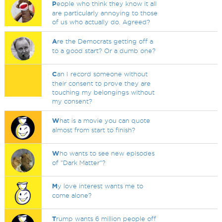
P
eople who think they know it all
are particularly annoying to those
of us who actually do. Agreed?
A
re the Democrats getting off a
to a good start? Or a dumb one?
C
an I record someone without
their consent to prove they are
touching my belongings without
my consent?
W
hat is a movie you can quote
almost from start to finish?
W
ho wants to see new episodes
of "Dark Matter"?
M
y love interest wants me to
come alone?
T
rump wants 6 million people off