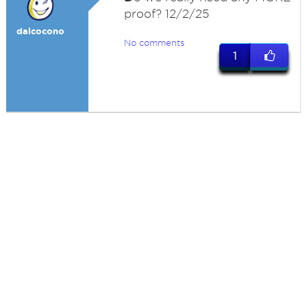
proof? 12/2/25
dalcocono
No comments
1