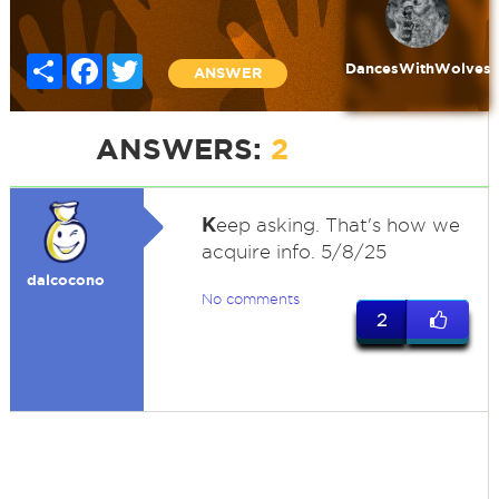
Share
Facebook
Twitter
DancesWithWolves
ANSWER
ANSWERS:
2
K
eep asking. That's how we
acquire info. 5/8/25
dalcocono
No comments
2