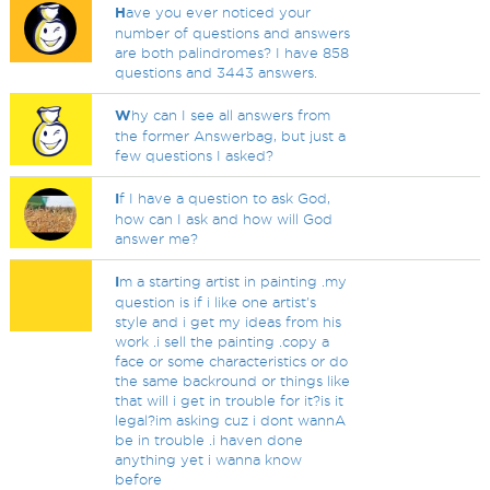
H
ave you ever noticed your
number of questions and answers
are both palindromes? I have 858
questions and 3443 answers.
W
hy can I see all answers from
the former Answerbag, but just a
few questions I asked?
I
f I have a question to ask God,
how can I ask and how will God
answer me?
I
m a starting artist in painting .my
question is if i like one artist's
style and i get my ideas from his
work .i sell the painting .copy a
face or some characteristics or do
the same backround or things like
that will i get in trouble for it?is it
legal?im asking cuz i dont wannA
be in trouble .i haven done
anything yet i wanna know
before