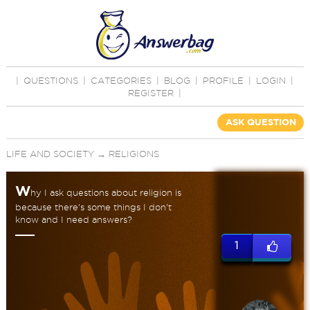
|
QUESTIONS
|
CATEGORIES
|
BLOG
|
PROFILE
|
LOGIN
|
REGISTER
|
ASK QUESTION
LIFE AND SOCIETY
→
RELIGIONS
W
hy I ask questions about religion is
because there's some things I don't
know and I need answers?
1