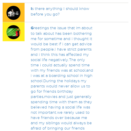
I
s there anything I should know
before you go?
G
reetings the issue that im about
to talk about has been bothering
me for sometime and i thought it
would be best if i can get advice
from people.I have strict parents
and i think this has affected my
social life negatively.The only
time i could actually spend time
with my friends was at school,and
i was at a boarding school in high
school.During the holidays my
parents would never allow us to
go for friends birthday
parties,movies and just generally
spending time with them as they
believed having a social life was
not important.we rarely used to
have friends over because me
and my siblings would always be
afraid of bringing our friends