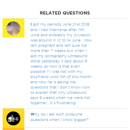
RELATED QUESTIONS
I
got my periods June 2nd 2018
and I had intercorse after 11th
June and probably my ovulation
was around in 12 to 14 June , now
iam pregnant and iam sure not
more than 7 weeks but when I
got my sonography ultrasound
done yesterday it said about 9
weeks ,so how is that even
possible ? I was not with my
boyfriend untill 11th of this month
and now he is asking me
questions that I don t know how
to explain that why ultrasound
says 9 weeks when we were not
together . It s frustrating
W
hy do I ask such picayune
questions when I know bigger?