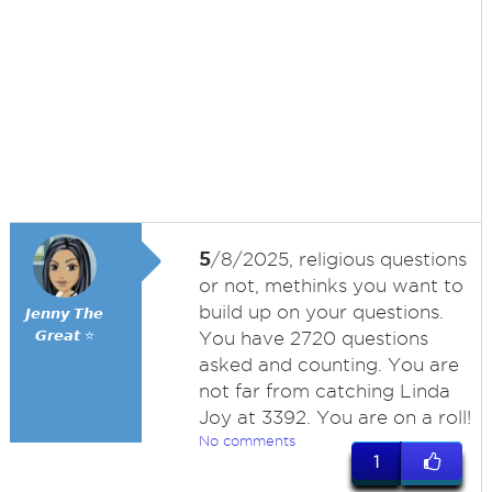
5
/8/2025, religious questions
or not, methinks you want to
build up on your questions.
𝙅𝙚𝙣𝙣𝙮 𝙏𝙝𝙚
𝙂𝙧𝙚𝙖𝙩 ⭐
You have 2720 questions
asked and counting. You are
not far from catching Linda
Joy at 3392. You are on a roll!
No comments
1