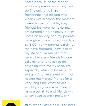
home because of the fear of
what our parents would say and
do.The only time i had
friendships that existed was
when i was in school,the moment
i went home for holidays my
friendships were non existant.I
am currently in University but im
home on holiday and my parents
have given me a curfew which is
at 18:00 hrs.My parents barely let
me have freedom.I now look at
my life and ive realised that i
barely have any friends.No one
calls my phone to ask to do
anything with me.My social life
especially when im home is non
existant.And ive stayed with not
having really close friends for a
very long time.What advice
would you give me as i need to
have a social life and friends with
whom i can spend time with?
W
hy when I ask a drunk for some