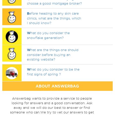
choose a good mortgage broker?
B
efore heading to any skin care
clinics, what are the things, which
I should know?
W
hat do you consider the
snowflake generation?
W
hat are the things one should
consider before buying an
existing website?
W
hat do you consider to be the
first signs of spring ?
ABOUT ANSWERBAG
Answerbag wants to provide a service to people
looking for answers and a good conversation. Ask
away and we will do our best to answer or find
someone who can.We try to vet our answers to get