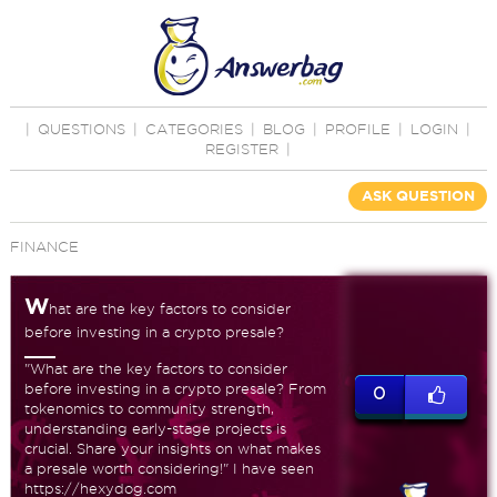
|
QUESTIONS
|
CATEGORIES
|
BLOG
|
PROFILE
|
LOGIN
|
REGISTER
|
ASK QUESTION
FINANCE
W
hat are the key factors to consider
before investing in a crypto presale?
"What are the key factors to consider
before investing in a crypto presale? From
0
tokenomics to community strength,
understanding early-stage projects is
crucial. Share your insights on what makes
a presale worth considering!" I have seen
https://hexydog.com