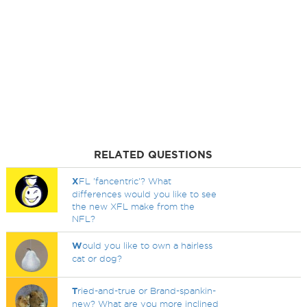
RELATED QUESTIONS
X
FL 'fancentric'? What
differences would you like to see
the new XFL make from the
NFL?
W
ould you like to own a hairless
cat or dog?
T
ried-and-true or Brand-spankin-
new? What are you more inclined