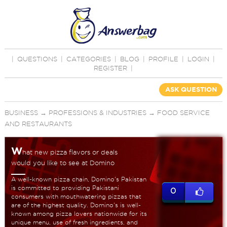
|
QUESTIONS
|
CATEGORIES
|
BLOG
|
PROFILE
|
LOGIN
|
REGISTER
|
ASK QUESTION
BUSINESS
→
PROFESSIONS & INDUSTRIES
→
FOOD SERVICE
AND RESTAURANTS
W
hat new pizza flavors or deals
would you like to see at Domino
A well-known pizza chain, Domino's Pakistan
is committed to providing Pakistani
0
consumers with mouthwatering pizzas that
are of the highest quality. Domino's is well-
known among pizza lovers nationwide for its
unique menu, use of fresh ingredients, and