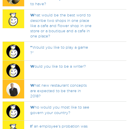
to have?
W
hat would be the best word to
describe two shops in one place
like a cafe and flower shop in one
store or a boutique and a cafe in
one place?
"
Would you like to play a game
?"
W
ould you like to be a writer?
W
hat new restaurant concepts
are expected to be there in
2018?
W
ho would you most like to see
govern your country?
I
f an employee's probation was