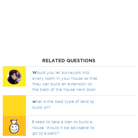
RELATED QUESTIONS
W
ould you let surveyors into
every room in your house so that
they can build an extension on
the back of the house next door.
w
hat is the best type of land tp
build on?
I
need to take a loan to build a
house. Would it be advisable to
go to a bank?