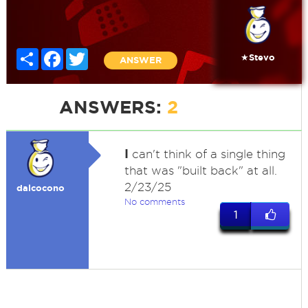
Share
Facebook
Twitter
★Stevo
ANSWER
ANSWERS:
2
I
can't think of a single thing
that was "built back" at all.
2/23/25
dalcocono
No comments
1