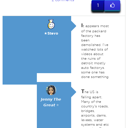
1
I
t appears most
of the packard
★Stevo
factory has
been
demolished. I've
watched lots of
videos about
the ruins of
detroit mostly
auto factorys.
some one has
done something
T
he US is
falling apart.
𝙅𝙚𝙣𝙣𝙮 𝙏𝙝𝙚
Many of the
𝙂𝙧𝙚𝙖𝙩 ⭐
country's roads,
bridges,
airports, dams,
levees, water
systems and etc