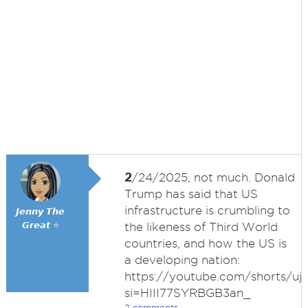
2
/24/2025, not much. Donald
Trump has said that US
infrastructure is crumbling to
𝙅𝙚𝙣𝙣𝙮 𝙏𝙝𝙚
𝙂𝙧𝙚𝙖𝙩 ⭐
the likeness of Third World
countries, and how the US is
a developing nation:
https://youtube.com/shorts/u
si=HIII77SYRBGB3an_
2 comments