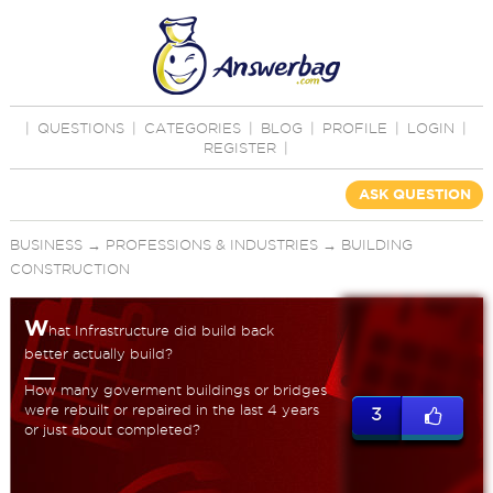
|
QUESTIONS
|
CATEGORIES
|
BLOG
|
PROFILE
|
LOGIN
|
REGISTER
|
ASK QUESTION
BUSINESS
→
PROFESSIONS & INDUSTRIES
→
BUILDING
CONSTRUCTION
W
hat Infrastructure did build back
better actually build?
How many goverment buildings or bridges
were rebuilt or repaired in the last 4 years
3
or just about completed?