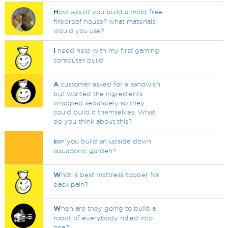
H
ow would you build a mold-free
fireproof house? what materials
would you use?
I
need help with my first gaming
computer build.
A
customer asked for a sandwich,
but wanted the ingredients
wrapped separately so they
could build it themselves. What
do you think about this?
c
an you build an upside down
aquaponic garden?
W
hat is best mattress topper for
back pain?
W
hen are they going to build a
robot of everybody rolled into
one?