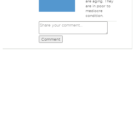
are aging. They
are in poor to
mediocre
condition.
Comment