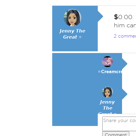
$
0.00.
him can
𝙅𝙚𝙣𝙣𝙮 𝙏𝙝𝙚
2 comme
𝙂𝙧𝙚𝙖𝙩 ⭐
⭐️Creamcracker
𝙅𝙚𝙣𝙣𝙮
𝙏𝙝𝙚
𝙂𝙧𝙚𝙖𝙩 ⭐
Comment