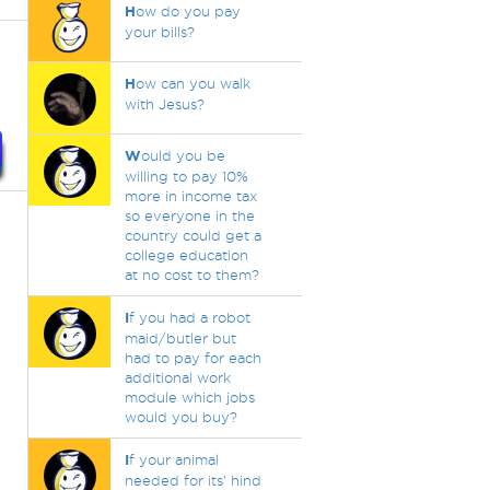
H
ow do you pay
your bills?
H
ow can you walk
with Jesus?
W
ould you be
willing to pay 10%
more in income tax
so everyone in the
country could get a
college education
at no cost to them?
I
f you had a robot
maid/butler but
had to pay for each
additional work
module which jobs
would you buy?
I
f your animal
needed for its' hind