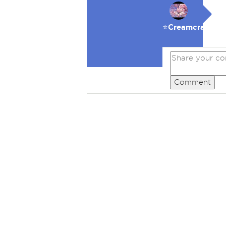
⭐️Creamcracker
Comment