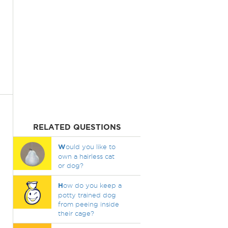
RELATED QUESTIONS
W
ould you like to
own a hairless cat
or dog?
H
ow do you keep a
potty trained dog
from peeing inside
their cage?