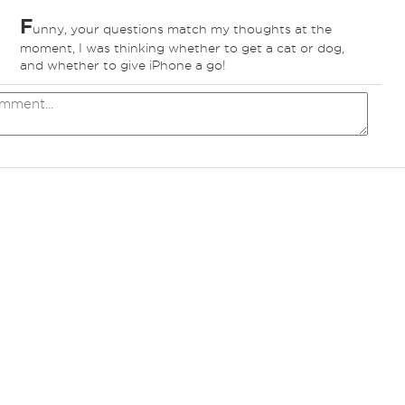
F
unny, your questions match my thoughts at the
ed
moment, I was thinking whether to get a cat or dog,
and whether to give iPhone a go!