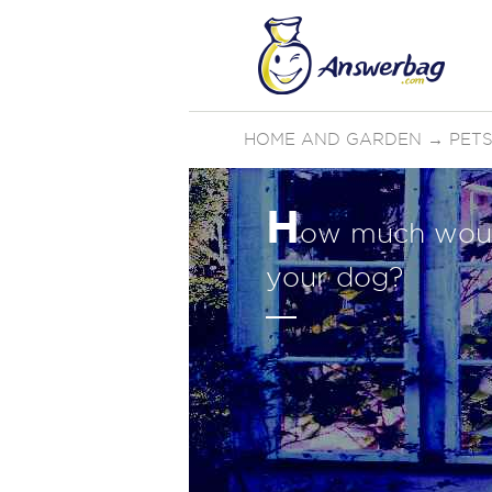
HOME AND GARDEN
→
PETS
H
ow much woul
your dog?