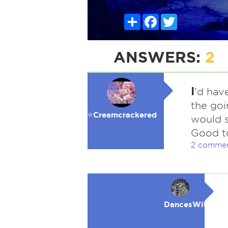
Share
Facebook
Twitter
ANSWERS:
2
I
'd hav
the goi
⭐️Creamcrackered
would s
Good t
2 comme
DancesWithWol