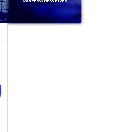
DancesWithWolves
h