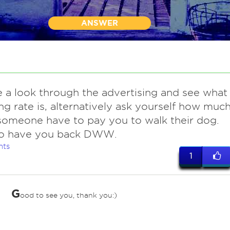
ANSWER
e a look through the advertising and see what
ng rate is, alternatively ask yourself how muc
omeone have to pay you to walk their dog.
o have you back DWW.
nts
1
G
ood to see you, thank you:)
ves