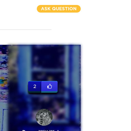
ASK QUESTION
2