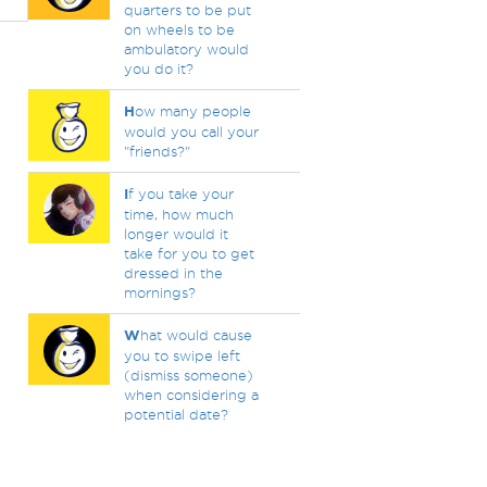
quarters to be put
on wheels to be
ambulatory would
you do it?
H
ow many people
would you call your
"friends?"
I
f you take your
time, how much
longer would it
take for you to get
dressed in the
mornings?
W
hat would cause
you to swipe left
(dismiss someone)
when considering a
potential date?