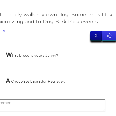
 I actually walk my own dog. Sometimes I take
icrossing and to Dog Bark Park events.
nts
2
W
hat breed is yours Jenny?
ed
A
Chocolate Labrador Retriever.