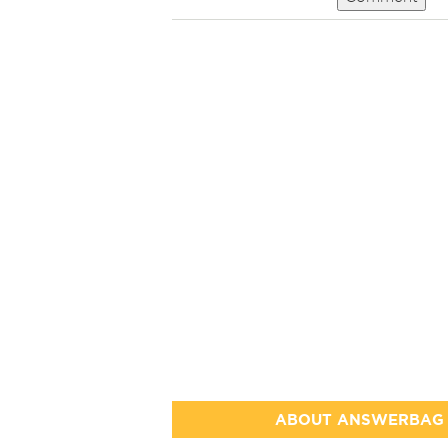
ABOUT ANSWERBAG