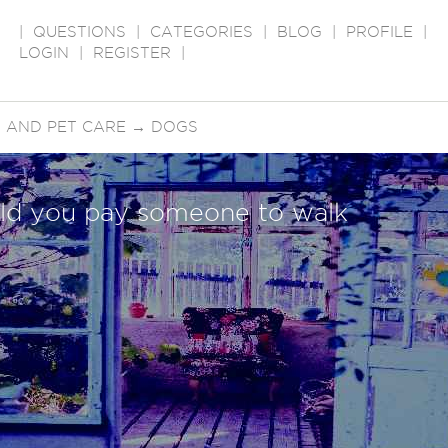
|
QUESTIONS
|
CATEGORIES
|
BLOG
|
PROFILE
|
LOGIN
|
REGISTER
|
 AND PET CARE
→
DOGS
d you pay someone to walk